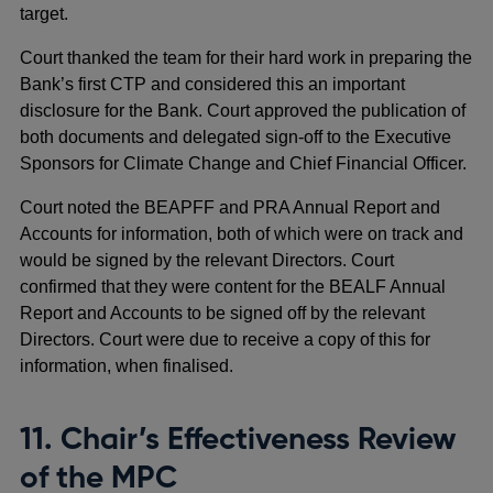
target.
Court thanked the team for their hard work in preparing the
Bank’s first CTP and considered this an important
disclosure for the Bank. Court approved the publication of
both documents and delegated sign-off to the Executive
Sponsors for Climate Change and Chief Financial Officer.
Court noted the BEAPFF and PRA Annual Report and
Accounts for information, both of which were on track and
would be signed by the relevant Directors. Court
confirmed that they were content for the BEALF Annual
Report and Accounts to be signed off by the relevant
Directors. Court were due to receive a copy of this for
information, when finalised.
11. Chair’s Effectiveness Review
of the MPC