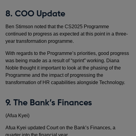
8. COO Update
Ben Stimson noted that the CS2025 Programme
continued to progress as expected at this point in a three-
year transformation programme.
With regards to the Programme’s priorities, good progress
was being made as a result of “sprint” working. Diana
Noble thought it important to look at the phasing of the
Programme and the impact of progressing the
transformation of HR capabilities alongside Technology.
9. The Bank’s Finances
(Afua Kyei)
Afua Kyei updated Court on the Bank’s Finances, a
quarter into the financial year.