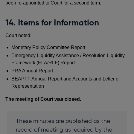
been re-appointed to Court for a second term.
14. Items for Information
Court noted:
Monetary Policy Committee Report
Emergency Liquidity Assistance / Resolution Liquidity
Framework (ELA/RLF) Report
PRA Annual Report
BEAPFF Annual Report and Accounts and Letter of
Representation
The meeting of Court was closed.
These minutes are published as the
record of meeting as required by the