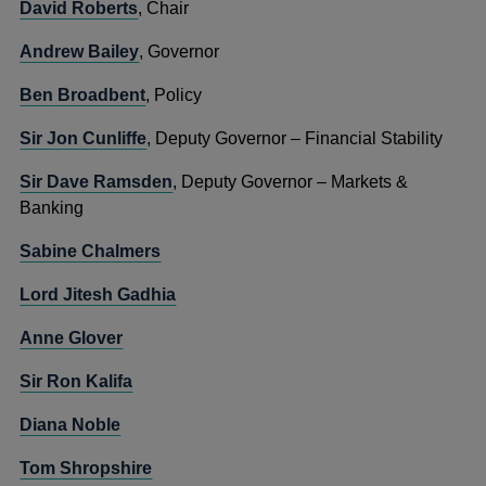
David Roberts
, Chair
Andrew Bailey
, Governor
Ben
Broadbent
, Policy
Sir Jon Cunliffe
, Deputy Governor – Financial Stability
Sir Dave Ramsden
, Deputy Governor – Markets &
Banking
Sabine Chalmers
Lord Jitesh Gadhia
Anne Glover
Sir Ron Kalifa
Diana Noble
Tom Shropshire