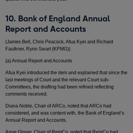
10. Bank of England Annual
Report and Accounts
(James Bell, Chris Peacock, Afua Kyei and Richard
Faulkner, Ryno Swart (KPMG))
(a) Annual Report and Accounts
Afua Kyei introduced the item and explained that since the
last meetings of Court and the relevant Court sub-
Committees, the drafting had been refined reflecting
comments received.
Diana Noble, Chair of ARCo, noted that ARCo had
considered, and was content with, the Bank of England’s
Annual Report and Accounts.
Anne Glover, Chair of RemCo, noted that RemCo had