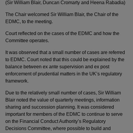
(Sir William Blair, Duncan Cromarty and Heena Rabadia)
The Chair welcomed Sir William Blair, the Chair of the
EDMC, to the meeting.
Court reflected on the cases of the EDMC and how the
Committee operates.
It was observed that a small number of cases are referred
to EDMC. Court noted that this could be explained by the
balance between ex ante supervision and ex post
enforcement of prudential matters in the UK’s regulatory
framework.
Due to the relatively small number of cases, Sir William
Blair noted the value of quarterly meetings, information
sharing and succession planning. It was considered
important for members of the EDMC to continue to serve
on the Financial Conduct Authority’s Regulatory
Decisions Committee, where possible to build and