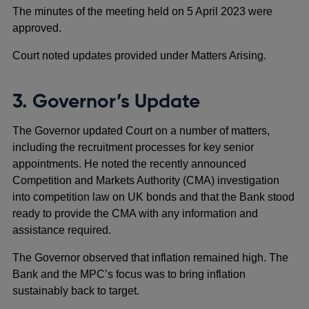
The minutes of the meeting held on 5 April 2023 were
approved.
Court noted updates provided under Matters Arising.
3. Governor’s Update
The Governor updated Court on a number of matters,
including the recruitment processes for key senior
appointments. He noted the recently announced
Competition and Markets Authority (CMA) investigation
into competition law on UK bonds and that the Bank stood
ready to provide the CMA with any information and
assistance required.
The Governor observed that inflation remained high. The
Bank and the MPC’s focus was to bring inflation
sustainably back to target.