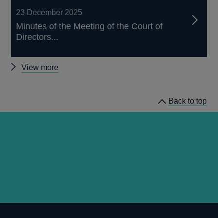
23 December 2025
Minutes of the Meeting of the Court of
Directors...
Other
View more
court
minutes
Back to top