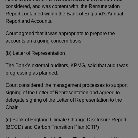
considered, and was content with, the Remuneration
Report contained within the Bank of England’s Annual
Report and Accounts.
Court agreed that it was appropriate to prepare the
accounts on a going concern basis.
(b) Letter of Representation
The Bank’s external auditors, KPMG, said that audit was
progressing as planned.
Court considered the management processes to support
signing of the Letter of Representation and agreed to
delegate signing of the Letter of Representation to the
Chair.
(c) Bank of England Climate Change Disclosure Report
(BCCD) and Carbon Transition Plan (CTP)