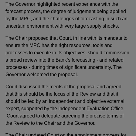
The Governor highlighted recent experience with the
forecast process, the degree of judgement being applied
by the MPC, and the challenges of forecasting in such an
uncertain environment with very large supply shocks.
The Chair proposed that Court, in line with its mandate to
ensure the MPC has the right resources, tools and
processes to execute in its objectives, should commission
a broad review into the Bank’s forecasting - and related
processes - during times of significant uncertainty. The
Governor welcomed the proposal.
Court discussed the merits of the proposal and agreed
that this should be the focus of the Review and that it
should be led by an independent and objective external
expert, supported by the Independent Evaluation Office.
Court agreed to delegate agreeing the precise terms of
the Review to the Chair and the Governor.
The Chair updated Court on the appointment process for