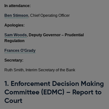
In attendance:
Ben Stimson
, Chief Operating Officer
Apologies:
Sam Woods
, Deputy Governor – Prudential
Regulation
Frances O’Grady
Secretary:
Ruth Smith, Interim Secretary of the Bank
1. Enforcement Decision Making
Committee (EDMC) – Report to
Court