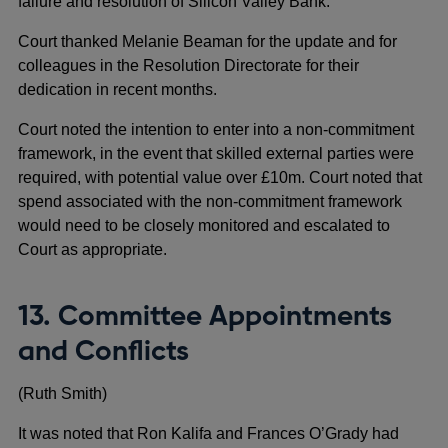
failure and resolution of Silicon Valley Bank.
Court thanked Melanie Beaman for the update and for
colleagues in the Resolution Directorate for their
dedication in recent months.
Court noted the intention to enter into a non-commitment
framework, in the event that skilled external parties were
required, with potential value over £10m. Court noted that
spend associated with the non-commitment framework
would need to be closely monitored and escalated to
Court as appropriate.
13. Committee Appointments
and Conflicts
(Ruth Smith)
It was noted that Ron Kalifa and Frances O’Grady had