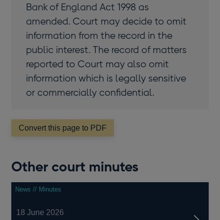
Bank of England Act 1998 as
amended. Court may decide to omit
information from the record in the
public interest. The record of matters
reported to Court may also omit
information which is legally sensitive
or commercially confidential.
Convert this page to PDF
Other court minutes
News // Minutes
18 June 2026