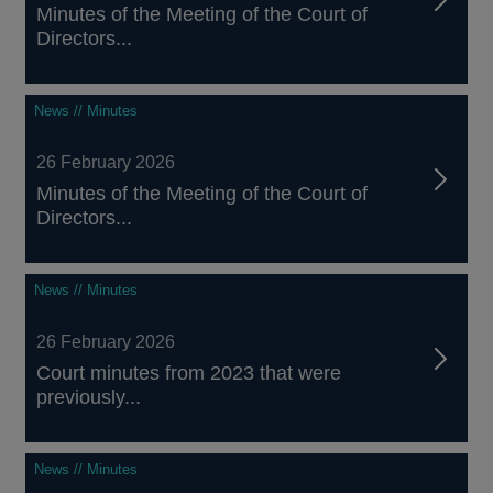
Minutes of the Meeting of the Court of
Directors...
News // Minutes
26 February 2026
Minutes of the Meeting of the Court of
Directors...
News // Minutes
26 February 2026
Court minutes from 2023 that were
previously...
News // Minutes