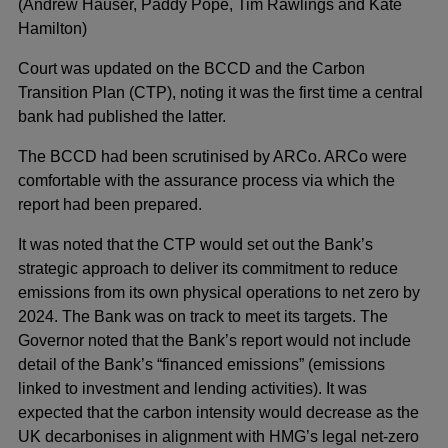
(Andrew Hauser, Paddy Pope, Tim Rawlings and Kate
Hamilton)
Court was updated on the BCCD and the Carbon
Transition Plan (CTP), noting it was the first time a central
bank had published the latter.
The BCCD had been scrutinised by ARCo. ARCo were
comfortable with the assurance process via which the
report had been prepared.
It was noted that the CTP would set out the Bank’s
strategic approach to deliver its commitment to reduce
emissions from its own physical operations to net zero by
2024. The Bank was on track to meet its targets. The
Governor noted that the Bank’s report would not include
detail of the Bank’s “financed emissions” (emissions
linked to investment and lending activities). It was
expected that the carbon intensity would decrease as the
UK decarbonises in alignment with HMG’s legal net-zero