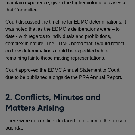
maintain experience, given the higher volume of cases at
that Committee.
Court discussed the timeline for EDMC determinations. It
was noted that as the EDMC’s deliberations were – to
date - with regards to individuals and prohibitions,
complex in nature. The EDMC noted that it would reflect
on how determinations could be expedited while
remaining fair to those making representations.
Court approved the EDMC Annual Statement to Court,
due to be published alongside the PRA Annual Report.
2. Conflicts, Minutes and
Matters Arising
There were no conflicts declared in relation to the present
agenda.