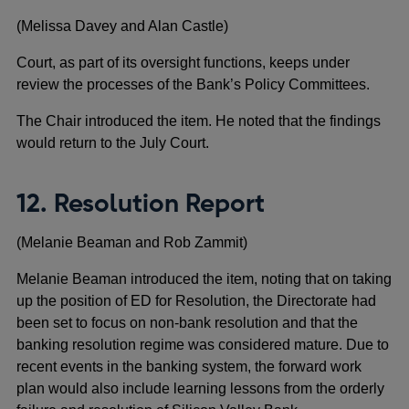
(Melissa Davey and Alan Castle)
Court, as part of its oversight functions, keeps under
review the processes of the Bank’s Policy Committees.
The Chair introduced the item. He noted that the findings
would return to the July Court.
12. Resolution Report
(Melanie Beaman and Rob Zammit)
Melanie Beaman introduced the item, noting that on taking
up the position of ED for Resolution, the Directorate had
been set to focus on non-bank resolution and that the
banking resolution regime was considered mature. Due to
recent events in the banking system, the forward work
plan would also include learning lessons from the orderly