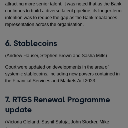
attracting more senior talent. It was noted that as the Bank
continues to build a diverse talent pipeline, its longer-term
intention was to reduce the gap as the Bank rebalances
representation across the organisation.
6. Stablecoins
(Andrew Hauser, Stephen Brown and Sasha Mills)
Court were updated on developments in the area of
systemic stablecoins, including new powers contained in
the Financial Services and Markets Act 2023.
7. RTGS Renewal Programme
update
(Victoria Cleland, Sushil Saluja, John Stocker, Mike