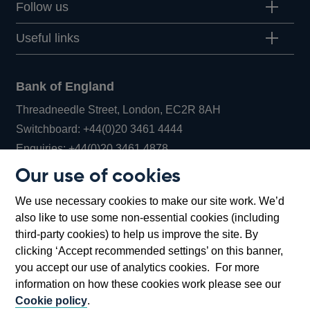
Follow us
Useful links
Bank of England
Threadneedle Street, London, EC2R 8AH
Opens
Switchboard:
+44(0)20 3461 4444
Opens
in
Enquiries:
+44(0)20 3461 4878
in
a
Our use of cookies
a
new
Bank of England Museum
We use necessary cookies to make our site work. We’d
new
window
Bartholomew Lane, London, EC2R 8AH
also like to use some non-essential cookies (including
window
third-party cookies) to help us improve the site. By
clicking ‘Accept recommended settings’ on this banner,
you accept our use of analytics cookies. For more
information on how these cookies work please see our
Cookie policy
.