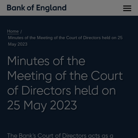
Main
men
Home
Minutes of the Meeting of the Court of Directors held on 25
May 2023
Minutes of the
Meeting of the Court
of Directors held on
25 May 2023
The Bank's Court of Directors acts as a