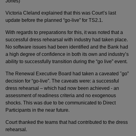
Jones)
Victoria Cleland explained that this was Court’s last
update before the planned “go-live” for TS2.1.
With regards to preparations for this, it was noted that a
successful dress rehearsal with industry had taken place.
No software issues had been identified and the Bank had
a high degree of confidence in both its own and industry’s
ability to successfully transition during the “go live” event.
The Renewal Executive Board had taken a caveated "go”
decision for “go-live”. The caveats were: a successful
dress rehearsal – which had now been achieved - an
assessment of readiness criteria and no exogenous
shocks. This was due to be communicated to Direct
Participants in the near future.
Court thanked the teams that had contributed to the dress
rehearsal.