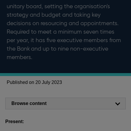
unitary board, setting the organisation's
strategy and budget and taking key
decisions on resourcing and appointments.
Required to meet a minimum seven times
per year, it has five executive members from
the Bank and up to nine non-executive
members.
Published on 20 July 2023
Browse content
Present: