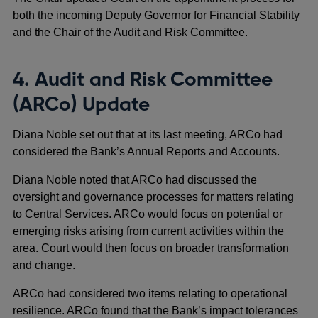
both the incoming Deputy Governor for Financial Stability
and the Chair of the Audit and Risk Committee.
4. Audit and Risk Committee
(ARCo) Update
Diana Noble set out that at its last meeting, ARCo had
considered the Bank’s Annual Reports and Accounts.
Diana Noble noted that ARCo had discussed the
oversight and governance processes for matters relating
to Central Services. ARCo would focus on potential or
emerging risks arising from current activities within the
area. Court would then focus on broader transformation
and change.
ARCo had considered two items relating to operational
resilience. ARCo found that the Bank’s impact tolerances