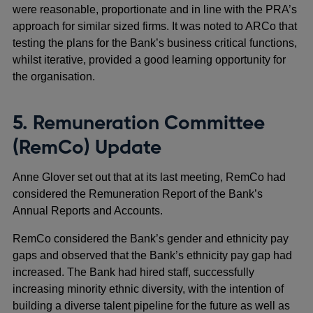
were reasonable, proportionate and in line with the PRA’s
approach for similar sized firms. It was noted to ARCo that
testing the plans for the Bank’s business critical functions,
whilst iterative, provided a good learning opportunity for
the organisation.
5. Remuneration Committee
(RemCo) Update
Anne Glover set out that at its last meeting, RemCo had
considered the Remuneration Report of the Bank’s
Annual Reports and Accounts.
RemCo considered the Bank’s gender and ethnicity pay
gaps and observed that the Bank’s ethnicity pay gap had
increased. The Bank had hired staff, successfully
increasing minority ethnic diversity, with the intention of
building a diverse talent pipeline for the future as well as