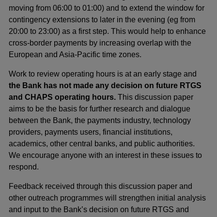
moving from 06:00 to 01:00) and to extend the window for
contingency extensions to later in the evening (eg from
20:00 to 23:00) as a first step. This would help to enhance
cross-border payments by increasing overlap with the
European and Asia-Pacific time zones.
Work to review operating hours is at an early stage and
the Bank has not made any decision on future RTGS
and CHAPS operating hours.
This discussion paper
aims to be the basis for further research and dialogue
between the Bank, the payments industry, technology
providers, payments users, financial institutions,
academics, other central banks, and public authorities.
We encourage anyone with an interest in these issues to
respond.
Feedback received through this discussion paper and
other outreach programmes will strengthen initial analysis
and input to the Bank’s decision on future RTGS and