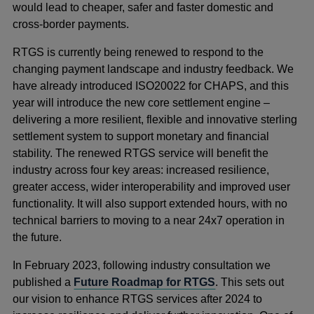
would lead to cheaper, safer and faster domestic and
cross-border payments.
RTGS is currently being renewed to respond to the
changing payment landscape and industry feedback. We
have already introduced ISO20022 for CHAPS, and this
year will introduce the new core settlement engine –
delivering a more resilient, flexible and innovative sterling
settlement system to support monetary and financial
stability. The renewed RTGS service will benefit the
industry across four key areas: increased resilience,
greater access, wider interoperability and improved user
functionality. It will also support extended hours, with no
technical barriers to moving to a near 24x7 operation in
the future.
In February 2023, following industry consultation we
published a
Future Roadmap for RTGS
. This sets out
our vision to enhance RTGS services after 2024 to