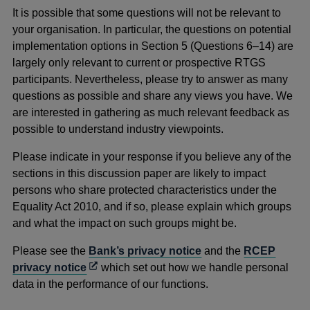
new
It is possible that some questions will not be relevant to
window
your organisation. In particular, the questions on potential
implementation options in Section 5 (Questions 6–14) are
largely only relevant to current or prospective RTGS
participants. Nevertheless, please try to answer as many
questions as possible and share any views you have. We
are interested in gathering as much relevant feedback as
possible to understand industry viewpoints.
Please indicate in your response if you believe any of the
sections in this discussion paper are likely to impact
persons who share protected characteristics under the
Equality Act 2010, and if so, please explain which groups
and what the impact on such groups might be.
Please see the
Bank’s privacy notice
and the
RCEP
Opens
privacy notice
which set out how we handle personal
in
data in the performance of our functions.
a