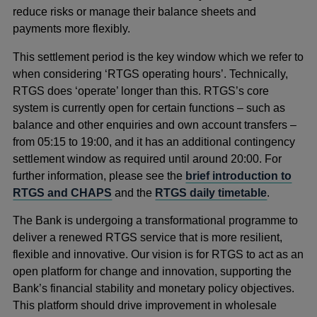
reduce risks or manage their balance sheets and
payments more flexibly.
This settlement period is the key window which we refer to
when considering ‘RTGS operating hours’. Technically,
RTGS does ‘operate’ longer than this. RTGS’s core
system is currently open for certain functions – such as
balance and other enquiries and own account transfers –
from 05:15 to 19:00, and it has an additional contingency
settlement window as required until around 20:00. For
further information, please see the
brief introduction to
RTGS and CHAPS
and the
RTGS daily timetable
.
The Bank is undergoing a transformational programme to
deliver a renewed RTGS service that is more resilient,
flexible and innovative. Our vision is for RTGS to act as an
open platform for change and innovation, supporting the
Bank’s financial stability and monetary policy objectives.
This platform should drive improvement in wholesale