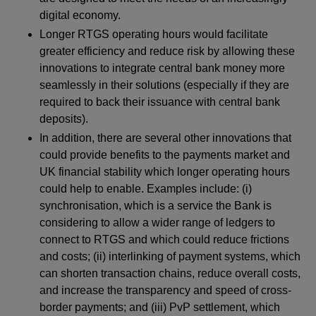
digital economy.
Longer RTGS operating hours would facilitate
greater efficiency and reduce risk by allowing these
innovations to integrate central bank money more
seamlessly in their solutions (especially if they are
required to back their issuance with central bank
deposits).
In addition, there are several other innovations that
could provide benefits to the payments market and
UK financial stability which longer operating hours
could help to enable. Examples include: (i)
synchronisation, which is a service the Bank is
considering to allow a wider range of ledgers to
connect to RTGS and which could reduce frictions
and costs; (ii) interlinking of payment systems, which
can shorten transaction chains, reduce overall costs,
and increase the transparency and speed of cross-
border payments; and (iii) PvP settlement, which