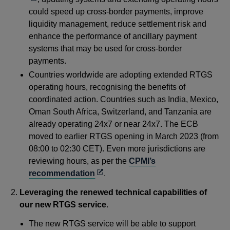
a
could speed up cross-border payments, improve
ne
liquidity management, reduce settlement risk and
win
enhance the performance of ancillary payment
systems that may be used for cross-border
payments.
Countries worldwide are adopting extended RTGS
operating hours, recognising the benefits of
coordinated action. Countries such as India, Mexico,
Oman South Africa, Switzerland, and Tanzania are
already operating 24x7 or near 24x7. The ECB
moved to earlier RTGS opening in March 2023 (from
08:00 to 02:30 CET). Even more jurisdictions are
reviewing hours, as per the
CPMI’s
Opens
recommendation
.
in
Leveraging the renewed technical capabilities of
a
our new RTGS service
.
new
window
The new RTGS service will be able to support