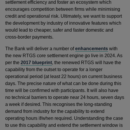
settlement efficiency and foster an ecosystem which
encourages competition between firms while minimising
credit and operational risk. Ultimately, we want to support
the development by industry of innovative features which
would lead to cheaper, safer and faster domestic and
cross-border payments.
The Bank will deliver a number of
enhancements
with
the new RTGS core settlement engine go live in 2024. As
per the
2017 blueprint
, the renewed RTGS will have the
capability from the outset to operate for a longer
operational period (at least 22 hours) on current business
days. The precise nature of what can be done during this
time will be confirmed with participants. It will also have
no technical barriers to operate near 24 hours, seven days
a week if desired. This recognises the long-standing
demand from industry for the capability to extend
operating hours if/when required. Understanding the case
to use this capability and extend the settlement window is