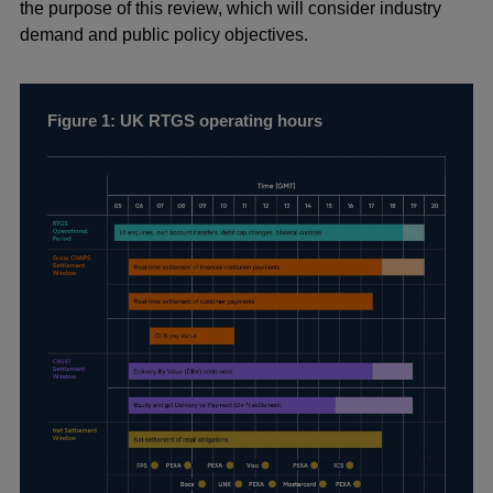
the purpose of this review, which will consider industry
demand and public policy objectives.
Figure 1: UK RTGS operating hours