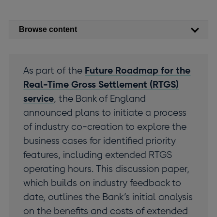
Browse content
As part of the
Future Roadmap for the
Real-Time Gross Settlement (RTGS)
service
, the Bank of England
announced plans to initiate a process
of industry co-creation to explore the
business cases for identified priority
features, including extended RTGS
operating hours. This discussion paper,
which builds on industry feedback to
date, outlines the Bank’s initial analysis
on the benefits and costs of extended