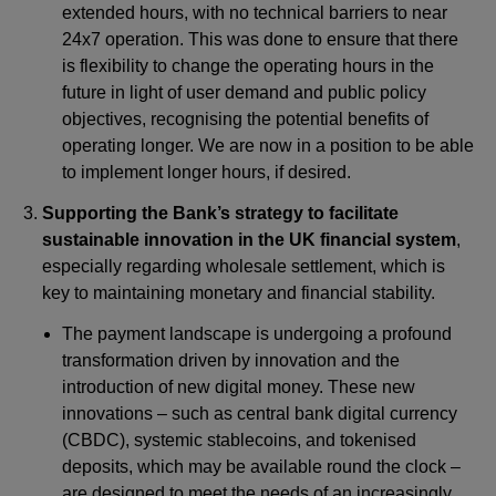
extended hours, with no technical barriers to near
24x7 operation. This was done to ensure that there
is flexibility to change the operating hours in the
future in light of user demand and public policy
objectives, recognising the potential benefits of
operating longer. We are now in a position to be able
to implement longer hours, if desired.
Supporting the Bank’s strategy to facilitate
sustainable innovation in the UK financial system
,
especially regarding wholesale settlement, which is
key to maintaining monetary and financial stability.
The payment landscape is undergoing a profound
transformation driven by innovation and the
introduction of new digital money. These new
innovations – such as central bank digital currency
(CBDC), systemic stablecoins, and tokenised
deposits, which may be available round the clock –
are designed to meet the needs of an increasingly