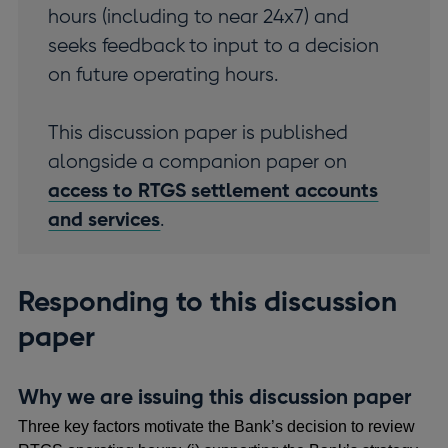
hours (including to near 24x7) and
seeks feedback to input to a decision
on future operating hours.
This discussion paper is published
alongside a companion paper on
access to RTGS settlement accounts
and services
.
Responding to this discussion
paper
Why we are issuing this discussion paper
Three key factors motivate the Bank’s decision to review