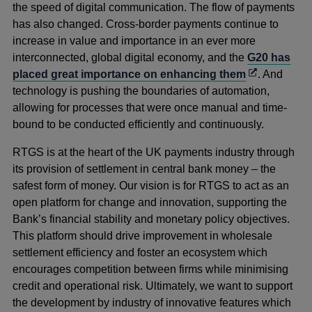
the speed of digital communication. The flow of payments
has also changed. Cross-border payments continue to
increase in value and importance in an ever more
interconnected, global digital economy, and the
G20 has
Opens
placed great importance on enhancing them
. And
in
technology is pushing the boundaries of automation,
a
allowing for processes that were once manual and time-
new
bound to be conducted efficiently and continuously.
window
RTGS is at the heart of the UK payments industry through
its provision of settlement in central bank money – the
safest form of money. Our vision is for RTGS to act as an
open platform for change and innovation, supporting the
Bank’s financial stability and monetary policy objectives.
This platform should drive improvement in wholesale
settlement efficiency and foster an ecosystem which
encourages competition between firms while minimising
credit and operational risk. Ultimately, we want to support
the development by industry of innovative features which