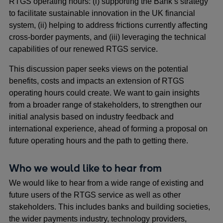
RTGS operating hours: (i) supporting the Bank’s strategy
to facilitate sustainable innovation in the UK financial
system, (ii) helping to address frictions currently affecting
cross-border payments, and (iii) leveraging the technical
capabilities of our renewed RTGS service.
This discussion paper seeks views on the potential
benefits, costs and impacts an extension of RTGS
operating hours could create. We want to gain insights
from a broader range of stakeholders, to strengthen our
initial analysis based on industry feedback and
international experience, ahead of forming a proposal on
future operating hours and the path to getting there.
Who we would like to hear from
We would like to hear from a wide range of existing and
future users of the RTGS service as well as other
stakeholders. This includes banks and building societies,
the wider payments industry, technology providers,