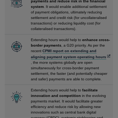
payments and reduce risk in the financial
system
. It would enable additional settlement
of payment obligations, ultimately reducing
settlement and credit risk (for uncollateralised
transactions) or reducing liquidity cost (for
collateralised transactions).
Extending hours would help to
enhance cross-
border payments
, a G20 priority. As per the
recent
CPMI report on extending and
Opens
aligning payment system operating hours
in
, the more systems globally are open
a
simultaneously for cross-border payment
new
settlement, the faster (and potentially cheaper
windo
and safer) payments are able to complete.
Extending hours would help to
facilitate
innovation and competition
in the evolving
payments market. It would facilitate greater
efficiency and reduce risk by allowing new
innovations such as central bank digital
currency (CBDC), systemic stablecoins and