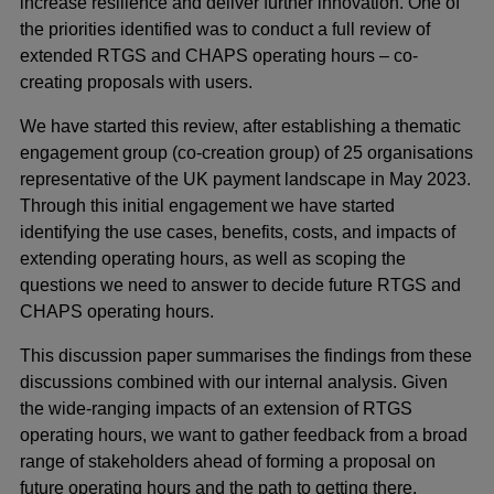
increase resilience and deliver further innovation. One of
the priorities identified was to conduct a full review of
extended RTGS and CHAPS operating hours – co-
creating proposals with users.
We have started this review, after establishing a thematic
engagement group (co-creation group) of 25 organisations
representative of the UK payment landscape in May 2023.
Through this initial engagement we have started
identifying the use cases, benefits, costs, and impacts of
extending operating hours, as well as scoping the
questions we need to answer to decide future RTGS and
CHAPS operating hours.
This discussion paper summarises the findings from these
discussions combined with our internal analysis. Given
the wide-ranging impacts of an extension of RTGS
operating hours, we want to gather feedback from a broad
range of stakeholders ahead of forming a proposal on
future operating hours and the path to getting there.