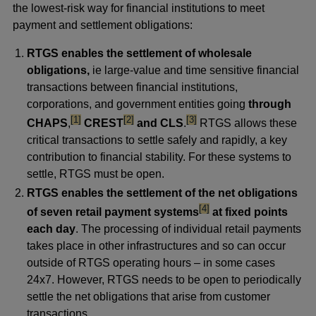
the lowest-risk way for financial institutions to meet
payment and settlement obligations:
RTGS enables the settlement of wholesale
obligations,
ie large-value and time sensitive financial
transactions between financial institutions,
corporations, and government entities going
through
footnote
footnote
footnote
[1]
[2]
[3]
CHAPS
,
CREST
and CLS
.
RTGS allows these
critical transactions to settle safely and rapidly, a key
contribution to financial stability. For these systems to
settle, RTGS must be open.
RTGS enables the settlement of the net obligations
footnote
[4]
of seven retail payment systems
at fixed points
each day
. The processing of individual retail payments
takes place in other infrastructures and so can occur
outside of RTGS operating hours – in some cases
24x7. However, RTGS needs to be open to periodically
settle the net obligations that arise from customer
transactions.