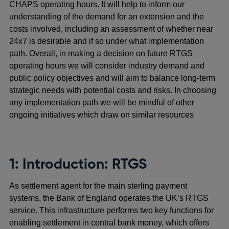
CHAPS operating hours. It will help to inform our
understanding of the demand for an extension and the
costs involved, including an assessment of whether near
24x7 is desirable and if so under what implementation
path. Overall, in making a decision on future RTGS
operating hours we will consider industry demand and
public policy objectives and will aim to balance long-term
strategic needs with potential costs and risks. In choosing
any implementation path we will be mindful of other
ongoing initiatives which draw on similar resources
1: Introduction: RTGS
As settlement agent for the main sterling payment
systems, the Bank of England operates the UK’s RTGS
service. This infrastructure performs two key functions for
enabling settlement in central bank money, which offers