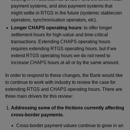
payment systems, and also payment systems that
might settle in RTGS in the future (systemic stablecoin
operators, synchronisation operators, etc).
Longer CHAPS operating hours
: to offer longer
settlement hours for high-value and time-critical
transactions. Extending CHAPS operating hours
requires extending RTGS operating hours, but if we
extend RTGS operating hours we do not need to
increase CHAPS hours at all or by the same amount.
In order to respond to these changes, the Bank would like
to continue to work with industry to review the case for
extending RTGS and CHAPS operating hours. There are
three main drivers for this review:
Addressing some of the frictions currently affecting
cross-border payments
.
Cross-border payment values continue to grow in an