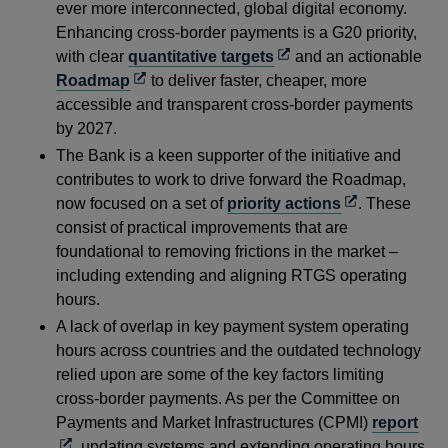
ever more interconnected, global digital economy.
Enhancing cross-border payments is a G20 priority,
Opens
with clear
quantitative targets
and an actionable
Opens
in
Roadmap
to deliver faster, cheaper, more
in
a
accessible and transparent cross-border payments
a
new
by 2027.
new
window
The Bank is a keen supporter of the initiative and
window
contributes to work to drive forward the Roadmap,
Opens
now focused on a set of
priority actions
. These
in
consist of practical improvements that are
a
foundational to removing frictions in the market –
new
including extending and aligning RTGS operating
window
hours.
A lack of overlap in key payment system operating
hours across countries and the outdated technology
relied upon are some of the key factors limiting
cross-border payments. As per the Committee on
Ope
Payments and Market Infrastructures (CPMI)
report
in
, updating systems and extending operating hours