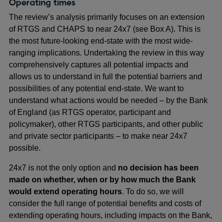
Operating times
The review’s analysis primarily focuses on an extension
of RTGS and CHAPS to near 24x7 (see Box A). This is
the most future-looking end-state with the most wide-
ranging implications. Undertaking the review in this way
comprehensively captures all potential impacts and
allows us to understand in full the potential barriers and
possibilities of any potential end-state. We want to
understand what actions would be needed – by the Bank
of England (as RTGS operator, participant and
policymaker), other RTGS participants, and other public
and private sector participants – to make near 24x7
possible.
24x7 is not the only option and
no decision has been
made on whether, when or by how much the Bank
would extend operating hours
. To do so, we will
consider the full range of potential benefits and costs of
extending operating hours, including impacts on the Bank,