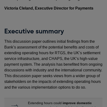
Victoria Cleland, Executive Director for Payments
Executive summary
This discussion paper outlines initial findings from the
Bank’s assessment of the potential benefits and costs of
extending operating hours for RTGS, the UK’s settlement
service infrastructure, and CHAPS, the UK’s high-value
payment system. The analysis has benefited from ongoing
discussions with industry and the international community.
This discussion paper seeks views from a wider group of
stakeholders on the impacts of extending operating hours
and the various implementation options to do so.
Extending hours could
improve domestic