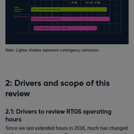
Footnotes
Note: Lighter shades represent contingency extension.
2: Drivers and scope of this
review
2.1: Drivers to review RTGS operating
hours
Since we last extended hours in 2016, much has changed