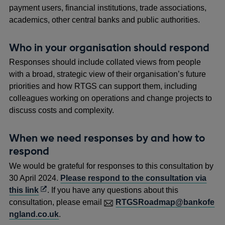
payment users, financial institutions, trade associations,
academics, other central banks and public authorities.
Who in your organisation should respond
Responses should include collated views from people
with a broad, strategic view of their organisation’s future
priorities and how RTGS can support them, including
colleagues working on operations and change projects to
discuss costs and complexity.
When we need responses by and how to
respond
We would be grateful for responses to this consultation by
30 April 2024.
Please respond to the consultation via
Opens
this link
. If you have any questions about this
in
consultation, please email
RTGSRoadmap@bankofe
a
ngland.co.uk
.