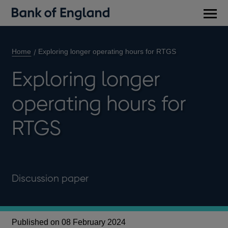
Main
men
Home
Exploring longer operating hours for RTGS
Exploring longer
operating hours for
RTGS
Discussion paper
Published on 08 February 2024