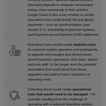
tokenised deposits to integrate central bank
money more seamlessly in their solution.
Longer hours is also a key enabler to certain
innovations that could benefit UK and global
payments – such as synchronisation (see
Section 3.1), interlinking of payment systems,
and Payment versus Payment (PvP) settlement.
Extending hours would create
material costs
for payment system operators and participants
to upgrade technologies and infrastructure,
amend business operations, and retain, attract
and train staff. In the longer term the potential
automation that could result from these
upgrades may lead to future reductions in
operating costs.
Extending hours could create
operational
risks that would need to be managed
– for
example resulting from the challenge of
operating with a reduced downtime window