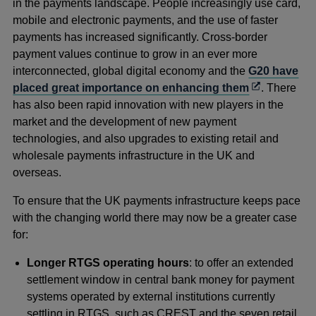
in the payments landscape. People increasingly use card,
mobile and electronic payments, and the use of faster
payments has increased significantly. Cross-border
payment values continue to grow in an ever more
interconnected, global digital economy and the
G20 have
Opens
placed great importance on enhancing them
. There
in
has also been rapid innovation with new players in the
a
market and the development of new payment
new
technologies, and also upgrades to existing retail and
window
wholesale payments infrastructure in the UK and
overseas.
To ensure that the UK payments infrastructure keeps pace
with the changing world there may now be a greater case
for:
Longer RTGS operating hours
: to offer an extended
settlement window in central bank money for payment
systems operated by external institutions currently
settling in RTGS, such as CREST and the seven retail