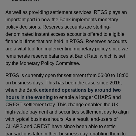
As well as providing settlement services, RTGS plays an
important part in how the Bank implements monetary
policy decisions. Reserves accounts are sterling-
denominated instant access accounts offered to eligible
financial firms that are held in RTGS. Reserves accounts
are a vital tool for implementing monetary policy since we
remunerate reserve balances at Bank Rate, which is set
by the Monetary Policy Committee.
RTGS is currently open for settlement from 06:00 to 18:00
on business days. This has been the case since 2016,
when the Bank
extended operations by around two
hours in the evening
to enable a longer CHAPS and
CREST settlement day. This change enabled the UK
high-value payment and securities settlement day to align
with typical business hours. As a result, end-users of
CHAPS and CREST have since been able to settle
transactions later in their business day, enabling them to