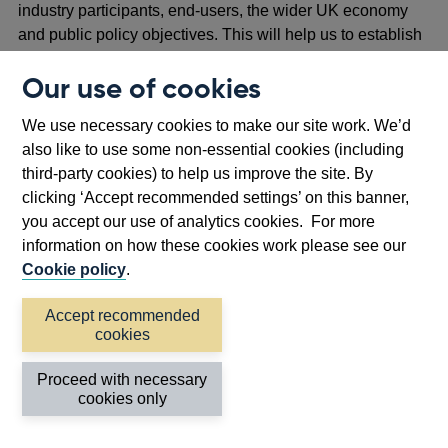
industry participants, end-users, the wider UK economy
and public policy objectives. This will help us to establish
a forward-looking strategic roadmap that balances current
Our use of cookies
demand and the evolving payment needs of an
increasingly digital economy.
We use necessary cookies to make our site work. We’d
also like to use some non-essential cookies (including
Systems
third-party cookies) to help us improve the site. By
The Bank sets the operating timetable of the RTGS
clicking ‘Accept recommended settings’ on this banner,
infrastructure. The RTGS timetable does not specifically
you accept our use of analytics cookies. For more
determine the hours that sterling payment and securities
information on how these cookies work please see our
obligations are settled by each system. Consequently,
Cookie policy
.
extending RTGS operating hours is a necessary, but not
sufficient, condition for extending the hours for payments
Accept recommended
cookies
to settle in central bank money in RTGS.
The review’s analysis primarily focuses on an extension
Proceed with necessary
cookies only
of RTGS and CHAPS operating hours – which the Bank
controls, but whose impacts are wide. RTGS is a core