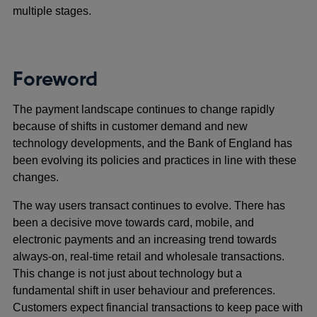
multiple stages.
Foreword
The payment landscape continues to change rapidly
because of shifts in customer demand and new
technology developments, and the Bank of England has
been evolving its policies and practices in line with these
changes.
The way users transact continues to evolve. There has
been a decisive move towards card, mobile, and
electronic payments and an increasing trend towards
always-on, real-time retail and wholesale transactions.
This change is not just about technology but a
fundamental shift in user behaviour and preferences.
Customers expect financial transactions to keep pace with