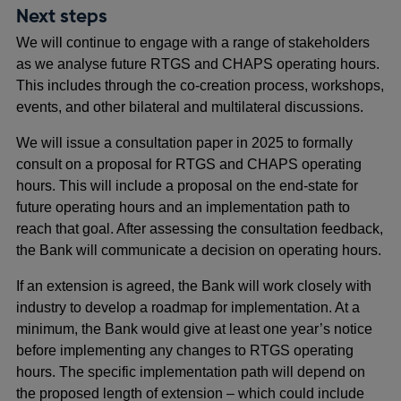
new
Next steps
window
We will continue to engage with a range of stakeholders
as we analyse future RTGS and CHAPS operating hours.
This includes through the co-creation process, workshops,
events, and other bilateral and multilateral discussions.
We will issue a consultation paper in 2025 to formally
consult on a proposal for RTGS and CHAPS operating
hours. This will include a proposal on the end-state for
future operating hours and an implementation path to
reach that goal. After assessing the consultation feedback,
the Bank will communicate a decision on operating hours.
If an extension is agreed, the Bank will work closely with
industry to develop a roadmap for implementation. At a
minimum, the Bank would give at least one year’s notice
before implementing any changes to RTGS operating
hours. The specific implementation path will depend on
the proposed length of extension – which could include