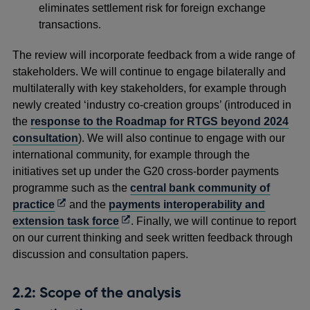
eliminates settlement risk for foreign exchange
transactions.
The review will incorporate feedback from a wide range of
stakeholders. We will continue to engage bilaterally and
multilaterally with key stakeholders, for example through
newly created ‘industry co-creation groups’ (introduced in
the
response to the Roadmap for RTGS beyond 2024
consultation
). We will also continue to engage with our
international community, for example through the
initiatives set up under the G20 cross-border payments
programme such as the
central bank community of
Opens
practice
and the
payments interoperability and
in
Opens
extension task force
. Finally, we will continue to report
a
in
on our current thinking and seek written feedback through
new
a
discussion and consultation papers.
window
new
window
2.2: Scope of the analysis