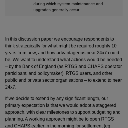
during which system maintenance and
upgrades generally occur.
In this discussion paper we encourage respondents to
think strategically for what might be required roughly 10
years from now, and how advantageous near 24x7 could
be. We want to understand what actions would be needed
– by the Bank of England (as RTGS and CHAPS operator,
participant, and policymaker), RTGS users, and other
public and private sector organisations – to extend to near
24x7.
If we decide to extend by any significant length, our
primary expectation is that we would adopt a staggered
approach, with clear milestones to support budgeting and
planning. A working approach might be to open RTGS
and CHAPS earlier in the morning for settlement (eg