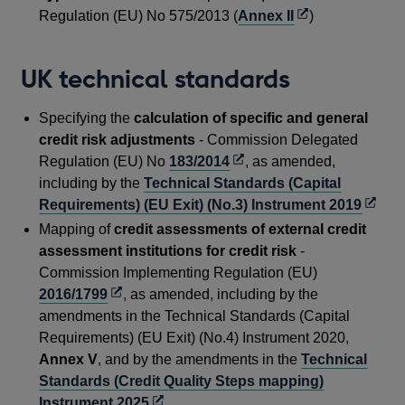
window
a
Opens
Regulation (EU) No 575/2013 (
Annex II
)
new
in
windo
a
UK technical standards
new
window
Specifying the
calculation of specific and general
credit risk adjustments
- Commission Delegated
Opens
Regulation (EU) No
183/2014
, as amended,
in
including by the
Technical Standards (Capital
a
Open
Requirements) (EU Exit) (No.3) Instrument 2019
new
in
Mapping of
credit assessments of external credit
window
a
assessment institutions for credit risk
-
new
Commission Implementing Regulation (EU)
windo
Opens
2016/1799
, as amended, including by the
in
amendments in the Technical Standards (Capital
a
Requirements) (EU Exit) (No.4) Instrument 2020,
new
Annex V
, and by the amendments in the
Technical
window
Standards (Credit Quality Steps mapping)
Opens
Instrument 2025