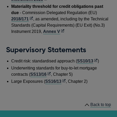
in
Materiality threshold for credit obligations past
a
due
- Commission Delegated Regulation (EU)
new
Opens
2018/171
, as amended, including by the Technical
window
in
Standards (Capital Requirements) (EU Exit) (No.3)
a
Opens
Instrument 2019,
Annex V
new
in
window
a
Supervisory Statements
new
window
Opens
Credit risk: standardised approach (
SS10/13
)
in
Underwriting standards for buy-to-let mortgage
a
Opens
contracts (
SS13/16
, Chapter 5)
new
in
Opens
Large Exposures (
SS16/13
, Chapter 2)
window
a
in
new
a
window
new
Back to top
window