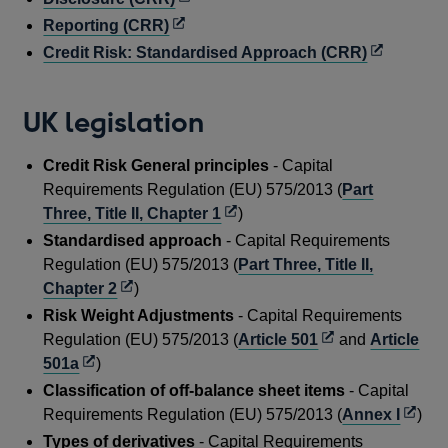
window
new
a
in
Opens
Reporting (CRR)
window
new
a
in
Opens
Credit Risk: Standardised Approach (CRR)
window
new
a
in
window
new
a
UK legislation
window
new
window
Credit Risk General principles
- Capital
Requirements Regulation (EU) 575/2013 (
Part
Opens
Three, Title II, Chapter 1
)
in
Standardised approach
- Capital Requirements
a
Regulation (EU) 575/2013 (
Part Three, Title II,
new
Opens
Chapter 2
)
window
in
Risk Weight Adjustments
- Capital Requirements
a
Opens
Regulation (EU) 575/2013 (
Article 501
and
Article
new
Opens
in
501a
)
window
in
a
Classification of off-balance sheet items
- Capital
a
new
Open
Requirements Regulation (EU) 575/2013 (
Annex I
)
new
window
in
Types of derivatives
- Capital Requirements