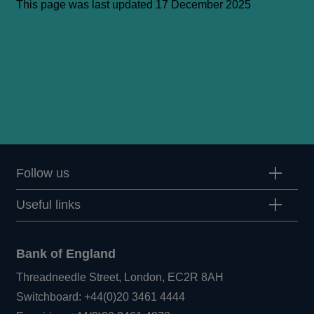
This page was last updated 17 December 2025
Follow us
Useful links
Bank of England
Threadneedle Street, London, EC2R 8AH
Opens
Switchboard:
+44(0)20 3461 4444