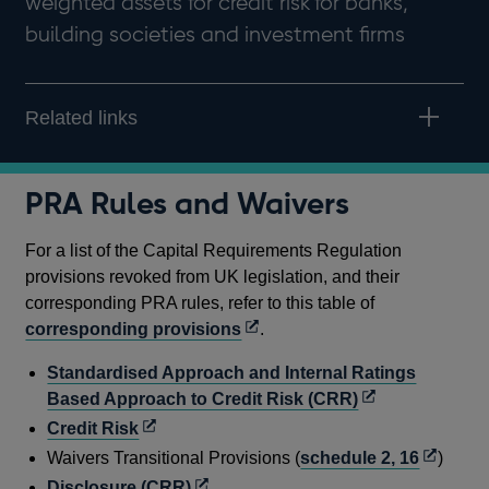
weighted assets for credit risk for banks,
building societies and investment firms
Related links
PRA Rules and Waivers
For a list of the Capital Requirements Regulation
provisions revoked from UK legislation, and their
corresponding PRA rules, refer to this table of
Opens
corresponding provisions
.
in
Standardised Approach and Internal Ratings
a
Opens
Based Approach to Credit Risk (CRR)
new
in
Opens
Credit Risk
window
a
in
Opens
Waivers Transitional Provisions (
schedule 2, 16
)
new
a
in
Opens
Disclosure (CRR)