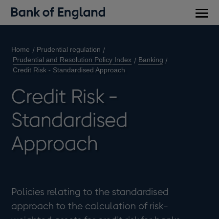
Main
men
Home
Prudential regulation
Prudential and Resolution Policy Index
Banking
Credit Risk - Standardised Approach
Credit Risk -
Standardised
Approach
Policies relating to the standardised
approach to the calculation of risk-