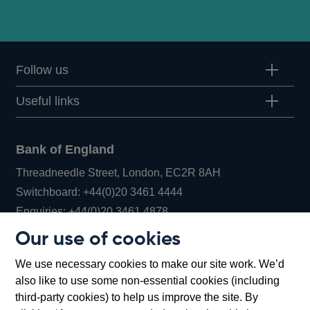
Follow us
Useful links
Bank of England
Threadneedle Street, London, EC2R 8AH
Opens
Switchboard:
+44(0)20 3461 4444
Opens
in
Enquiries:
+44(0)20 3461 4878
in
a
Our use of cookies
a
new
Bank of England Museum
We use necessary cookies to make our site work. We’d
new
window
Bartholomew Lane, London, EC2R 8AH
also like to use some non-essential cookies (including
window
third-party cookies) to help us improve the site. By