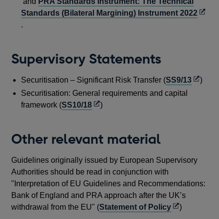
new
in
and
PRA Standards Instrument: The Technical
window
a
Open
Standards (Bilateral Margining) Instrument 2022
new
in
.
windo
a
new
Supervisory Statements
wind
Opens
Securitisation – Significant Risk Transfer (
SS9/13
)
in
Securitisation: General requirements and capital
a
Opens
framework (
SS10/18
)
new
in
windo
a
Other relevant material
new
window
Guidelines originally issued by European Supervisory
Authorities should be read in conjunction with
"Interpretation of EU Guidelines and Recommendations:
Bank of England and PRA approach after the UK’s
Opens
withdrawal from the EU" (
Statement of Policy
)
in