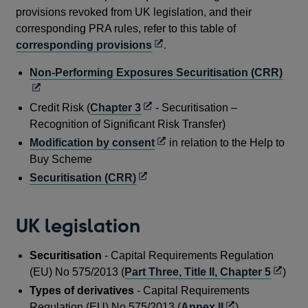
provisions revoked from UK legislation, and their
corresponding PRA rules, refer to this table of
Opens
corresponding provisions
.
in
Ope
Non-Performing Exposures Securitisation (CRR)
a
in
new
a
Opens
Credit Risk (
Chapter 3
- Securitisation –
window
new
in
Recognition of Significant Risk Transfer)
win
a
Opens
Modification by consent
in relation to the Help to
new
in
Buy Scheme
window
a
Opens
Securitisation (CRR)
new
in
window
a
UK legislation
new
window
Securitisation
- Capital Requirements Regulation
Opens
(EU) No 575/2013 (
Part Three, Title II, Chapter 5
)
in
Types of derivatives
- Capital Requirements
a
Opens
Regulation (EU) No 575/2013 (
Annex II
)