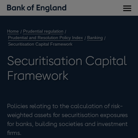
Main
men
Home
Prudential regulation
Prudential and Resolution Policy Index
Banking
Securitisation Capital Framework
Securitisation Capital
Framework
Policies relating to the calculation of risk-
weighted assets for securitisation exposures
for banks, building societies and investment
firms.