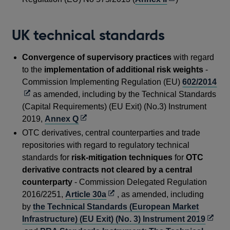
new
in
windo
a
UK technical standards
new
window
Convergence of supervisory practices
with regard
to the
implementation of additional risk weights
-
Op
Commission Implementing Regulation (EU)
602/2014
in
as amended, including by the Technical Standards
a
(Capital Requirements) (EU Exit) (No.3) Instrument
Opens
ne
2019,
Annex Q
in
wi
OTC derivatives, central counterparties and trade
a
repositories with regard to regulatory technical
new
standards for
risk-mitigation techniques
for
OTC
window
derivative contracts not cleared by a central
counterparty
- Commission Delegated Regulation
Opens
2016/2251,
Article 30a
, as amended, including
in
by
the Technical Standards (European Market
a
Open
Infrastructure) (EU Exit) (No. 3) Instrument 2019