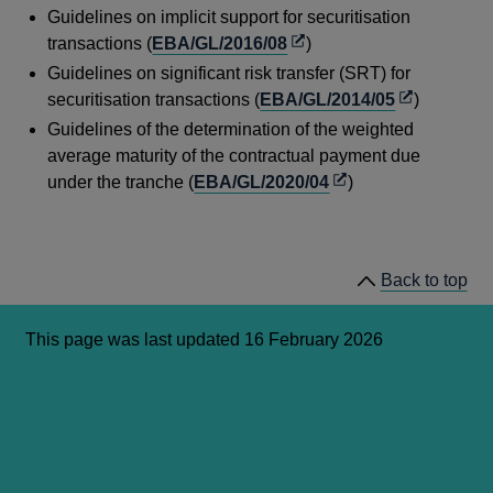
Guidelines on implicit support for securitisation
a
Opens
transactions (
EBA/GL/2016/08
)
new
in
Guidelines on significant risk transfer (SRT) for
window
a
Opens
securitisation transactions (
EBA/GL/2014/05
)
new
in
Guidelines of the determination of the weighted
window
a
average maturity of the contractual payment due
new
Opens
under the tranche (
EBA/GL/2020/04
)
window
in
a
new
Back to top
window
This page was last updated 16 February 2026