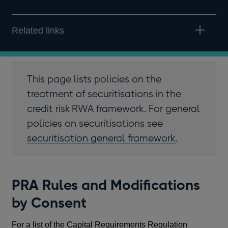
Related links
This page lists policies on the
treatment of securitisations in the
credit risk RWA framework. For general
policies on securitisations see
securitisation general framework
.
PRA Rules and Modifications
by Consent
For a list of the Capital Requirements Regulation