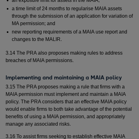
an exposure limit for assets in the MAIA;
a time limit of 24 months to regularise MAIA assets
through the submission of an application for variation of
MA permission; and
new reporting requirements of a MAIA use report and
changes to the MALIR.
3.14 The PRA also proposes making rules to address
breaches of MAIA permissions.
Implementing and maintaining a MAIA policy
3.15 The PRA proposes making a rule that firms with a
MAIA permission must implement and maintain a MAIA
policy. The PRA considers that an effective MAIA policy
would enable firms to both take advantage of the potential
benefits of using a MAIA permission, and appropriately
manage any associated risks.
3.16 To assist firms seeking to establish effective MAIA