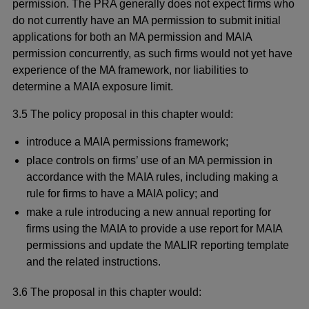
permission. The PRA generally does not expect firms who
do not currently have an MA permission to submit initial
applications for both an MA permission and MAIA
permission concurrently, as such firms would not yet have
experience of the MA framework, nor liabilities to
determine a MAIA exposure limit.
3.5 The policy proposal in this chapter would:
introduce a MAIA permissions framework;
place controls on firms’ use of an MA permission in
accordance with the MAIA rules, including making a
rule for firms to have a MAIA policy; and
make a rule introducing a new annual reporting for
firms using the MAIA to provide a use report for MAIA
permissions and update the MALIR reporting template
and the related instructions.
3.6 The proposal in this chapter would: