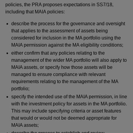
policies, the PRA proposes expectations in SS7/18,
including that MAIA policies:
describe the process for the governance and oversight
that applies to the assessment of assets being
considered for inclusion in the MA portfolio using the
MAIA permission against the MA eligibility conditions;
either confirm that any policies relating to the
management of the wider MA portfolio will also apply to
MAIA assets, or specify how those assets will be
managed to ensure compliance with relevant
requirements relating to the management of the MA
portfolio;
specify the intended use of the MAIA permission, in line
with the investment policy for assets in the MA portfolio.
This may include specifying criteria or asset features
that would or would not be deemed appropriate for
MAIA assets;