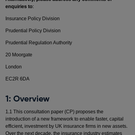
enquiries to
:
Insurance Policy Division
Prudential Policy Division
Prudential Regulation Authority
20 Moorgate
London
EC2R 6DA
1: Overview
1.1 This consultation paper (CP) proposes the
introduction of a new framework to enable faster, capital
efficient, investment by UK insurance firms in new assets.
Over the next decade, the insurance industry estimates