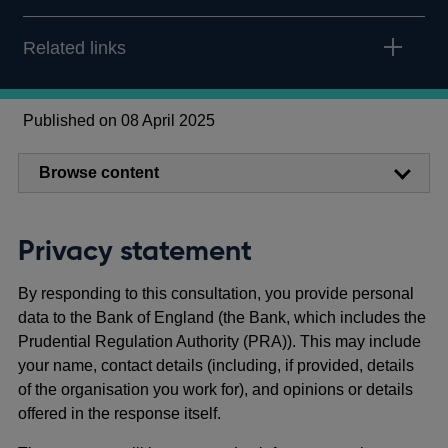
Related links
Published on 08 April 2025
Browse content
Privacy statement
By responding to this consultation, you provide personal
data to the Bank of England (the Bank, which includes the
Prudential Regulation Authority (PRA)). This may include
your name, contact details (including, if provided, details
of the organisation you work for), and opinions or details
offered in the response itself.