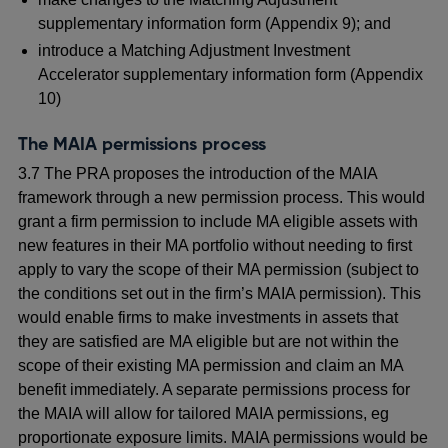
supplementary information form (Appendix 9); and
introduce a Matching Adjustment Investment
Accelerator supplementary information form (Appendix
10)
The MAIA permissions process
3.7 The PRA proposes the introduction of the MAIA
framework through a new permission process. This would
grant a firm permission to include MA eligible assets with
new features in their MA portfolio without needing to first
apply to vary the scope of their MA permission (subject to
the conditions set out in the firm’s MAIA permission). This
would enable firms to make investments in assets that
they are satisfied are MA eligible but are not within the
scope of their existing MA permission and claim an MA
benefit immediately. A separate permissions process for
the MAIA will allow for tailored MAIA permissions, eg
proportionate exposure limits. MAIA permissions would be