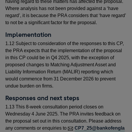
having regard to these matters has affected the proposal.
Where analysis has not been provided against a ‘have
regard’, it is because the PRA considers that ‘have regard’
to not be a significant factor for the proposal.
Implementation
1.12 Subject to consideration of the responses to this CP,
the PRA expects that the implementation of the proposal
in this CP could be in Q4 2025, with the exception of
proposed changes to Matching Adjustment Asset and
Liability Information Return (MALIR) reporting which
would commence from 31 December 2026 to prevent
undue burden on firms.
Responses and next steps
1.13 This 8-week consultation period closes on
Wednesday 4 June 2025.
The PRA invites feedback on
the proposal set out in this consultation. Please address
any comments or enquiries to
CP7_25@bankofengla