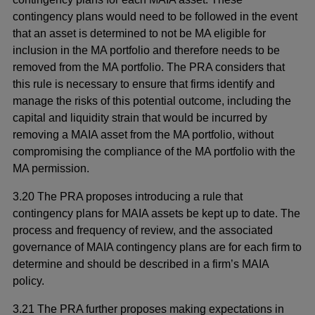
contingency plans would need to be followed in the event
that an asset is determined to not be MA eligible for
inclusion in the MA portfolio and therefore needs to be
removed from the MA portfolio. The PRA considers that
this rule is necessary to ensure that firms identify and
manage the risks of this potential outcome, including the
capital and liquidity strain that would be incurred by
removing a MAIA asset from the MA portfolio, without
compromising the compliance of the MA portfolio with the
MA permission.
3.20 The PRA proposes introducing a rule that
contingency plans for MAIA assets be kept up to date. The
process and frequency of review, and the associated
governance of MAIA contingency plans are for each firm to
determine and should be described in a firm’s MAIA
policy.
3.21 The PRA further proposes making expectations in