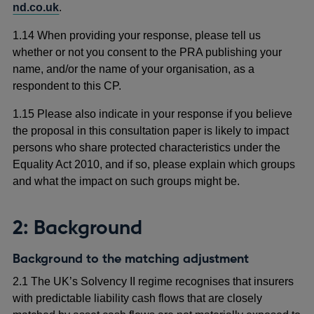
nd.co.uk
.
1.14 When providing your response, please tell us
whether or not you consent to the PRA publishing your
name, and/or the name of your organisation, as a
respondent to this CP.
1.15 Please also indicate in your response if you believe
the proposal in this consultation paper is likely to impact
persons who share protected characteristics under the
Equality Act 2010, and if so, please explain which groups
and what the impact on such groups might be.
2: Background
Background to the matching adjustment
2.1 The UK’s Solvency II regime
recognises that insurers
with predictable liability cash flows that are closely