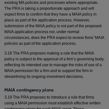
existing MA policies and processes where appropriate.
The PRA is taking a proportionate approach and will
expect firms to confirm that they have a MAIA policy in
place as part of the application process. However,
submission of the MAIA policy is not part of the proposed
MAIA application process nor, under normal
circumstances, does the PRA expect to review firms’ MAIA
policies as part of the application process.
3.18 The PRA proposes making a rule that the MAIA
policy is subject to the approval of a firm’s governing body,
reflecting its intended use to manage the risks of use of a
MAIA permission for a firm and to support the firm in
streamlining its ongoing investment decisions.
MAIA contingency plans
3.19 The PRA proposes to introduce a rule that firms
using a MAIA permission must establish effective written
contingency plans for each MAIA asset. These