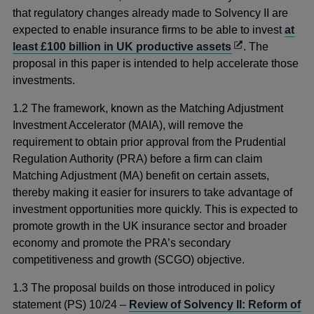
that regulatory changes already made to Solvency II are
expected to enable insurance firms to be able to invest
at
Opens
least £100 billion in UK productive assets
. The
in
proposal in this paper is intended to help accelerate those
a
investments.
new
1.2 The framework, known as the Matching Adjustment
window
Investment Accelerator (MAIA), will remove the
requirement to obtain prior approval from the Prudential
Regulation Authority (PRA) before a firm can claim
Matching Adjustment (MA) benefit on certain assets,
thereby making it easier for insurers to take advantage of
investment opportunities more quickly. This is expected to
promote growth in the UK insurance sector and broader
economy and promote the PRA’s secondary
competitiveness and growth (SCGO) objective.
1.3 The proposal builds on those introduced in policy
statement (PS) 10/24 –
Review of Solvency II: Reform of