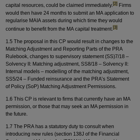
footnote
[2]
capital resources, could be claimed immediately.
Firms
would then have 24 months to submit an MA application to
regularise MAIA assets during which time they would
footnote
[3]
continue to benefit from the MA capital treatment.
1.5 The proposal in this CP would result in changes to the
Matching Adjustment and Reporting Parts of the PRA
Rulebook, changes to supervisory statement (SS)7/18 –
Solvency II: Matching adjustment, SS8/18 – Solvency II:
Internal models – modelling of the matching adjustment,
SS5/24 – Funded reinsurance and the PRA’s Statement
of Policy (SoP) Matching Adjustment Permissions.
1.6 This CP is relevant to firms that currently have an MA
permission, or those that may seek an MA permission in
the future.
1.7 The PRA has a statutory duty to consult when
introducing new rules (section 138J of the Financial