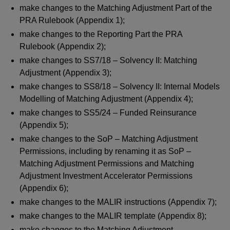
make changes to the Matching Adjustment Part of the
PRA Rulebook (Appendix 1);
make changes to the Reporting Part the PRA
Rulebook (Appendix 2);
make changes to SS7/18 – Solvency II: Matching
Adjustment (Appendix 3);
make changes to SS8/18 – Solvency II: Internal Models
Modelling of Matching Adjustment (Appendix 4);
make changes to SS5/24 – Funded Reinsurance
(Appendix 5);
make changes to the SoP – Matching Adjustment
Permissions, including by renaming it as SoP –
Matching Adjustment Permissions and Matching
Adjustment Investment Accelerator Permissions
(Appendix 6);
make changes to the MALIR instructions (Appendix 7);
make changes to the MALIR template (Appendix 8);
make changes to the Matching Adjustment