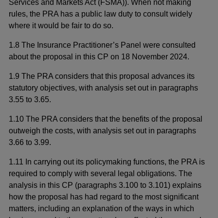
Services and Markets Act (FSMA)). When not making
rules, the PRA has a public law duty to consult widely
where it would be fair to do so.
1.8 The Insurance Practitioner’s Panel were consulted
about the proposal in this CP on 18 November 2024.
1.9 The PRA considers that this proposal advances its
statutory objectives, with analysis set out in paragraphs
3.55 to 3.65.
1.10 The PRA considers that the benefits of the proposal
outweigh the costs, with analysis set out in paragraphs
3.66 to 3.99.
1.11 In carrying out its policymaking functions, the PRA is
required to comply with several legal obligations. The
analysis in this CP (paragraphs 3.100 to 3.101) explains
how the proposal has had regard to the most significant
matters, including an explanation of the ways in which