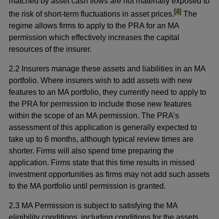
matched by asset cash flows are not materially exposed to
footnote
[4]
the risk of short-term fluctuations in asset prices.
The
regime allows firms to apply to the PRA for an MA
permission which effectively increases the capital
resources of the insurer.
2.2 Insurers manage these assets and liabilities in an MA
portfolio. Where insurers wish to add assets with new
features to an MA portfolio, they currently need to apply to
the PRA for permission to include those new features
within the scope of an MA permission. The PRA’s
assessment of this application is generally expected to
take up to 6 months, although typical review times are
shorter. Firms will also spend time preparing the
application. Firms state that this time results in missed
investment opportunities as firms may not add such assets
to the MA portfolio until permission is granted.
2.3 MA Permission is subject to satisfying the MA
eligibility conditions, including conditions for the assets