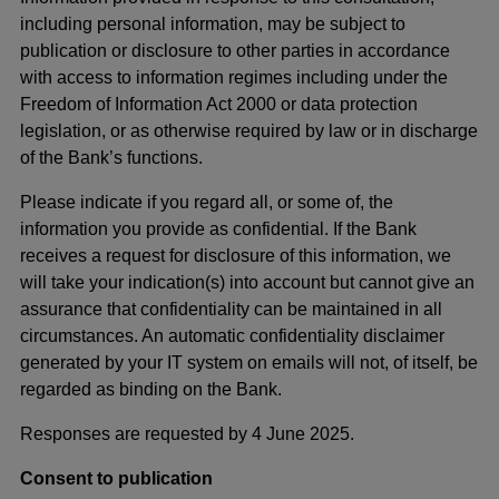
including personal information, may be subject to
publication or disclosure to other parties in accordance
with access to information regimes including under the
Freedom of Information Act 2000 or data protection
legislation, or as otherwise required by law or in discharge
of the Bank’s functions.
Please indicate if you regard all, or some of, the
information you provide as confidential. If the Bank
receives a request for disclosure of this information, we
will take your indication(s) into account but cannot give an
assurance that confidentiality can be maintained in all
circumstances. An automatic confidentiality disclaimer
generated by your IT system on emails will not, of itself, be
regarded as binding on the Bank.
Responses are requested by 4 June 2025.
Consent to publication