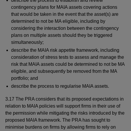
describe the process to establish and review
contingency plans for MAIA assets covering actions
that would be taken in the event that the asset(s) are
determined to not be MA eligible, including by
considering the interaction between the contingency
plans on multiple assets should they be triggered
simultaneously;
describe the MAIA risk appetite framework, including
consideration of stress tests to assess and manage the
risk that MAIA assets could be determined to not be MA
eligible, and subsequently be removed from the MA
portfolio; and
describe the process to regularise MAIA assets.
3.17 The PRA considers that its proposed expectations in
relation to MAIA policies will support firms in their use of
the permission while mitigating the risks introduced by the
proposed MAIA framework. The PRA has sought to
minimise burdens on firms by allowing firms to rely on