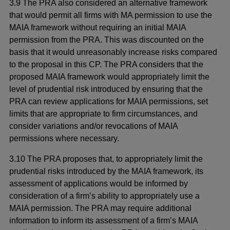
3.9 The PRA also considered an alternative framework
that would permit all firms with MA permission to use the
MAIA framework without requiring an initial MAIA
permission from the PRA. This was discounted on the
basis that it would unreasonably increase risks compared
to the proposal in this CP. The PRA considers that the
proposed MAIA framework would appropriately limit the
level of prudential risk introduced by ensuring that the
PRA can review applications for MAIA permissions, set
limits that are appropriate to firm circumstances, and
consider variations and/or revocations of MAIA
permissions where necessary.
3.10 The PRA proposes that, to appropriately limit the
prudential risks introduced by the MAIA framework, its
assessment of applications would be informed by
consideration of a firm’s ability to appropriately use a
MAIA permission. The PRA may require additional
information to inform its assessment of a firm’s MAIA