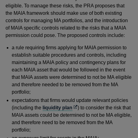
eligible. To manage these risks, the PRA proposes that
the MAIA framework should make use of both existing
controls for managing MA portfolios, and the introduction
of MAIA specific controls related to the risks that a MAIA
permission could pose. The proposed controls include:
a rule requiring firms applying for MAIA permission to
establish suitable procedures and controls, including
maintaining a MAIA policy and contingency plans for
each MAIA asset that would be followed in the event
that MAIA assets were determined to not be MA eligible
and therefore needed to be removed from the MA
portfolio;
expectations that firms would update relevant policies
Opens
(including the
liquidity plan
) to consider the risk that
in
MAIA assets could be determined to not be MA eligible,
a
and therefore need to be removed from the MA
new
portfolio;
window