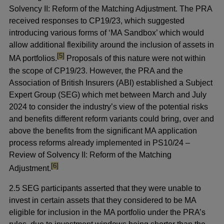
Solvency II: Reform of the Matching Adjustment. The PRA
received responses to CP19/23, which suggested
introducing various forms of ‘MA Sandbox’ which would
allow additional flexibility around the inclusion of assets in
footnote
[5]
MA portfolios.
Proposals of this nature were not within
the scope of CP19/23. However, the PRA and the
Association of British Insurers (ABI) established a Subject
Expert Group (SEG) which met between March and July
2024 to consider the industry’s view of the potential risks
and benefits different reform variants could bring, over and
above the benefits from the significant MA application
process reforms already implemented in PS10/24 –
Review of Solvency II: Reform of the Matching
footnote
[6]
Adjustment.
2.5 SEG participants asserted that they were unable to
invest in certain assets that they considered to be MA
eligible for inclusion in the MA portfolio under the PRA’s