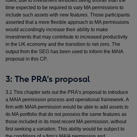
rules, due to investment windows being shorter than the
time expected to be required to vary MA permissions to
include such assets with new features. Those participants
asserted that a more flexible approach to MA permissions
would accordingly increase their ability to make
investments that may contribute to increased productivity
in the UK economy and the transition to net zero. The
output from the SEG has been used to inform the MAIA
proposal in this CP.
3: The PRA’s
proposal
3.1 This chapter sets out the PRA’s proposal to introduce
a MAIA permission process and operational framework. A
firm with MAIA permission would be able to add assets to
its MA portfolio that do not possess the same features as
those included in its most recent MA permission, without
first seeking a variation. This ability would be subject to
the conditions of a firm’s MAIA permission and