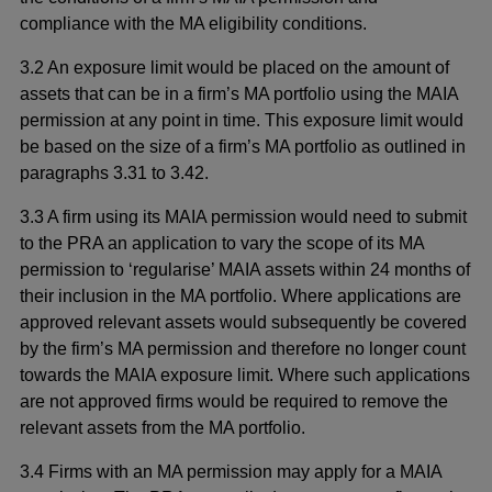
compliance with the MA eligibility conditions.
3.2 An exposure limit would be placed on the amount of
assets that can be in a firm’s MA portfolio using the MAIA
permission at any point in time. This exposure limit would
be based on the size of a firm’s MA portfolio as outlined in
paragraphs 3.31 to 3.42.
3.3 A firm using its MAIA permission would need to submit
to the PRA an application to vary the scope of its MA
permission to ‘regularise’ MAIA assets within 24 months of
their inclusion in the MA portfolio. Where applications are
approved relevant assets would subsequently be covered
by the firm’s MA permission and therefore no longer count
towards the MAIA exposure limit. Where such applications
are not approved firms would be required to remove the
relevant assets from the MA portfolio.
3.4 Firms with an MA permission may apply for a MAIA