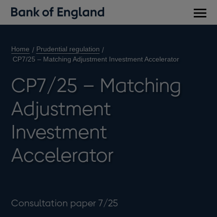
Main
men
Home
Prudential regulation
CP7/25 – Matching Adjustment Investment Accelerator
CP7/25 – Matching
Adjustment
Investment
Accelerator
Consultation paper 7/25