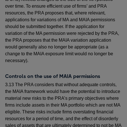
over time. To ensure efficient use of firms’ and PRA
resources, the PRA proposes that, where relevant,
applications for variations of MA and MAIA permissions
should be submitted together. If the application for
variation of the MA permission were rejected by the PRA,
the PRA proposes that the MAIA variation application
would generally also no longer be appropriate (as a
change to the MAIA exposure limit would no longer be
necessary).
Controls on the use of MAIA permissions
3.13 The PRA considers that without adequate controls,
the MAIA framework would have the potential to introduce
material new risks to the PRA’s primary objectives where
firms include assets in their MA portfolio which are not MA
eligible.
These risks include firms overstating financial
resources for a period of time, and the effect of disorderly
sales of assets that are ultimately determined to not be MA