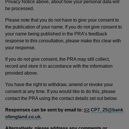
Privacy Notice above, about how your personal data will
be processed.
Please note that you do not have to give your consent to
the publication of your name. If you do not give consent to
your name being published in the PRA’s feedback
response to this consultation, please make this clear with
your response.
If you do not give consent, the PRA may still collect,
record and store it in accordance with the information
provided above.
You have the right to withdraw, amend or revoke your
consent at any time. If you would like to do this, please
contact the PRA using the contact details set out below.
Responses can be sent by email to:
CP7_25@bank
ofengland.co.uk
.
Alternatively, please address any comments or