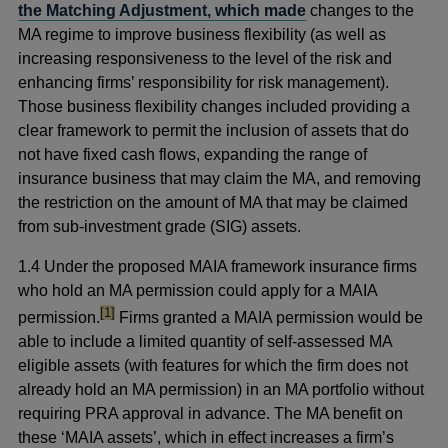
the Matching Adjustment, which made
changes to the
MA regime to improve business flexibility (as well as
increasing responsiveness to the level of the risk and
enhancing firms’ responsibility for risk management).
Those business flexibility changes included providing a
clear framework to permit the inclusion of assets that do
not have fixed cash flows, expanding the range of
insurance business that may claim the MA, and removing
the restriction on the amount of MA that may be claimed
from sub-investment grade (SIG) assets.
1.4 Under the proposed MAIA framework insurance firms
who hold an MA permission could apply for a MAIA
footnote
[1]
permission.
Firms granted a MAIA permission would be
able to include a limited quantity of self-assessed MA
eligible assets (with features for which the firm does not
already hold an MA permission) in an MA portfolio without
requiring PRA approval in advance. The MA benefit on
these ‘MAIA assets’, which in effect increases a firm’s