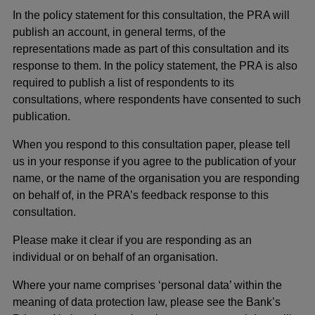
In the policy statement for this consultation, the PRA will
publish an account, in general terms, of the
representations made as part of this consultation and its
response to them. In the policy statement, the PRA is also
required to publish a list of respondents to its
consultations, where respondents have consented to such
publication.
When you respond to this consultation paper, please tell
us in your response if you agree to the publication of your
name, or the name of the organisation you are responding
on behalf of, in the PRA’s feedback response to this
consultation.
Please make it clear if you are responding as an
individual or on behalf of an organisation.
Where your name comprises ‘personal data’ within the
meaning of data protection law, please see the Bank’s