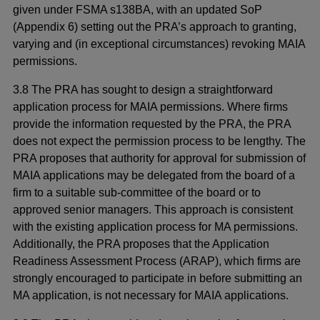
given under FSMA s138BA, with an updated SoP
(Appendix 6) setting out the PRA’s approach to granting,
varying and (in exceptional circumstances) revoking MAIA
permissions.
3.8 The PRA has sought to design a straightforward
application process for MAIA permissions. Where firms
provide the information requested by the PRA, the PRA
does not expect the permission process to be lengthy. The
PRA proposes that authority for approval for submission of
MAIA applications may be delegated from the board of a
firm to a suitable sub-committee of the board or to
approved senior managers. This approach is consistent
with the existing application process for MA permissions.
Additionally, the PRA proposes that the Application
Readiness Assessment Process (ARAP), which firms are
strongly encouraged to participate in before submitting an
MA application, is not necessary for MAIA applications.