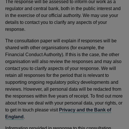
The response will be assessed to inform our work as a
regulator and central bank, both in the public interest and
in the exercise of our official authority. We may use your
details to contact you to clarify any aspects of your
response.
The consultation paper will explain if responses will be
shared with other organisations (for example, the
Financial Conduct Authority). If this is the case, the other
organisation will also review the responses and may also
contact you to clarify aspects of your response. We will
retain all responses for the period that is relevant to
supporting ongoing regulatory policy developments and
reviews. However, all personal data will be redacted from
the responses within five years of receipt. To find out more
about how we deal with your personal data, your rights, or
to get in touch please visit
Privacy and the Bank of
England
.
Information provided in response to this consultation,