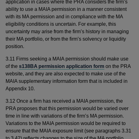
application in cases where the PRA considers the firm’s
ability to use a MAIA permission in a manner consistent
with its MA permission and in compliance with the MA
eligibility conditions is uncertain. For example, this
uncertainty may arise from the firm’s history in managing
their MA portfolio, or from the firm’s solvency or liquidity
position.
3.11 Firms seeking a MAIA permission should make use
of the
s138BA permission application form
on the PRA
website, and they are also expected to make use of the
MAIA supplementary information form that is included in
Appendix 10.
3.12 Once a firm has received a MAIA permission, the
PRA proposes that this permission would be varied over
time in line with variations of the firm’s MA permission.
Variations to the MAIA permission would be required to
ensure that the MAIA exposure limit (see paragraphs 3.31
to 3.42) reflects changes to the size of the MA portfolio