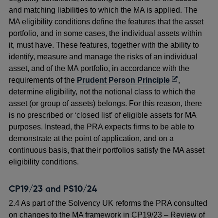
and matching liabilities to which the MA is applied. The
MA eligibility conditions define the features that the asset
portfolio, and in some cases, the individual assets within
it, must have. These features, together with the ability to
identify, measure and manage the risks of an individual
asset, and of the MA portfolio, in accordance with the
Opens
requirements of the
Prudent Person Principle
,
in
determine eligibility, not the notional class to which the
a
asset (or group of assets) belongs. For this reason, there
new
is no prescribed or ‘closed list’ of eligible assets for MA
window
purposes. Instead, the PRA expects firms to be able to
demonstrate at the point of application, and on a
continuous basis, that their portfolios satisfy the MA asset
eligibility conditions.
CP19/23 and PS10/24
2.4 As part of the Solvency UK reforms the PRA consulted
on changes to the MA framework in CP19/23 – Review of