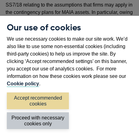
SS7/18 relating to the assumptions that firms may apply in
the contingency plans for MAIA assets. In particular, owing
to the uncertainty of the time required to complete a
Our use of cookies
transaction, the PRA proposes that firms should not rely
on the sale of MAIA assets in the short or medium term.
We use necessary cookies to make our site work. We’d
also like to use some non-essential cookies (including
Reporting of use of MAIA permissions
third-party cookies) to help us improve the site. By
3.22 The PRA proposes making a rule to introduce an
clicking ‘Accept recommended settings’ on this banner,
annual MAIA use report, and to amend the existing MALIR
you accept our use of analytics cookies. For more
reporting.
information on how these cookies work please see our
Cookie policy
.
3.23 The PRA proposes setting expectations in SS7/18 to
support firms with completing the MAIA use report. These
Accept recommended
include expectations relating to firms outlining how they
cookies
manage their MAIA permission in accordance with their
Proceed with necessary
MAIA policy, and noting any breaches of the MAIA policy.
cookies only
To minimise burdens, firms will be able to determine the
format for this report. Additionally, the PRA proposes