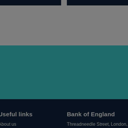
Useful links
Bank of England
About us
Threadneedle Street, London,