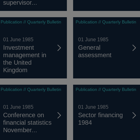
supervisor...
Publication // Quarterly Bulletin
Publication // Quarterly Bulletin
01 June 1985
01 June 1985
Investment
General
management in
assessment
the United
Kingdom
Publication // Quarterly Bulletin
Publication // Quarterly Bulletin
01 June 1985
01 June 1985
Conference on
Sector financing
financial statistics
1984
November...