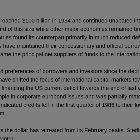
reached $100 billion in 1984 and continued unabated into
ird of this size while other major economies remained br
ntries found its counterpart primarily in much reduced def
s have maintained their concessionary and official borro
me the principal net suppliers of funds to the internati
 preferences of borrowers and investors since the debt c
 have shifted the focus of international capital markets t
w financing the US current deficit towards the end of last 
ample in corporate eurobond issues-and was partially mat
icated credits fell in the first quarter of 1985 to their 
rm.
s the dollar has retreated from its February peaks. Ster
winter.