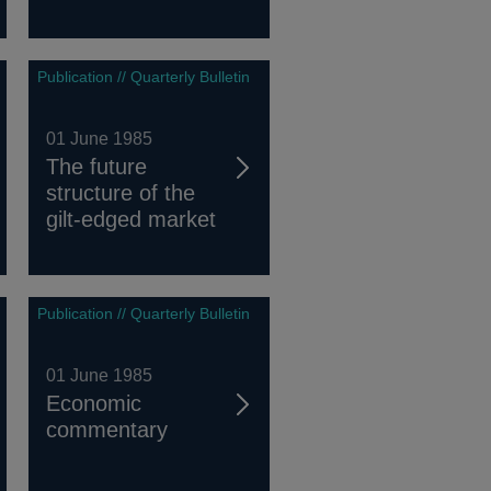
Publication // Quarterly Bulletin
01 June 1985
The future
structure of the
gilt-edged market
Publication // Quarterly Bulletin
01 June 1985
Economic
commentary