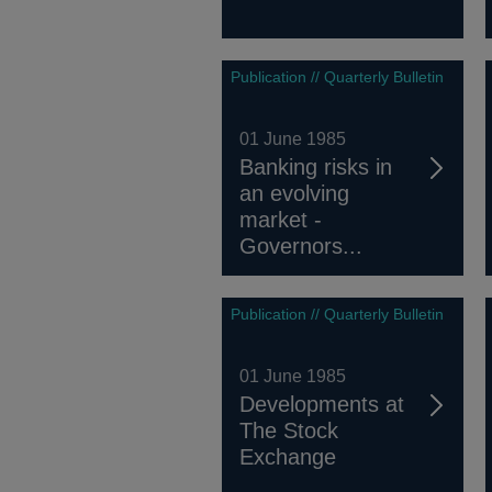
Publication // Quarterly Bulletin
01 June 1985
Banking risks in
an evolving
market -
Governors...
Publication // Quarterly Bulletin
01 June 1985
Developments at
The Stock
Exchange