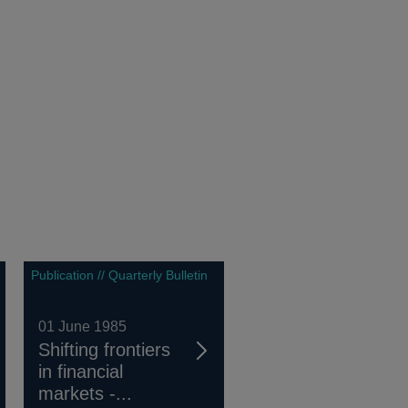
Publication // Quarterly Bulletin
01 June 1985
Shifting frontiers
in financial
markets -...