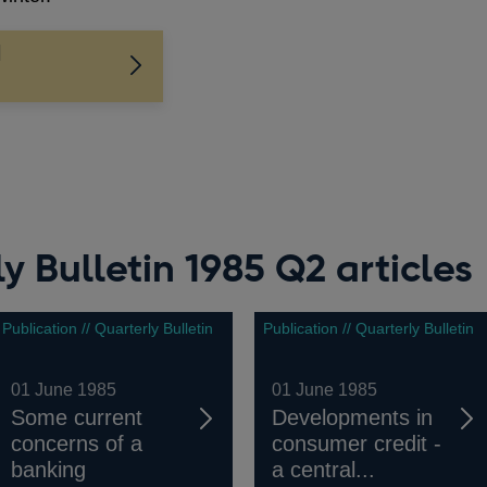
l
y Bulletin 1985 Q2 articles
Publication // Quarterly Bulletin
Publication // Quarterly Bulletin
01 June 1985
01 June 1985
Some current
Developments in
concerns of a
consumer credit -
banking
a central...