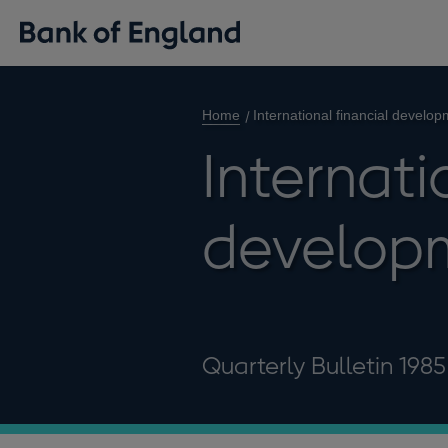
Home
International financial develo
Internati
develop
Quarterly Bulletin 198