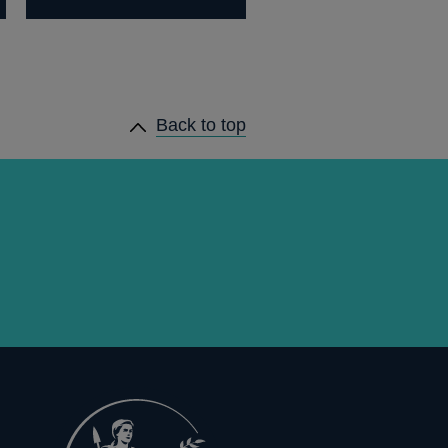
Back to top