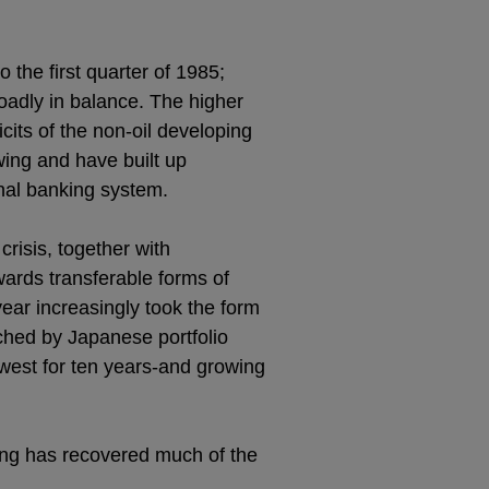
 the first quarter of 1985;
oadly in balance. The higher
icits of the non-oil developing
wing and have built up
onal banking system.
risis, together with
owards transferable forms of
year increasingly took the form
ched by Japanese portfolio
lowest for ten years-and growing
ling has recovered much of the