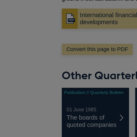
International financia
Opens
developments
in
a
new
Convert this page to PDF
window
Other Quarterl
Publication // Quarterly Bulletin
01 June 1985
The boards of
quoted companies