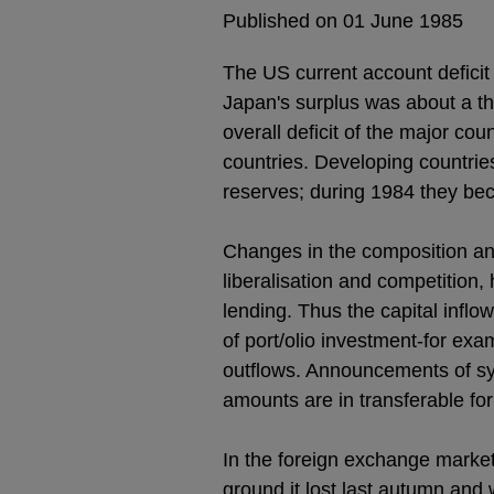
Published on 01 June 1985
The US current account deficit 
Japan's surplus was about a th
overall deficit of the major cou
countries. Developing countrie
reserves; during 1984 they beca
Changes in the composition and
liberalisation and competition,
lending. Thus the capital inflo
of port/olio investment-for ex
outflows. Announcements of synd
amounts are in transferable fo
In the foreign exchange market
ground it lost last autumn and 