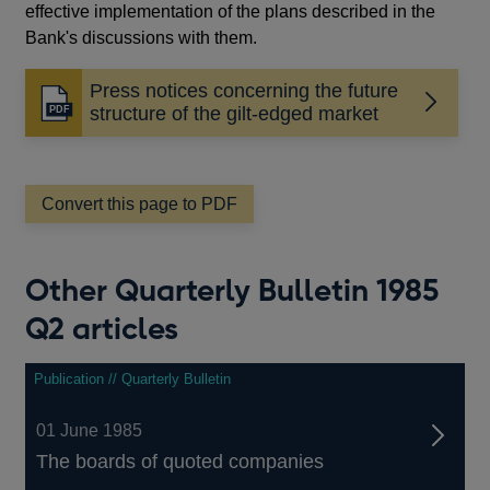
effective implementation of the plans described in the
Bank's discussions with them.
Press notices concerning the future
Opens
structure of the gilt-edged market
in
a
new
window
Convert this page to PDF
Other Quarterly Bulletin 1985
Q2 articles
Publication // Quarterly Bulletin
01 June 1985
The boards of quoted companies