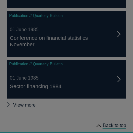
Publication // Quarterly Bulletin
01 June 1985
Conference on financial statistics
November...
Publication // Quarterly Bulletin
01 June 1985
Sector financing 1984
Other
View more
Quarterly
Bulletin
Back to top
1985