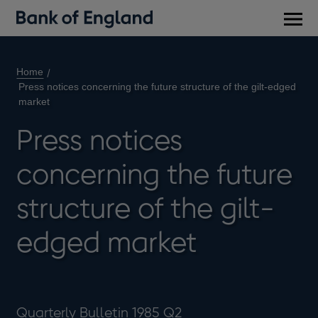
Main
men
Home
Press notices concerning the future structure of the gilt-edged
market
Press notices
concerning the future
structure of the gilt-
edged market
Quarterly Bulletin 1985 Q2