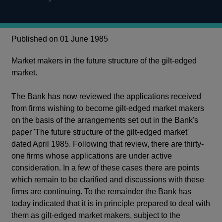
Published on 01 June 1985
Market makers in the future structure of the gilt-edged
market.
The Bank has now reviewed the applications received
from firms wishing to become gilt-edged market makers
on the basis of the arrangements set out in the Bank's
paper 'The future structure of the gilt-edged market'
dated April 1985. Following that review, there are thirty-
one firms whose applications are under active
consideration. In a few of these cases there are points
which remain to be clarified and discussions with these
firms are continuing. To the remainder the Bank has
today indicated that it is in principle prepared to deal with
them as gilt-edged market makers, subject to the