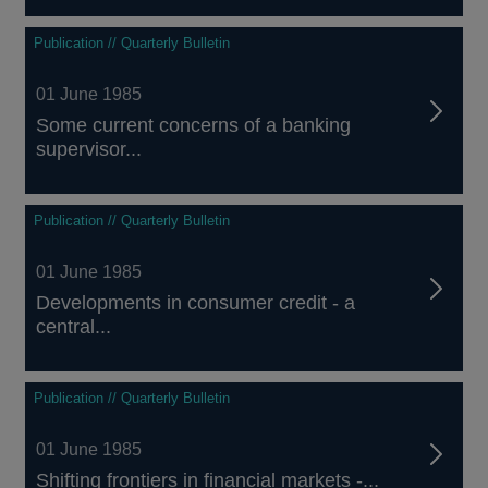
Publication // Quarterly Bulletin
01 June 1985
Some current concerns of a banking
supervisor...
Publication // Quarterly Bulletin
01 June 1985
Developments in consumer credit - a
central...
Publication // Quarterly Bulletin
01 June 1985
Shifting frontiers in financial markets -...