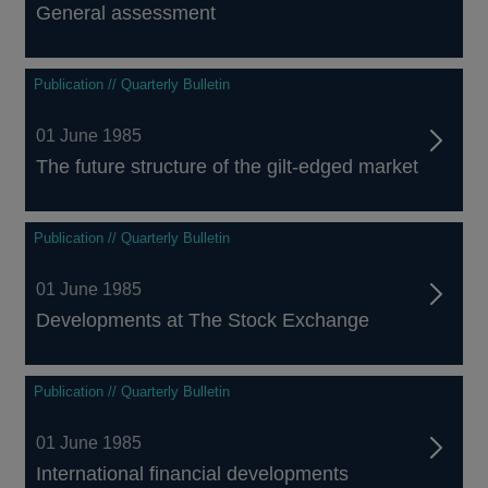
General assessment
Publication // Quarterly Bulletin
01 June 1985
The future structure of the gilt-edged market
Publication // Quarterly Bulletin
01 June 1985
Developments at The Stock Exchange
Publication // Quarterly Bulletin
01 June 1985
International financial developments