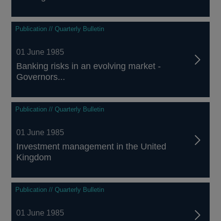
Publication // Quarterly Bulletin
01 June 1985
Banking risks in an evolving market -
Governors...
Publication // Quarterly Bulletin
01 June 1985
Investment management in the United
Kingdom
Publication // Quarterly Bulletin
01 June 1985