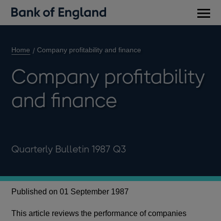
Main
men
Home
Company profitability and finance
Company profitability
and finance
Quarterly Bulletin 1987 Q3
Published on 01 September 1987
This article reviews the performance of companies