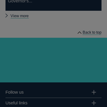
Governor's...
Other
View more
Quarterly
Bulletin
Back to top
1987
Q3
articles
Follow us
Useful links