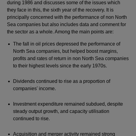
during 1986 and discusses some of the issues which
they face in this, the sixth year of the recovery. It is
principally concerned with the performance of non North
Sea companies but also includes data and comment for
the sector as a whole. Among the main points are:
The fall in oil prices depressed the performance of
North Sea companies, but helped boost margins,
profits and rates of return in non North Sea companies
to their highest levels since the early 1970s.
Dividends continued to rise as a proportion of
companies' income.
Investment expenditure remained subdued, despite
steady output growth, and capacity utilisation
continued to rise.
Acquisition and merger activity remained strong