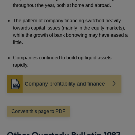
throughout the year, both at home and abroad.
The pattern of company financing switched heavily
towards capital issues (mainly in the equity markets),
while the growth of bank borrowing may have eased a
little.
Companies continued to build up liquid assets
rapidly.
Company profitability and finance
Opens
in
a
new
window
Convert this page to PDF