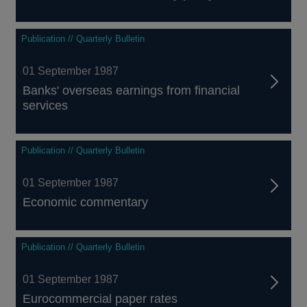
Publication // Quarterly Bulletin
01 September 1987
Banks' overseas earnings from financial
services
Publication // Quarterly Bulletin
01 September 1987
Economic commentary
Publication // Quarterly Bulletin
01 September 1987
Eurocommercial paper rates