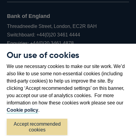
Bank of England
Threadneedle Street, London, EC2R 8AH
Opens
Switchboard:
+44(0)20 3461 4444
Opens
in
Enquiries:
+44(0)20 3461 4878
in
a
Our use of cookies
a
new
Bank of England Museum
We use necessary cookies to make our site work. We’d
new
window
Bartholomew Lane, London, EC2R 8AH
also like to use some non-essential cookies (including
window
third-party cookies) to help us improve the site. By
clicking ‘Accept recommended settings’ on this banner,
you accept our use of analytics cookies. For more
information on how these cookies work please see our
Cookie policy
.
Accept recommended
cookies