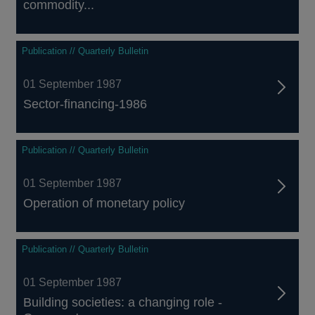
commodity...
Publication // Quarterly Bulletin
01 September 1987
Sector-financing-1986
Publication // Quarterly Bulletin
01 September 1987
Operation of monetary policy
Publication // Quarterly Bulletin
01 September 1987
Building societies: a changing role -