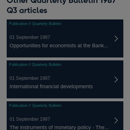
Other Quarterly Bulletin 1987
Q3 articles
Publication // Quarterly Bulletin
01 September 1987
Opportunities for economists at the Bank...
Publication // Quarterly Bulletin
01 September 1987
International financial developments
Publication // Quarterly Bulletin
01 September 1987
The instruments of monetary policy - The...