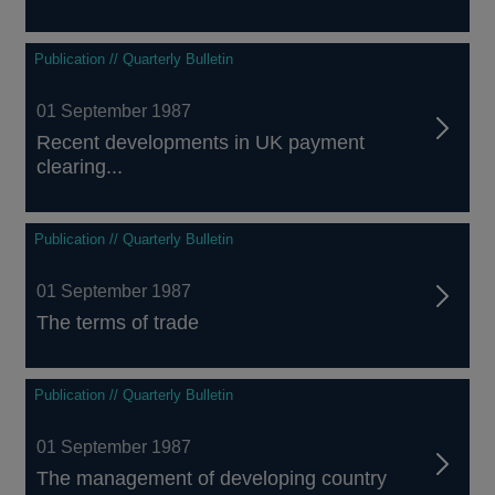
Publication // Quarterly Bulletin
01 September 1987
Recent developments in UK payment
clearing...
Publication // Quarterly Bulletin
01 September 1987
The terms of trade
Publication // Quarterly Bulletin
01 September 1987
The management of developing country