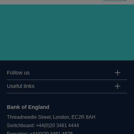
Q2
articles
Follow us
Useful links
Bank of England
Threadneedle Street, London, EC2R 8AH
Opens
Switchboard:
+44(0)20 3461 4444
Opens
in
Enquiries:
+44(0)20 3461 4878