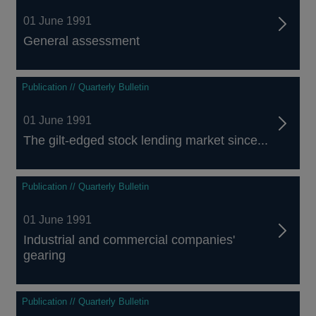
01 June 1991
General assessment
Publication // Quarterly Bulletin
01 June 1991
The gilt-edged stock lending market since...
Publication // Quarterly Bulletin
01 June 1991
Industrial and commercial companies'
gearing
Publication // Quarterly Bulletin