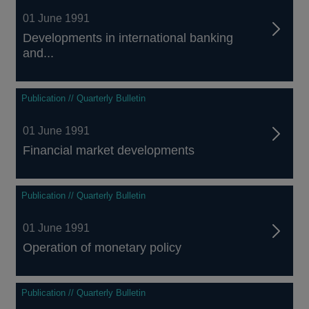
01 June 1991
Developments in international banking
and...
Publication // Quarterly Bulletin
01 June 1991
Financial market developments
Publication // Quarterly Bulletin
01 June 1991
Operation of monetary policy
Publication // Quarterly Bulletin