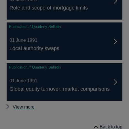
Role and scope of mortgage limits
Publication // Quarterly Bulletin
01 June 1991
Local authority swaps
Publication // Quarterly Bulletin
01 June 1991
Global equity turnover: market comparisons
Other
View more
Quarterly
Bulletin
Back to top
1991