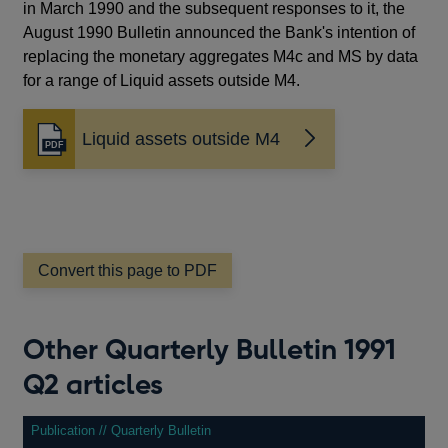
in March 1990 and the subsequent responses to it, the
August 1990 Bulletin announced the Bank's intention of
replacing the monetary aggregates M4c and MS by data
for a range of Liquid assets outside M4.
Liquid assets outside M4
Opens
in
a
new
window
Convert this page to PDF
Other Quarterly Bulletin 1991
Q2 articles
Publication // Quarterly Bulletin