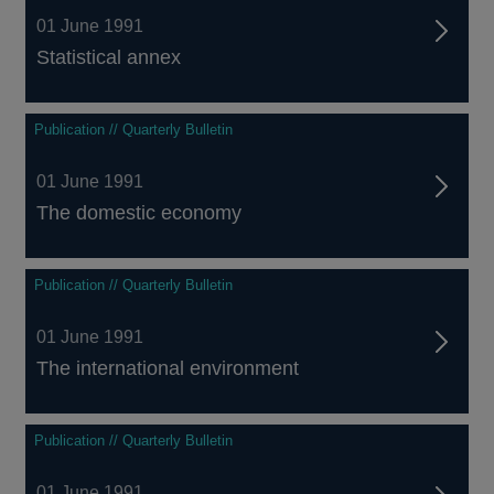
01 June 1991
Statistical annex
Publication // Quarterly Bulletin
01 June 1991
The domestic economy
Publication // Quarterly Bulletin
01 June 1991
The international environment
Publication // Quarterly Bulletin
01 June 1991