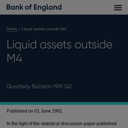
Main
men
Home
Liquid assets outside M4
Liquid assets outside
M4
Quarterly Bulletin 1991 Q2
Published on 01 June 1991
In the light of the statistical discussion paper published