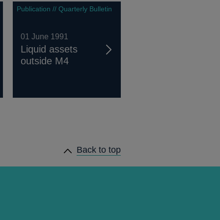
Publication // Quarterly Bulletin
01 June 1991
Liquid assets
outside M4
Back to top