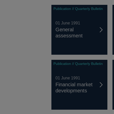
Publication // Quarterly Bulletin
01 June 1991
General
assessment
Publication // Quarterly Bulletin
01 June 1991
Financial market
developments