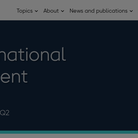
Topics
About
News and publications
Open
Open
Op
Topics
About
Ne
sub
sub
and
menu
menu
pub
sub
me
national
ent
 Q2