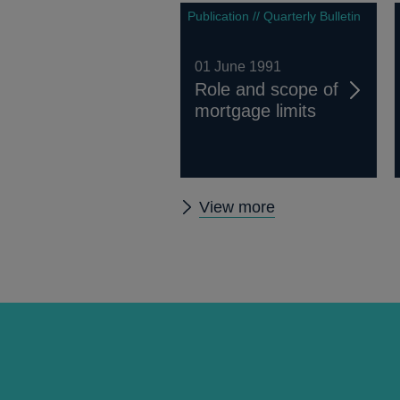
Publication // Quarterly Bulletin
01 June 1991
Role and scope of
mortgage limits
Other
View more
Quarterly
Bulletin
1991
Q2
articles