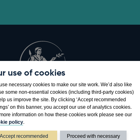
r use of cookies
Opens
8
se necessary cookies to make our site work. We’d also like
in
se some non-essential cookies (including third-party cookies)
a
elp us improve the site. By clicking ‘Accept recommended
new
ings’ on this banner, you accept our use of analytics cookies.
window
more information on how these cookies work please see our
kie policy
.
Accept recommended
Proceed with necessary