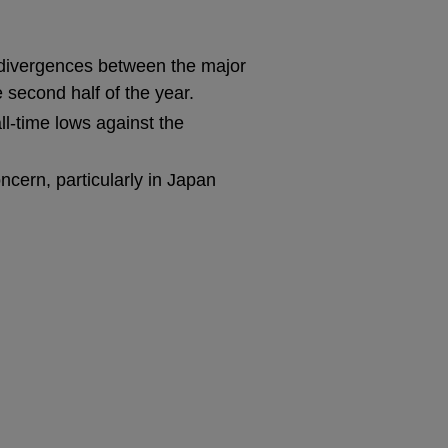
l divergences between the major
 second half of the year.
ll-time lows against the
oncern, particularly in Japan