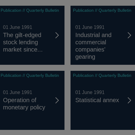
Publication // Quarterly Bulletin
Publication // Quarterly Bulletin
01 June 1991
01 June 1991
The gilt-edged
Industrial and
stock lending
commercial
market since...
companies'
gearing
Publication // Quarterly Bulletin
Publication // Quarterly Bulletin
01 June 1991
01 June 1991
Operation of
Statistical annex
monetary policy