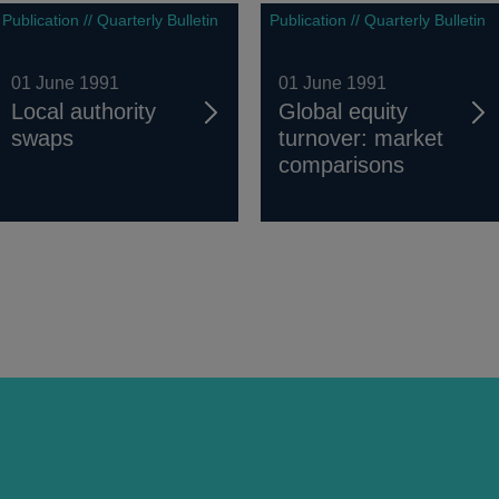
Publication // Quarterly Bulletin
Publication // Quarterly Bulletin
01 June 1991
01 June 1991
Local authority
Global equity
swaps
turnover: market
comparisons