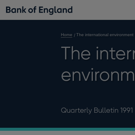
Home
The international environment
The inter
environm
Quarterly Bulletin 1991