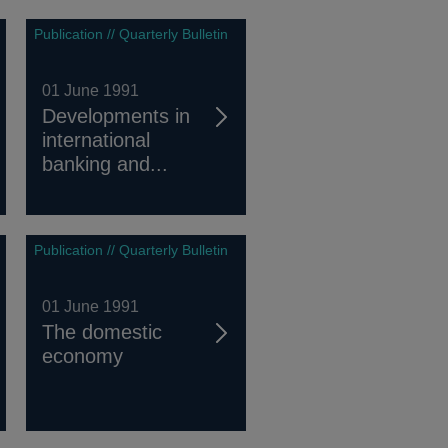
Publication // Quarterly Bulletin
01 June 1991
Developments in
international
banking and...
Publication // Quarterly Bulletin
01 June 1991
The domestic
economy