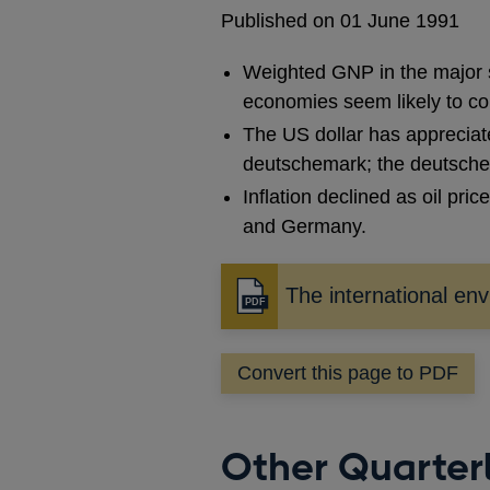
Published on 01 June 1991
Weighted GNP in the major si
economies seem likely to con
The US dollar has appreciate
deutschemark; the deutsche
Inflation declined as oil pri
and Germany.
The international en
Opens
in
a
Convert this page to PDF
new
window
Other Quarterl