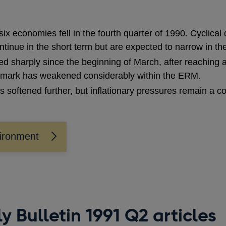
x economies fell in the fourth quarter of 1990. Cyclica
tinue in the short term but are expected to narrow in the
d sharply since the beginning of March, after reaching a
mark has weakened considerably within the ERM.
ces softened further, but inflationary pressures remain a c
vironment
y Bulletin 1991 Q2 articles