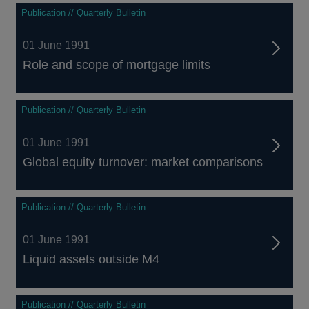
Publication // Quarterly Bulletin
01 June 1991
Role and scope of mortgage limits
Publication // Quarterly Bulletin
01 June 1991
Global equity turnover: market comparisons
Publication // Quarterly Bulletin
01 June 1991
Liquid assets outside M4
Publication // Quarterly Bulletin