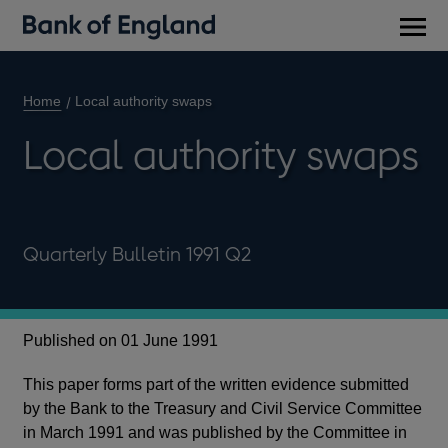
Main
men
Home
Local authority swaps
Local authority swaps
Quarterly Bulletin 1991 Q2
Published on 01 June 1991
This paper forms part of the written evidence submitted
by the Bank to the Treasury and Civil Service Committee
in March 1991 and was published by the Committee in