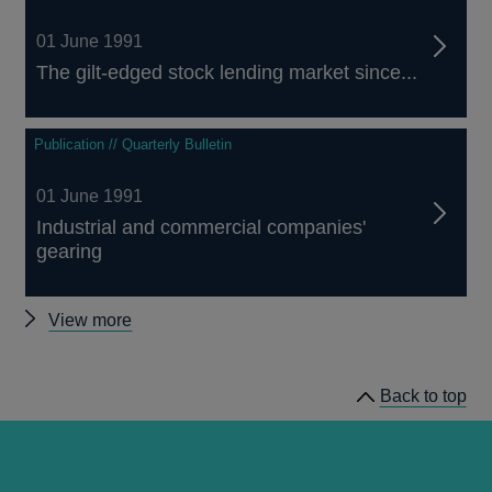
01 June 1991
The gilt-edged stock lending market since...
Publication // Quarterly Bulletin
01 June 1991
Industrial and commercial companies'
gearing
Other
View more
Quarterly
Bulletin
Back to top
1991
Q2
articles