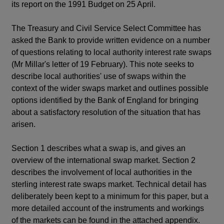
its report on the 1991 Budget on 25 April.
The Treasury and Civil Service Select Committee has
asked the Bank to provide written evidence on a number
of questions relating to local authority interest rate swaps
(Mr Millar's letter of 19 February). This note seeks to
describe local authorities' use of swaps within the
context of the wider swaps market and outlines possible
options identified by the Bank of England for bringing
about a satisfactory resolution of the situation that has
arisen.
Section 1 describes what a swap is, and gives an
overview of the international swap market. Section 2
describes the involvement of local authorities in the
sterling interest rate swaps market. Technical detail has
deliberately been kept to a minimum for this paper, but a
more detailed account of the instruments and workings
of the markets can be found in the attached appendix.