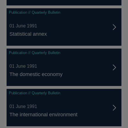
Publication // Quarterly Bulletin
01 June 1991
Statistical annex
Publication // Quarterly Bulletin
01 June 1991
The domestic economy
Publication // Quarterly Bulletin
01 June 1991
The international environment