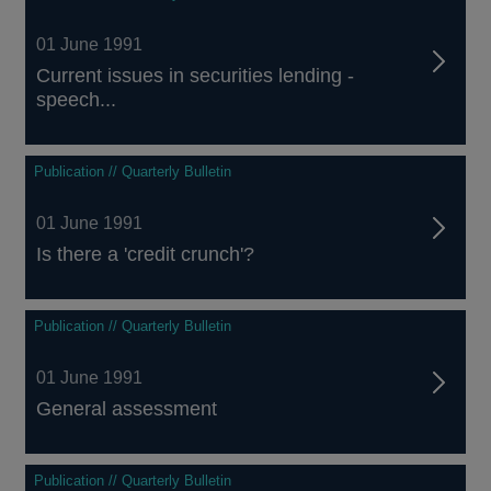
01 June 1991
Current issues in securities lending -
speech...
Publication // Quarterly Bulletin
01 June 1991
Is there a 'credit crunch'?
Publication // Quarterly Bulletin
01 June 1991
General assessment
Publication // Quarterly Bulletin