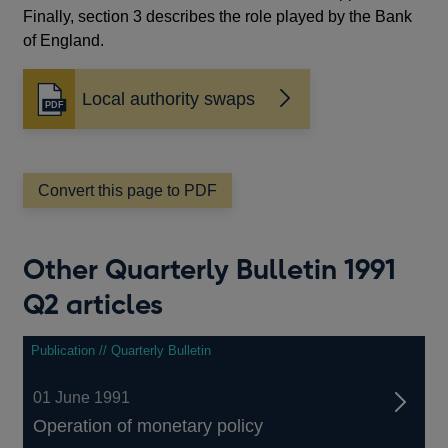
Finally, section 3 describes the role played by the Bank
of England.
Local authority swaps
Opens
in
a
new
window
Convert this page to PDF
Other Quarterly Bulletin 1991
Q2 articles
Publication // Quarterly Bulletin
01 June 1991
Operation of monetary policy