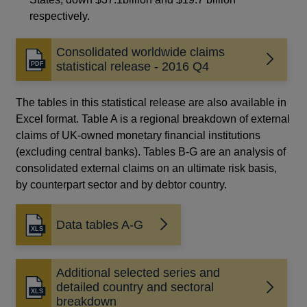
respectively.
Consolidated worldwide claims
Opens
statistical release - 2016 Q4
in
a
The tables in this statistical release are also available in
new
Excel format. Table A is a regional breakdown of external
window
claims of UK-owned monetary financial institutions
(excluding central banks). Tables B-G are an analysis of
consolidated external claims on an ultimate risk basis,
by counterpart sector and by debtor country.
Data tables A-G
Additional selected series and
detailed country and sectoral
breakdown