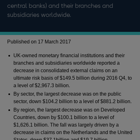
central banks) and their branches and
subsidiaries worldwide.
Published on 17 March 2017
UK-owned monetary financial institutions and their
branches and subsidiaries worldwide reported a
decrease in consolidated external claims on an
ultimate risk basis of $149.5 billion during 2016 Q4, to
a level of $2,967.3 billion.
By sector, the largest decrease was on the public
sector, down $104.2 billion to a level of $881.2 billion.
By region, the largest decrease was on Developed
Countries, down by $100.1 billion to a level of
$1,626.1 billion. The fall was largely driven by a
decrease in claims on the Netherlands and the United
States, down $37.1billion and $19.7 billion