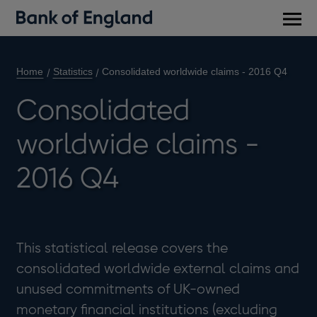
Main
men
Home
Statistics
Consolidated worldwide claims - 2016 Q4
Consolidated
worldwide claims -
2016 Q4
This statistical release covers the
consolidated worldwide external claims and
unused commitments of UK-owned
monetary financial institutions (excluding