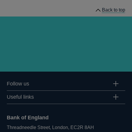
Back to top
Follow us
Useful links
Bank of England
Threadneedle Street, London, EC2R 8AH