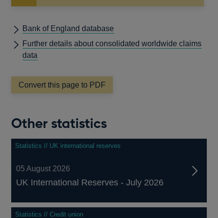
Bank of England database
Further details about consolidated worldwide claims
data
Convert this page to PDF
Other statistics
Statistics // UK international reserves
05 August 2026
UK International Reserves - July 2026
Statistics // Credit union