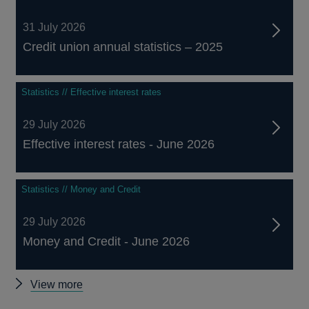
31 July 2026
Credit union annual statistics – 2025
Statistics // Effective interest rates
29 July 2026
Effective interest rates - June 2026
Statistics // Money and Credit
29 July 2026
Money and Credit - June 2026
Other
View more
statistics