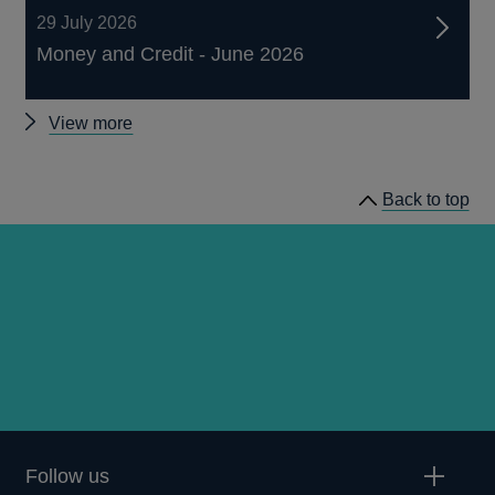
29 July 2026
Money and Credit - June 2026
Other
View more
statistics
Back to top
Follow us