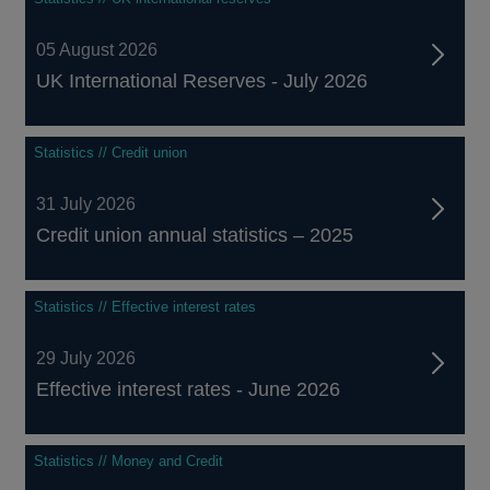
05 August 2026
UK International Reserves - July 2026
Statistics // Credit union
31 July 2026
Credit union annual statistics – 2025
Statistics // Effective interest rates
29 July 2026
Effective interest rates - June 2026
Statistics // Money and Credit