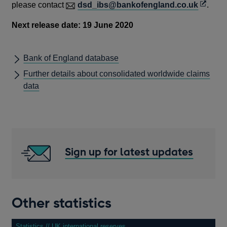
O
please contact
dsd_ibs@bankofengland.co.uk
.
p
Next release date: 19 June 2020
e
n
s
Bank of England database
i
Further details about consolidated worldwide claims
n
data
a
n
e
w
w
Sign up for latest updates
i
n
d
o
Other statistics
w
Statistics // UK international reserves