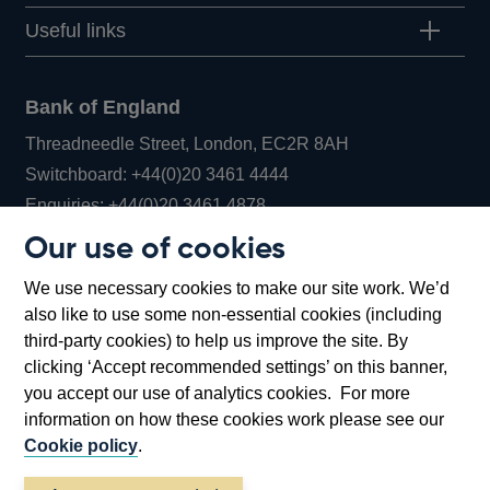
Useful links
Bank of England
Threadneedle Street, London, EC2R 8AH
Opens
Switchboard:
+44(0)20 3461 4444
Opens
in
Enquiries:
+44(0)20 3461 4878
in
a
Our use of cookies
a
new
Bank of England Museum
We use necessary cookies to make our site work. We’d
new
window
Bartholomew Lane, London, EC2R 8AH
also like to use some non-essential cookies (including
window
third-party cookies) to help us improve the site. By
clicking ‘Accept recommended settings’ on this banner,
you accept our use of analytics cookies. For more
information on how these cookies work please see our
Cookie policy
.