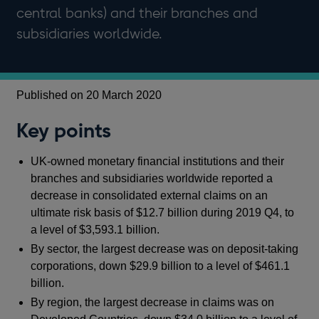
central banks) and their branches and
subsidiaries worldwide.
Published on 20 March 2020
Key points
UK-owned monetary financial institutions and their
branches and subsidiaries worldwide reported a
decrease in consolidated external claims on an
ultimate risk basis of $12.7 billion during 2019 Q4, to
a level of $3,593.1 billion.
By sector, the largest decrease was on deposit-taking
corporations, down $29.9 billion to a level of $461.1
billion.
By region, the largest decrease in claims was on