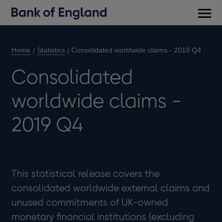
Main
men
Home
Statistics
Consolidated worldwide claims - 2019 Q4
Consolidated
worldwide claims -
2019 Q4
This statistical release covers the
consolidated worldwide external claims and
unused commitments of UK-owned
monetary financial institutions (excluding