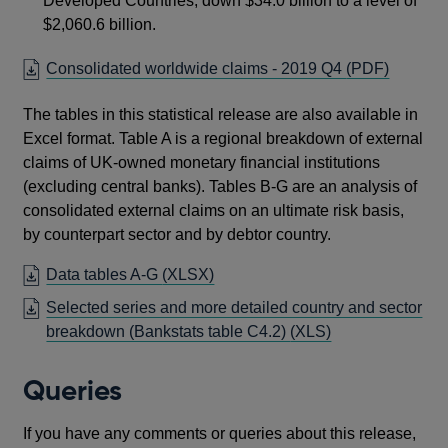
Developed Countries, down $34.0 billion to a level of
$2,060.6 billion.
OPENS
Consolidated worldwide claims - 2019 Q4
(PDF)
IN
The tables in this statistical release are also available in
A
Excel format. Table A is a regional breakdown of external
NEW
claims of UK-owned monetary financial institutions
WINDO
(excluding central banks). Tables B-G are an analysis of
consolidated external claims on an ultimate risk basis,
by counterpart sector and by debtor country.
OPENS
Data tables A-G
(XLSX)
IN
Selected series and more detailed country and sector
A
breakdown (Bankstats table C4.2)
(XLS)
NEW
WINDOW
Queries
If you have any comments or queries about this release,