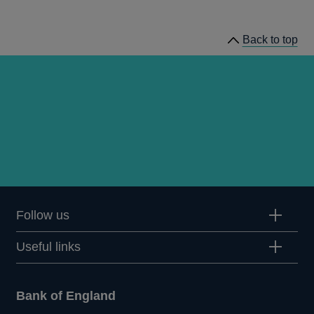
statistics
Back to top
Follow us
Useful links
Bank of England