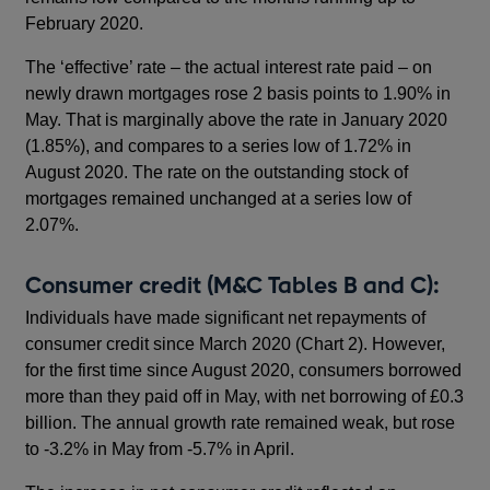
February 2020.
The ‘effective’ rate – the actual interest rate paid – on
newly drawn mortgages rose 2 basis points to 1.90% in
May. That is marginally above the rate in January 2020
(1.85%), and compares to a series low of 1.72% in
August 2020. The rate on the outstanding stock of
mortgages remained unchanged at a series low of
2.07%.
Consumer credit (M&C Tables B and C):
Individuals have made significant net repayments of
consumer credit since March 2020 (Chart 2). However,
for the first time since August 2020, consumers borrowed
more than they paid off in May, with net borrowing of £0.3
billion. The annual growth rate remained weak, but rose
to -3.2% in May from -5.7% in April.