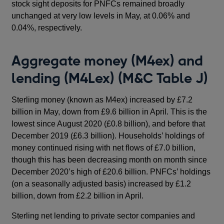
stock sight deposits for PNFCs remained broadly
unchanged at very low levels in May, at 0.06% and
0.04%, respectively.
Aggregate money (M4ex) and
lending (M4Lex) (M&C Table J)
Sterling money (known as M4ex) increased by £7.2
billion in May, down from £9.6 billion in April. This is the
lowest since August 2020 (£0.8 billion), and before that
December 2019 (£6.3 billion). Households’ holdings of
money continued rising with net flows of £7.0 billion,
though this has been decreasing month on month since
December 2020’s high of £20.6 billion. PNFCs’ holdings
(on a seasonally adjusted basis) increased by £1.2
billion, down from £2.2 billion in April.
Sterling net lending to private sector companies and