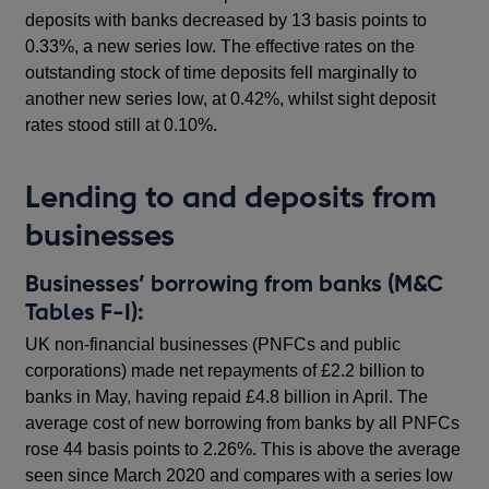
deposits with banks decreased by 13 basis points to
0.33%, a new series low. The effective rates on the
outstanding stock of time deposits fell marginally to
another new series low, at 0.42%, whilst sight deposit
rates stood still at 0.10%.
Lending to and deposits from
businesses
Businesses’ borrowing from banks (M&C
Tables F-I):
UK non-financial businesses (PNFCs and public
corporations) made net repayments of £2.2 billion to
banks in May, having repaid £4.8 billion in April. The
average cost of new borrowing from banks by all PNFCs
rose 44 basis points to 2.26%. This is above the average
seen since March 2020 and compares with a series low