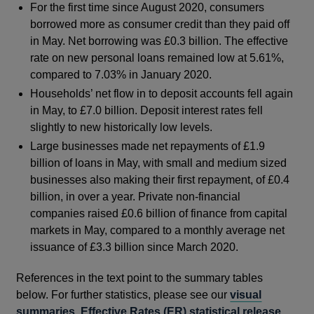
For the first time since August 2020, consumers
borrowed more as consumer credit than they paid off
in May. Net borrowing was £0.3 billion. The effective
rate on new personal loans remained low at 5.61%,
compared to 7.03% in January 2020.
Households’ net flow in to deposit accounts fell again
in May, to £7.0 billion. Deposit interest rates fell
slightly to new historically low levels.
Large businesses made net repayments of £1.9
billion of loans in May, with small and medium sized
businesses also making their first repayment, of £0.4
billion, in over a year. Private non-financial
companies raised £0.6 billion of finance from capital
markets in May, compared to a monthly average net
issuance of £3.3 billion since March 2020.
References in the text point to the summary tables
below. For further statistics, please see our
visual
summaries
,
Effective Rates (ER) statistical release
,