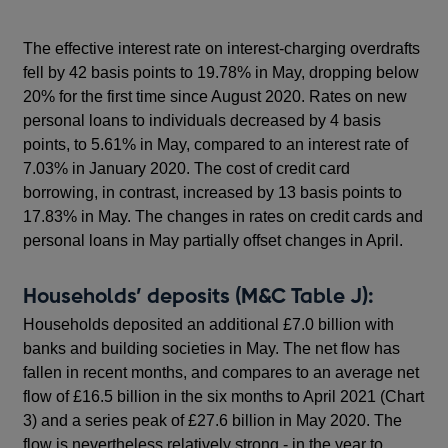
The effective interest rate on interest-charging overdrafts
fell by 42 basis points to 19.78% in May, dropping below
20% for the first time since August 2020. Rates on new
personal loans to individuals decreased by 4 basis
points, to 5.61% in May, compared to an interest rate of
7.03% in January 2020. The cost of credit card
borrowing, in contrast, increased by 13 basis points to
17.83% in May. The changes in rates on credit cards and
personal loans in May partially offset changes in April.
Households’ deposits (M&C Table J):
Households deposited an additional £7.0 billion with
banks and building societies in May. The net flow has
fallen in recent months, and compares to an average net
flow of £16.5 billion in the six months to April 2021 (Chart
3) and a series peak of £27.6 billion in May 2020. The
flow is nevertheless relatively strong - in the year to