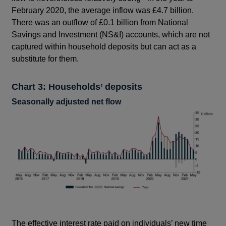
February 2020, the average inflow was £4.7 billion.
There was an outflow of £0.1 billion from National
Savings and Investment (NS&I) accounts, which are not
captured within household deposits but can act as a
substitute for them.
Chart 3: Households’ deposits
Seasonally adjusted net flow
The effective interest rate paid on individuals’ new time