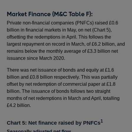
Market Finance (M&C Table F):
Private non-financial companies (PNFCs) raised £0.6
billion in financial markets in May, on net (Chart 5),
offsetting the redemptions in April. This follows the
largest repayment on record in March, of £6.2 billion, and
remains below the monthly average of £3.3 billion net
issuance since March 2020.
There was net issuance of bonds and equity at £1.6
billion and £0.8 billion respectively. This was partially
offset by net redemption of commercial paper at £1.8
billion. The issuance of bonds follows two straight
months of net redemptions in March and April, totalling
£4.2 billion.
1
Chart 5: Net finance raised by PNFCs
Seasonally adjusted net flow