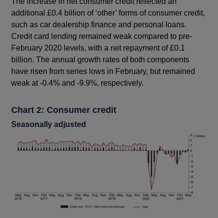
The increase in net consumer credit reflected an
additional £0.4 billion of ‘other’ forms of consumer credit,
such as car dealership finance and personal loans.
Credit card lending remained weak compared to pre-
February 2020 levels, with a net repayment of £0.1
billion. The annual growth rates of both components
have risen from series lows in February, but remained
weak at -0.4% and -9.9%, respectively.
Chart 2: Consumer credit
Seasonally adjusted