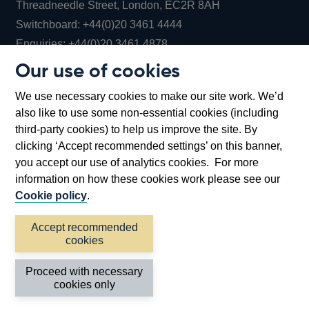
Threadneedle Street, London, EC2R 8AH
Opens
Switchboard:
+44(0)20 3461 4444
Opens
in
Enquiries:
+44(0)20 3461 4878
in
a
Our use of cookies
a
new
Bank of England Museum
We use necessary cookies to make our site work. We’d
new
window
Bartholomew Lane, London, EC2R 8AH
also like to use some non-essential cookies (including
window
third-party cookies) to help us improve the site. By
clicking ‘Accept recommended settings’ on this banner,
you accept our use of analytics cookies. For more
information on how these cookies work please see our
Cookie policy
.
Accept recommended
cookies
Accessibility statement
Cookies
Cymraeg
Legal
Proceed with necessary
Privacy
Sitemap
cookies only
©2026 Bank of England