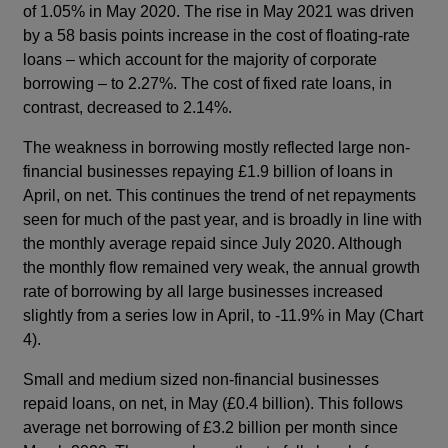
of 1.05% in May 2020. The rise in May 2021 was driven
by a 58 basis points increase in the cost of floating-rate
loans – which account for the majority of corporate
borrowing – to 2.27%. The cost of fixed rate loans, in
contrast, decreased to 2.14%.
The weakness in borrowing mostly reflected large non-
financial businesses repaying £1.9 billion of loans in
April, on net. This continues the trend of net repayments
seen for much of the past year, and is broadly in line with
the monthly average repaid since July 2020. Although
the monthly flow remained very weak, the annual growth
rate of borrowing by all large businesses increased
slightly from a series low in April, to -11.9% in May (Chart
4).
Small and medium sized non-financial businesses
repaid loans, on net, in May (£0.4 billion). This follows
average net borrowing of £3.2 billion per month since