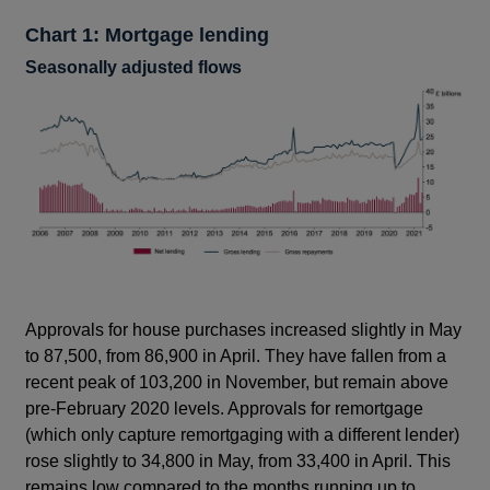
Chart 1: Mortgage lending
Seasonally adjusted flows
Approvals for house purchases increased slightly in May
to 87,500, from 86,900 in April. They have fallen from a
recent peak of 103,200 in November, but remain above
pre-February 2020 levels. Approvals for remortgage
(which only capture remortgaging with a different lender)
rose slightly to 34,800 in May, from 33,400 in April. This
remains low compared to the months running up to