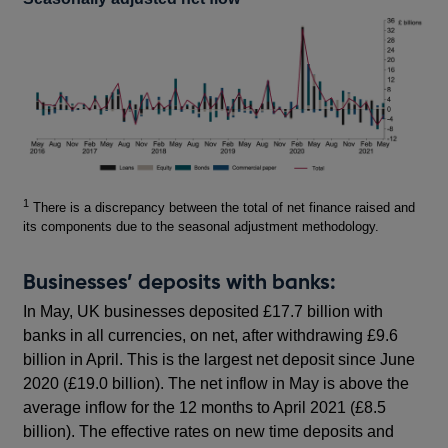
Footnotes
1
There is a discrepancy between the total of net finance raised and
its components due to the seasonal adjustment methodology.
Businesses’ deposits with banks:
In May, UK businesses deposited £17.7 billion with
banks in all currencies, on net, after withdrawing £9.6
billion in April. This is the largest net deposit since June
2020 (£19.0 billion). The net inflow in May is above the
average inflow for the 12 months to April 2021 (£8.5
billion). The effective rates on new time deposits and