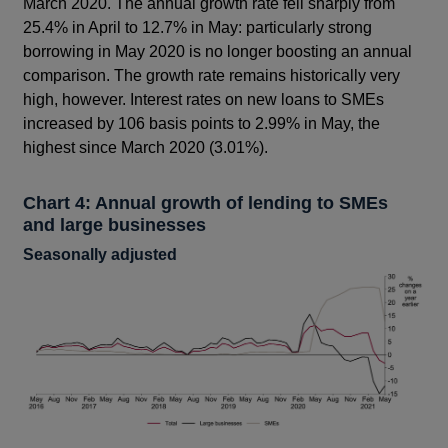
March 2020. The annual growth rate fell sharply from
25.4% in April to 12.7% in May: particularly strong
borrowing in May 2020 is no longer boosting an annual
comparison. The growth rate remains historically very
high, however. Interest rates on new loans to SMEs
increased by 106 basis points to 2.99% in May, the
highest since March 2020 (3.01%).
Chart 4: Annual growth of lending to SMEs
and large businesses
Seasonally adjusted