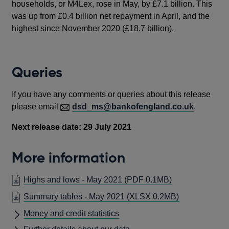
households, or M4Lex, rose in May, by £7.1 billion. This
was up from £0.4 billion net repayment in April, and the
highest since November 2020 (£18.7 billion).
Queries
If you have any comments or queries about this release
please email
dsd_ms@bankofengland.co.uk
.
Next release date: 29 July 2021
More information
OPENS
Highs and lows - May 2021
(PDF 0.1MB)
IN
Summary tables - May 2021
(XLSX 0.2MB)
A
Money and credit statistics
NEW
WINDOW