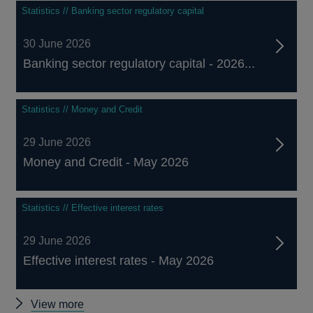
Statistics // Banking sector regulatory capital
30 June 2026
Banking sector regulatory capital - 2026...
Statistics // Money and Credit
29 June 2026
Money and Credit - May 2026
Statistics // Effective interest rates
29 June 2026
Effective interest rates - May 2026
Other
View more