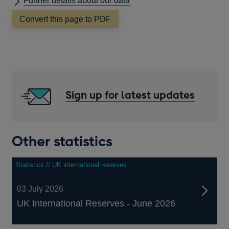
Further details about our data
Convert this page to PDF
Sign up for latest updates
Other statistics
Statistics // UK international reserves
03 July 2026
UK International Reserves - June 2026