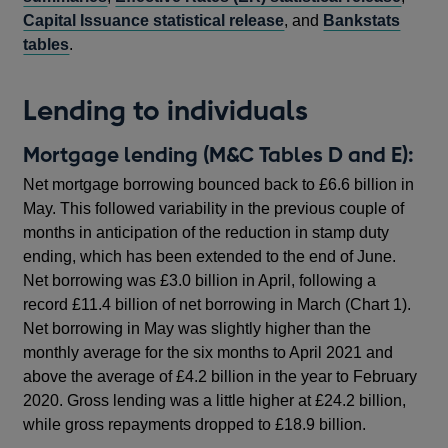
Capital Issuance statistical release
, and
Bankstats
tables
.
Lending to individuals
Mortgage lending (M&C Tables D and E):
Net mortgage borrowing bounced back to £6.6 billion in
May. This followed variability in the previous couple of
months in anticipation of the reduction in stamp duty
ending, which has been extended to the end of June.
Net borrowing was £3.0 billion in April, following a
record £11.4 billion of net borrowing in March (Chart 1).
Net borrowing in May was slightly higher than the
monthly average for the six months to April 2021 and
above the average of £4.2 billion in the year to February
2020. Gross lending was a little higher at £24.2 billion,
while gross repayments dropped to £18.9 billion.