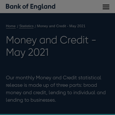
Main
men
Home
Statistics
Money and Credit - May 2021
Money and Credit -
May 2021
Our monthly Money and Credit statistical
release is made up of three parts: broad
money and credit, lending to individual and
lending to businesses.