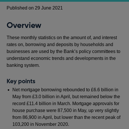
Published on 29 June 2021
Overview
These monthly statistics on the amount of, and interest
rates on, borrowing and deposits by households and
businesses are used by the Bank’s policy committees to
understand economic trends and developments in the
banking system.
Key points
Net mortgage borrowing rebounded to £6.6 billion in
May from £3.0 billion in April, but remained below the
record £11.4 billion in March. Mortgage approvals for
house purchase were 87,500 in May, up very slightly
from 86,900 in April, but lower than the recent peak of
103,200 in November 2020.