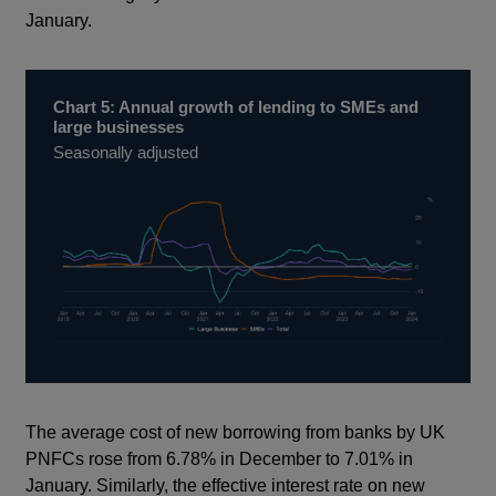
January.
Chart 5: Annual growth of lending to SMEs and
large businesses
Seasonally adjusted
The average cost of new borrowing from banks by UK
PNFCs rose from 6.78% in December to 7.01% in
January. Similarly, the effective interest rate on new