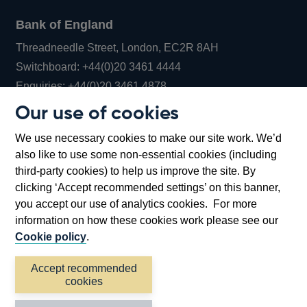
Bank of England
Threadneedle Street, London, EC2R 8AH
Opens
Switchboard:
+44(0)20 3461 4444
Opens
in
Enquiries:
+44(0)20 3461 4878
in
a
Our use of cookies
a
new
Bank of England Museum
We use necessary cookies to make our site work. We’d
new
window
Bartholomew Lane, London, EC2R 8AH
also like to use some non-essential cookies (including
window
third-party cookies) to help us improve the site. By
clicking ‘Accept recommended settings’ on this banner,
you accept our use of analytics cookies. For more
information on how these cookies work please see our
Cookie policy
.
Accept recommended
cookies
Accessibility statement
Cookies
Cymraeg
Legal