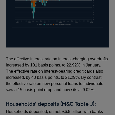
The effective interest rate on interest-charging overdrafts
increased by 101 basis points, to 22.92% in January.
The effective rate on interest-bearing credit cards also
increased, by 43 basis points, to 21.29%. By contrast,
the effective rate on new personal loans to individuals
saw a 15 basis point drop, and now sits at 9.02%.
Households’ deposits (M&C Table J):
Households deposited, on net, £6.8 billion with banks