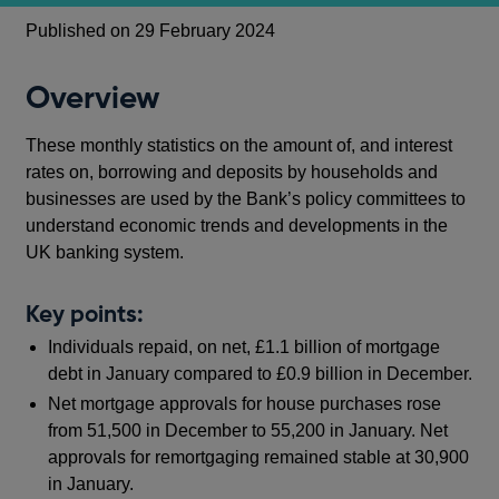
Published on 29 February 2024
Overview
These monthly statistics on the amount of, and interest
rates on, borrowing and deposits by households and
businesses are used by the Bank’s policy committees to
understand economic trends and developments in the
UK banking system.
Key points:
Individuals repaid, on net, £1.1 billion of mortgage
debt in January compared to £0.9 billion in December.
Net mortgage approvals for house purchases rose
from 51,500 in December to 55,200 in January. Net
approvals for remortgaging remained stable at 30,900
in January.