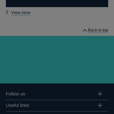
Other
View more
statistics
Back to top
Follow us
Useful links