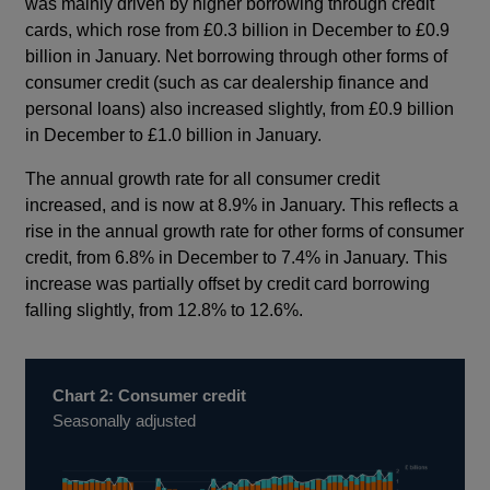
was mainly driven by higher borrowing through credit
cards, which rose from £0.3 billion in December to £0.9
billion in January. Net borrowing through other forms of
consumer credit (such as car dealership finance and
personal loans) also increased slightly, from £0.9 billion
in December to £1.0 billion in January.
The annual growth rate for all consumer credit
increased, and is now at 8.9% in January. This reflects a
rise in the annual growth rate for other forms of consumer
credit, from 6.8% in December to 7.4% in January. This
increase was partially offset by credit card borrowing
falling slightly, from 12.8% to 12.6%.
Chart 2: Consumer credit
Seasonally adjusted