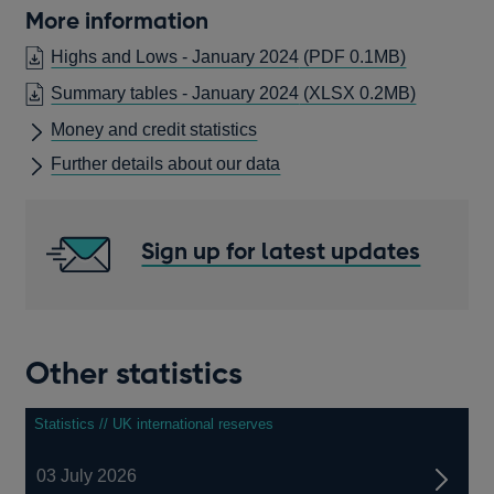
More information
OPENS
Highs and Lows - January 2024
(PDF 0.1MB)
IN
Summary tables - January 2024
(XLSX 0.2MB)
A
Money and credit statistics
NEW
WINDOW
Further details about our data
Sign up for latest updates
Other statistics
Statistics // UK international reserves
03 July 2026