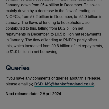
January, down from £6.4 billion in December. This was
mainly driven by a decrease in the flow of lending to
NIOFCs, from £7.2 billion in December, to -£4.0 billion in
January. The flows of lending to households also
contributed to this, falling from £0.2 billion net
repayments in December, to £0.5 billion net repayments
in January.
The flow of lending to PNFCs partly offset
this, which increased from £0.6 billion of net repayments,
to £1.0 billion in net borrowing.
Queries
If you have any comments or queries about this release,
please email
DSD_MS@bankofengland.co.uk
.
Next release date: 2 April 2024