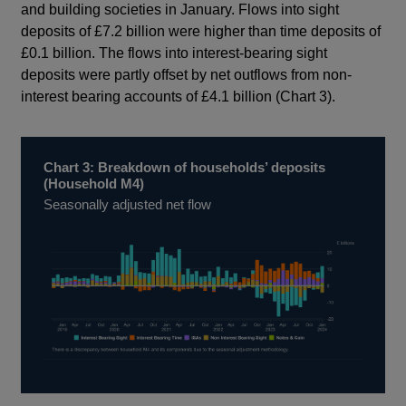
and building societies in January. Flows into sight
deposits of £7.2 billion were higher than time deposits of
£0.1 billion. The flows into interest-bearing sight
deposits were partly offset by net outflows from non-
interest bearing accounts of £4.1 billion (Chart 3).
Chart 3: Breakdown of households’ deposits
(Household M4)
Seasonally adjusted net flow