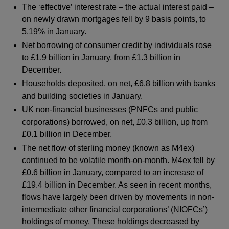
The ‘effective’ interest rate – the actual interest paid –
on newly drawn mortgages fell by 9 basis points, to
5.19% in January.
Net borrowing of consumer credit by individuals rose
to £1.9 billion in January, from £1.3 billion in
December.
Households deposited, on net, £6.8 billion with banks
and building societies in January.
UK non-financial businesses (PNFCs and public
corporations) borrowed, on net, £0.3 billion, up from
£0.1 billion in December.
The net flow of sterling money (known as M4ex)
continued to be volatile month-on-month. M4ex fell by
£0.6 billion in January, compared to an increase of
£19.4 billion in December. As seen in recent months,
flows have largely been driven by movements in non-
intermediate other financial corporations’ (NIOFCs’)
holdings of money. These holdings decreased by