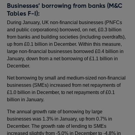
Businesses’ borrowing from banks (M&C
Tables F-I):
During January, UK non-financial businesses (PNFCs
and public corporations) borrowed, on net, £0.3 billion
from banks and building societies (including overdrafts),
up from £0.1 billion in December. Within this measure,
large non-financial businesses borrowed £0.4 billion in
January, down from a net borrowing of £1.1 billion in
December.
Net borrowing by small and medium-sized non-financial
businesses (SMEs) increased from net repayments of
£1.0 billion in December, to net repayments of £0.1
billion in January.
The annual growth rate of borrowing by large
businesses was 1.3% in January, up from 0.7% in
December. The growth rate of lending to SMEs
increased slightly from -5.0% in December to -4.8% in