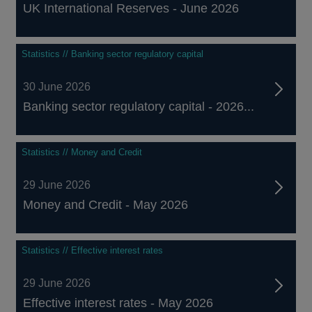
UK International Reserves - June 2026
Statistics // Banking sector regulatory capital
30 June 2026
Banking sector regulatory capital - 2026...
Statistics // Money and Credit
29 June 2026
Money and Credit - May 2026
Statistics // Effective interest rates
29 June 2026
Effective interest rates - May 2026