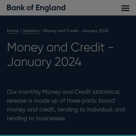
Main
men
Home
Statistics
Money and Credit - January 2024
Money and Credit -
January 2024
Our monthly Money and Credit statistical
release is made up of three parts: broad
money and credit, lending to individual and
lending to businesses.