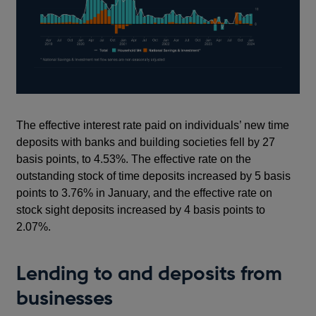
The effective interest rate paid on individuals’ new time
deposits with banks and building societies fell by 27
basis points, to 4.53%. The effective rate on the
outstanding stock of time deposits increased by 5 basis
points to 3.76% in January, and the effective rate on
stock sight deposits increased by 4 basis points to
2.07%.
Lending to and deposits from
businesses