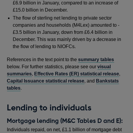
£6.9 billion in January, compared to an increase of
£15.0 billion in December.
The flow of sterling net lending to private sector
companies and households (M4Lex) amounted to -
£3.5 billion in January, down from £6.4 billion in
December. This was mainly driven by a decrease in
the flow of lending to NIOFCs.
References in the text point to the
summary tables
below. For further statistics, please see our
visual
summaries
,
Effective Rates (ER) statistical release
,
Capital Issuance statistical release
, and
Bankstats
tables
.
Lending to individuals
Mortgage lending (M&C Tables D and E):
Individuals repaid, on net, £1.1 billion of mortgage debt