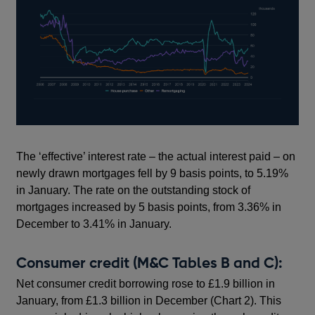
The ‘effective’ interest rate – the actual interest paid – on
newly drawn mortgages fell by 9 basis points, to 5.19%
in January. The rate on the outstanding stock of
mortgages increased by 5 basis points, from 3.36% in
December to 3.41% in January.
Consumer credit (M&C Tables B and C):
Net consumer credit borrowing rose to £1.9 billion in
January, from £1.3 billion in December (Chart 2). This