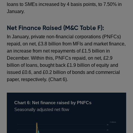
loans to SMEs increased by 4 basis points, to 7.50% in
January.
Net Finance Raised (M&C Table F):
In January, private non-financial corporations (PNFCs)
repaid, on net, £3.8 billion from MFIs and market finance,
an increase from net repayments of £1.5 billion in
December. Within this, PNFCs repaid, on net, £2.9
billion of loans, bought back £1.9 billion of equity and
issued £0.6, and £0.2 billion of bonds and commercial
paper, respectively. (Chart 6).
Chart 6: Net finance raised by PNFCs
Seasonally adjusted net flow