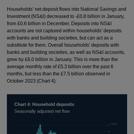
Households’ net deposit flows into National Savings and
Investment (NS&I) decreased to -£0.8 billion in January,
from £0.6 billion in December. Deposits into NS&I
accounts are not captured within households’ deposits
with banks and building societies, but can act as a
substitute for them. Overall households’ deposits with
banks and building societies, as well as NS&I accounts,
grew by £6.0 billion in January. This is more than the
average monthly rate of £5.3 billion over the past 6
months, but less than the £7.5 billion observed in
October 2023 (Chart 4).
Chart 4: Household deposits
Seasonally adjusted net flow