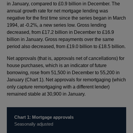
in January, compared to £0.9 billion in December. The
annual growth rate for net mortgage lending was
negative for the first time since the series began in March
1994, at -0.2%, a new series low. Gross lending
decreased, from £17.2 billion in December to £16.9
billion in January. Gross repayments over the same
period also decreased, from £19.0 billion to £18.5 billion.
Net approvals (that is, approvals net of cancellations) for
house purchases, which is an indicator of future
borrowing, rose from 51,500 in December to 55,200 in
January (Chart 1). Net approvals for remortgaging (which
only capture remortgaging with a different lender)
remained stable at 30,900 in January.
Chart 1: Mortgage approvals
Seasonally adjusted