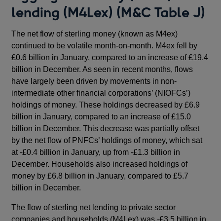
lending (M4Lex) (M&C Table J)
The net flow of sterling money (known as M4ex)
continued to be volatile month-on-month. M4ex fell by
£0.6 billion in January, compared to an increase of £19.4
billion in December. As seen in recent months, flows
have largely been driven by movements in non-
intermediate other financial corporations’ (NIOFCs’)
holdings of money. These holdings decreased by £6.9
billion in January, compared to an increase of £15.0
billion in December. This decrease was partially offset
by the net flow of PNFCs’ holdings of money, which sat
at -£0.4 billion in January, up from -£1.3 billion in
December. Households also increased holdings of
money by £6.8 billion in January, compared to £5.7
billion in December.
The flow of sterling net lending to private sector
companies and households (M4Lex) was -£3.5 billion in