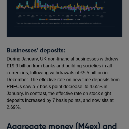
Businesses’ deposits:
During January, UK non-financial businesses withdrew
£19.9 billion from banks and building societies in all
currencies, following withdrawals of £5.5 billion in
December. The effective rate on new time deposits from
PNFCs saw a 7 basis point decrease, to 4.65% in
January. In contrast, the effective rate on stock sight
deposits increased by 7 basis points, and now sits at
2.69%.
Aggregate money (M4ex) and