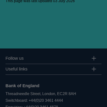
This page was last updated 03 July 2026
Follow us
Useful links
Bank of England
Threadneedle Street, London, EC2R 8AH
Opens
Switchboard:
+44(0)20 3461 4444
Opens
in