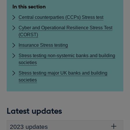
In this section
Central counterparties (CCPs) Stress test
Cyber and Operational Resilience Stress Test
(CORST)
Insurance Stress testing
Stress testing non-systemic banks and building
societies
Stress testing major UK banks and building
societies
Latest updates
2023 updates