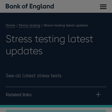
Main
men
Home
Stress testing
Stress testing latest updates
Stress testing latest
updates
See all latest stress tests
Related links