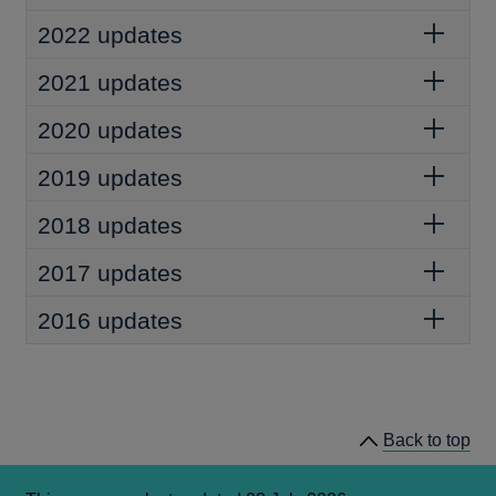
2022 updates
2021 updates
2020 updates
2019 updates
2018 updates
2017 updates
2016 updates
Back to top