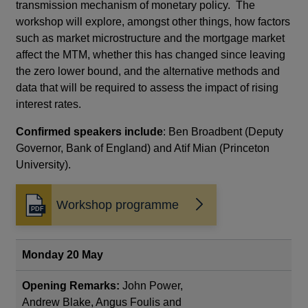
transmission mechanism of monetary policy. The
workshop will explore, amongst other things, how factors
such as market microstructure and the mortgage market
affect the MTM, whether this has changed since leaving
the zero lower bound, and the alternative methods and
data that will be required to assess the impact of rising
interest rates.
Confirmed speakers include
: Ben Broadbent (Deputy
Governor, Bank of England) and Atif Mian (Princeton
University).
Workshop programme
Opens
in
a
new
Monday 20 May
window
Opening Remarks:
John Power,
Andrew Blake, Angus Foulis and