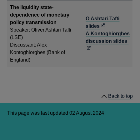
win
The liquidity state-
dependence of monetary
O.Ashtari-Tafti
policy transmission
Opens
slides
Speaker: Oliver Ashtari Tafti
in
A.Kontoghiorghes
(LSE)
a
Ope
discussion slides
Discussant: Alex
new
in
Kontoghiorghes (Bank of
window
a
England)
new
win
Back to top
This page was last updated 02 August 2024