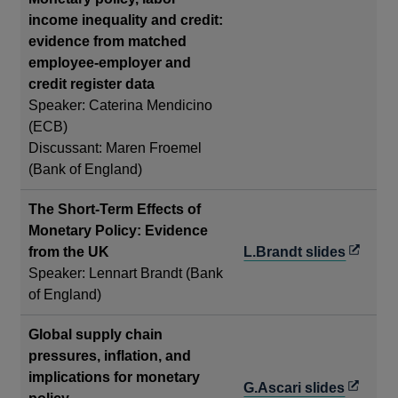
new
income inequality and credit:
window
evidence from matched
employee-employer and
credit register data
Speaker: Caterina Mendicino
(ECB)
Discussant: Maren Froemel
(Bank of England)
The Short-Term Effects of
Monetary Policy: Evidence
Opens
from the UK
L.Brandt slides
in
Speaker: Lennart Brandt (Bank
a
of England)
new
Global supply chain
window
pressures, inflation, and
implications for monetary
Opens
G.Ascari slides