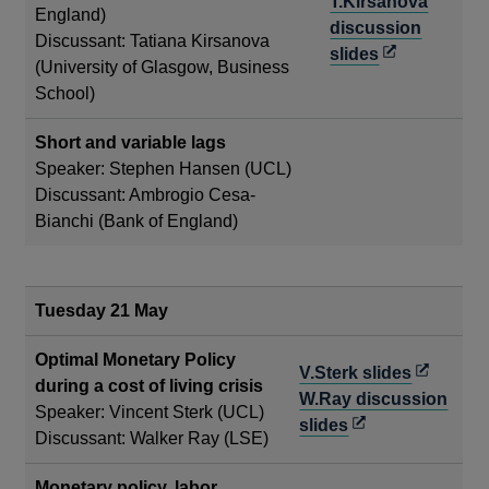
in
T.Kirsanova
England)
a
discussion
Discussant: Tatiana Kirsanova
new
Opens
slides
(University of Glasgow, Business
window
in
School)
a
new
Short and variable lags
window
Speaker: Stephen Hansen (UCL)
Discussant: Ambrogio Cesa-
Bianchi (Bank of England)
Tuesday 21 May
Optimal Monetary Policy
Opens
V.Sterk slides
during a cost of living crisis
in
W.Ray discussion
Speaker: Vincent Sterk (UCL)
Opens
a
slides
Discussant: Walker Ray (LSE)
in
new
a
window
Monetary policy, labor