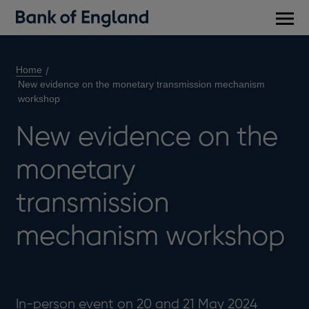
Main
men
Home
New evidence on the monetary transmission mechanism
workshop
New evidence on the
monetary
transmission
mechanism workshop
In-person event on 20 and 21 May 2024