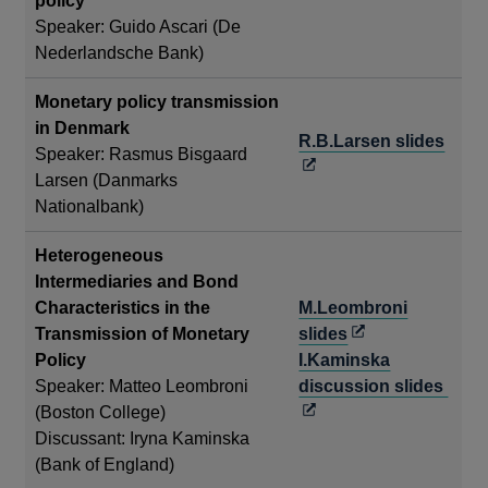
policy
in
Speaker: Guido Ascari (De
a
Nederlandsche Bank)
new
window
Monetary policy transmission
in Denmark
Open
R.B.Larsen slides
Speaker: Rasmus Bisgaard
in
Larsen (Danmarks
a
Nationalbank)
new
wind
Heterogeneous
Intermediaries and Bond
Characteristics in the
M.Leombroni
Opens
Transmission of Monetary
slides
in
Policy
I.Kaminska
a
Ope
Speaker: Matteo Leombroni
discussion slides
new
in
(Boston College)
window
a
Discussant: Iryna Kaminska
new
(Bank of England)