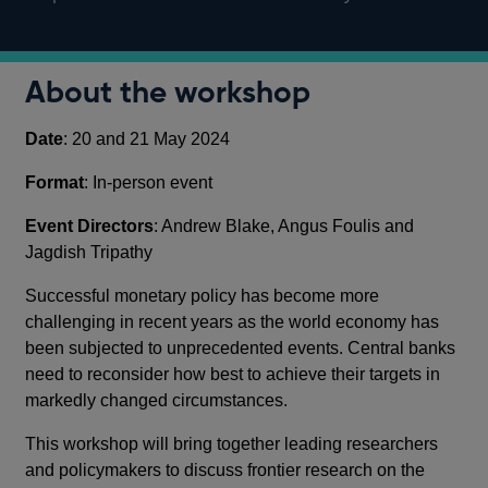
About the workshop
Date
: 20 and 21 May 2024
Format
: In-person event
Event Directors
: Andrew Blake, Angus Foulis and
Jagdish Tripathy
Successful monetary policy has become more
challenging in recent years as the world economy has
been subjected to unprecedented events. Central banks
need to reconsider how best to achieve their targets in
markedly changed circumstances.
This workshop will bring together leading researchers
and policymakers to discuss frontier research on the