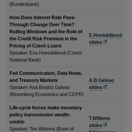
in
(Bundesbank)
a
new
How Does Interest Rate Pass-
window
Through Change Over Time?
Rolling Windows and the Role of
E.Hromádková
the Credit Risk Premium in the
Opens
slides
Pricing of Czech Loans
in
Speaker: Eva Hromádková (Czech
a
National Bank)
new
window
Fed Communication, Data News,
and Treasury Markets
A.B.Galvao
Opens
Speaker: Ana Beatriz Galvao
slides
in
(Bloomberg Economics and CEPR)
a
Life-cycle forces make monetary
new
policy transmission wealth-
window
T.Willems
centric
Opens
slides
Speaker: Tim Willems (Bank of