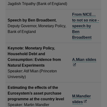
Jagdish Tripathy (Bank of England)
From NICE…
Speech by Ben Broadbent
,
to not so nice -
Deputy Governor, Monetary Policy,
speech by
Bank of England
Ben
Broadbent
Keynote: Monetary Policy,
Household Debt and
Open
Consumption: Evidence from
A.Mian slides
in
Natural Experiments
a
Speaker: Atif Mian (Princeton
new
University)
wind
Estimating the effects of the
Eurosystem’s asset purchase
M.Mandler
programme at the country level
Opens
slides
Speaker: Martin Mandler