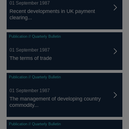
01 September 1987
Recent developments in UK payment
clearing...
Publication // Quarterly Bulletin
01 September 1987
The terms of trade
Publication // Quarterly Bulletin
01 September 1987
The management of developing country
commodity...
Publication // Quarterly Bulletin