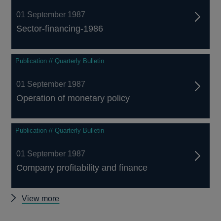
01 September 1987
Sector-financing-1986
Publication // Quarterly Bulletin
01 September 1987
Operation of monetary policy
Publication // Quarterly Bulletin
01 September 1987
Company profitability and finance
Other
View more
Quarterly