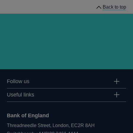
Bulletin
Back to top
1987
Q3
articles
Follow us
Useful links
Bank of England
Threadneedle Street, London, EC2R 8AH