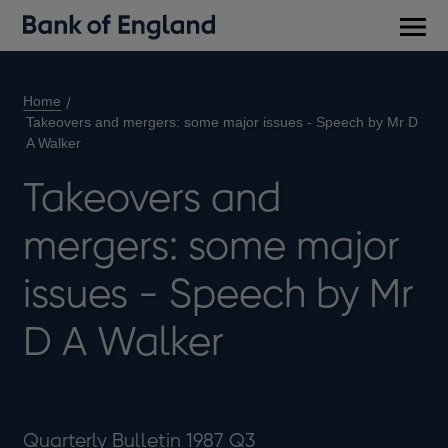
Main
men
Home
Takeovers and mergers: some major issues - Speech by Mr D
A Walker
Takeovers and
mergers: some major
issues - Speech by Mr
D A Walker
Quarterly Bulletin 1987 Q3