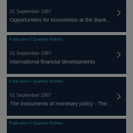
01 September 1987
Opportunities for economists at the Bank...
Publication // Quarterly Bulletin
01 September 1987
International financial developments
Publication // Quarterly Bulletin
01 September 1987
The instruments of monetary policy - The...
Publication // Quarterly Bulletin