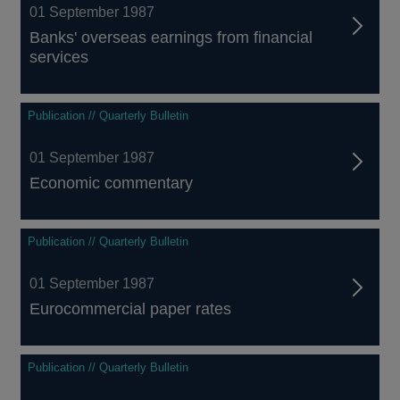
01 September 1987
Banks' overseas earnings from financial
services
Publication // Quarterly Bulletin
01 September 1987
Economic commentary
Publication // Quarterly Bulletin
01 September 1987
Eurocommercial paper rates
Publication // Quarterly Bulletin