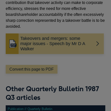
contribution that takeover activity can make to corporate
efficiency, stresses the need for more effective
board/shareholder accountability if the often excessively
sharp correction represented by a takeover battle is to be
avoided.
Takeovers and mergers: some
major issues - Speech by Mr D A
Opens
Walker
in
a
new
window
Convert this page to PDF
Other Quarterly Bulletin 1987
Q3 articles
Publication // Quarterly Bulletin