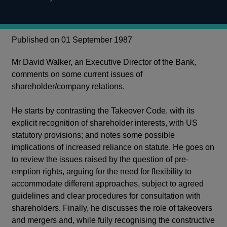
Published on 01 September 1987
Mr David Walker, an Executive Director of the Bank,
comments on some current issues of
shareholder/company relations.
He starts by contrasting the Takeover Code, with its
explicit recognition of shareholder interests, with US
statutory provisions; and notes some possible
implications of increased reliance on statute. He goes on
to review the issues raised by the question of pre-
emption rights, arguing for the need for flexibility to
accommodate different approaches, subject to agreed
guidelines and clear procedures for consultation with
shareholders. Finally, he discusses the role of takeovers
and mergers and, while fully recognising the constructive