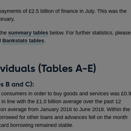
ments of £2.5 billion of finance in July. This was the
bruary.
 the
summary tables
below. For further statistics, please
d
Bankstats tables
.
ividuals (Tables A-E)
s B and C):
consumers in order to buy goods and services was £0.
y in line with the £1.0 billion average over the past 12
lion average from January 2016 to June 2018. Within the
borrowed for other loans and advances fell on the month
t card borrowing remained stable.