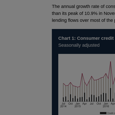
The annual growth rate of cons
than its peak of 10.9% in Nove
lending flows over most of the 
Chart 1: Consumer credit
Seasonally adjusted