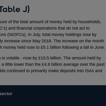
Table J)
re of the total amount of money held by households,
s) and financial corporations that do not act to
ions (NIOFCs). In July, total money holdings rose by
thly increase since May 2018. The increase on the month
money held rose to £5.1 billion following a fall in June.
s volatile - rose by £10.5 billion. The amount held by
 a little lower than the £4.8 billion average over the past
lds continued to primarily make deposits into ISAs and
sector