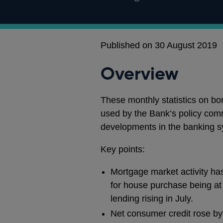
Published on 30 August 2019
Overview
These monthly statistics on b
used by the Bank’s policy com
developments in the banking s
Key points:
Mortgage market activity ha
for house purchase being at 
lending rising in July.
Net consumer credit rose by £