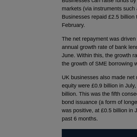
Businesses can raise funds by 
markets (via instruments such 
Businesses repaid £2.5 billion 
February.
The net repayment was driven b
annual growth rate of bank len
June. Within this, the growth r
the growth of SME borrowing 
UK businesses also made net r
equity were £0.9 billion in Jul
billion. This was the fifth co
bond issuance (a form of longe
was positive, at £0.5 billion in
past 6 months.