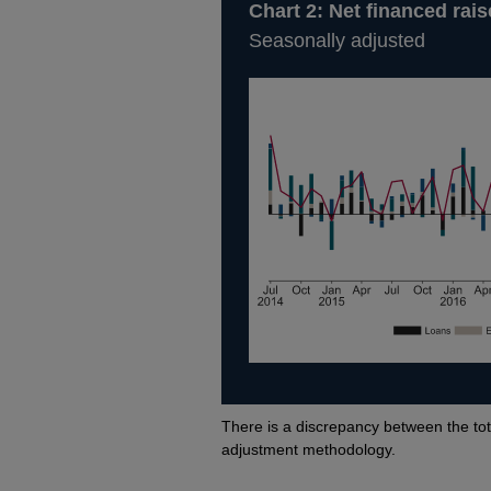
Chart 2: Net financed ra
Seasonally adjusted
Footnotes
There is a discrepancy between the tot
adjustment methodology.