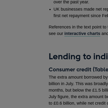
over the past year.
UK businesses made net repay
first net repayment since Fe
References in the text point to
see our
interactive charts
an
Lending to ind
Consumer credit (Table
The extra amount borrowed by 
billion in July. This was broadl
months, but below the £1.5 bil
July figure, the extra amount 
to £0.6 billion, while net credi