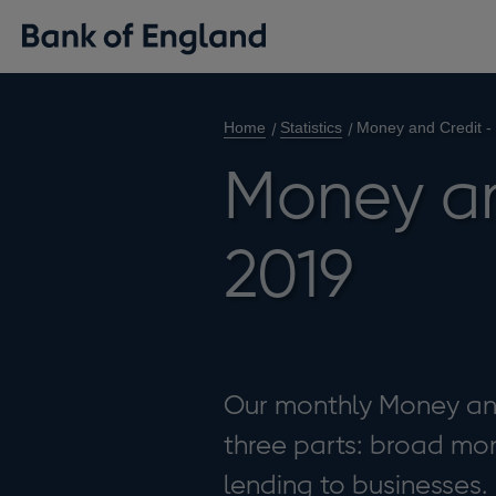
Home
Statistics
Money and Credit -
Money an
2019
Our monthly Money and 
three parts: broad mon
lending to businesses.