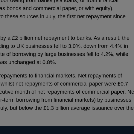
borrowing from banks (via loans) or from financial
as bonds and commercial paper, or with equity).
to these sources in July, the first net repayment since
y a £2 billion net repayment to banks. As a result, the
ding to UK businesses fell to 3.0%, down from 4.4% in
ate of borrowing by large businesses fell to 4.2%, while
was unchanged at 0.8%.
epayments to financial markets. Net repayments of
y, whilst net repayments of commercial paper were £0.7
nsecutive month of net repayments of commercial paper. Ne
r-term borrowing from financial markets) by businesses
 July, but below the £1.3 billion average issuance over the