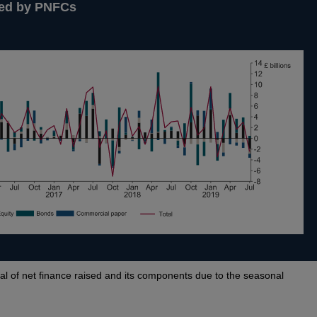
ised by PNFCs
al of net finance raised and its components due to the seasonal