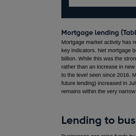
Mortgage lending (Tabl
Mortgage market activity has r
key indicators. Net mortgage b
billion. While this was the stro
rather than an increase in new
to the level seen since 2016. 
future lending) increased in Ju
remains within the very narrow
Lending to bus