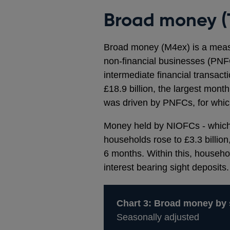
Broad money (
Broad money (M4ex) is a measu
non-financial businesses (PNFC’
intermediate financial transact
£18.9 billion, the largest mon
was driven by PNFCs, for which 
Money held by NIOFCs - which i
households rose to £3.3 billion,
6 months. Within this, househo
interest bearing sight deposits.
Chart 3: Broad money by 
Seasonally adjusted