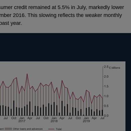
umer credit remained at 5.5% in July, markedly lower
mber 2016. This slowing reflects the weaker monthly
past year.