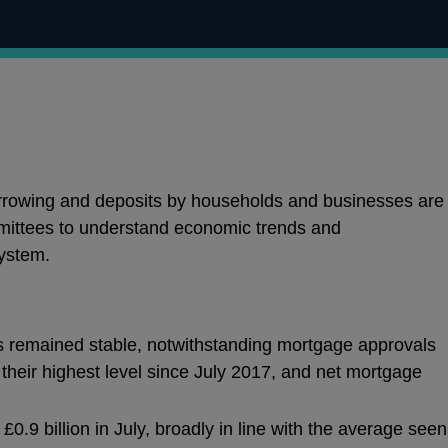
orrowing and deposits by households and businesses are
mittees to understand economic trends and
ystem.
s remained stable, notwithstanding mortgage approvals
their highest level since July 2017, and net mortgage
0.9 billion in July, broadly in line with the average seen