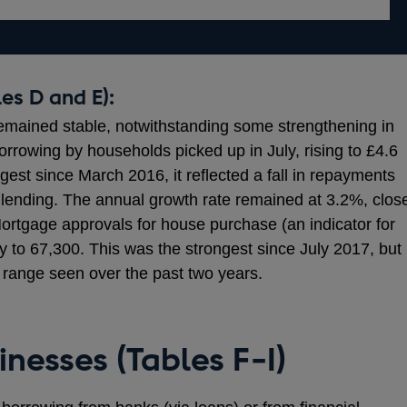
es D and E):
emained stable, notwithstanding some strengthening in
orrowing by households picked up in July, rising to £4.6
ngest since March 2016, it reflected a fall in repayments
 lending. The annual growth rate remained at 3.2%, clos
Mortgage approvals for house purchase (an indicator for
ly to 67,300. This was the strongest since July 2017, but
 range seen over the past two years.
inesses (Tables F-I)