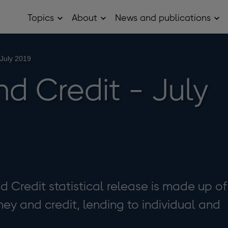
Topics
About
News and publications
Open
Open
Op
Topics
About
Ne
sub
sub
and
menu
menu
pub
sub
 July 2019
me
d Credit - July
Credit statistical release is made up of
ey and credit, lending to individual and