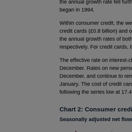
the annual growth rate fell fur
began in 1994.
Within consumer credit, the w
credit cards (£0.8 billion) and 
the annual growth rates of bot
respectively. For credit cards, 
The effective rate on interest-
December. Rates on new personal
December, and continue to rem
January. The cost of credit c
following the series low at 17
Chart 2: Consumer credi
Seasonally adjusted net flow