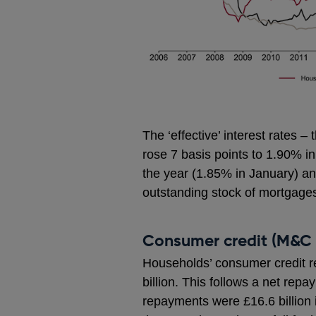
The ‘effective’ interest rates 
rose 7 basis points to 1.90% in
the year (1.85% in January) an
outstanding stock of mortgage
Consumer credit (M&C 
Households’ consumer credit 
billion. This follows a net repa
repayments were £16.6 billion 