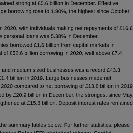
ined strong at £5.6 billion in December. Effective
age borrowing rose to 1.90%, the highest since October
 2020, with individuals making net repayments of £16.6
 new personal loans was 5.38% in December.
ies borrowed £1.6 billion from capital markets in
l of £52.6 billion borrowing in 2020, well above £7.4
l and medium sized businesses was a record £43.3
£1.4 billion in 2019. Large businesses made net
n 2020 compared to net borrowing of £13.8 billion in 2019
d by £20.9 billion in December, the strongest since May
gthened at £15.8 billion. Deposit interest rates remained
 the summary tables below. For further statistics, please
fective Rates (ER) statistical release
,
Capital