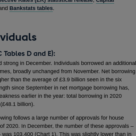
 and
Bankstats tables
.
ividuals
 Tables D and E):
strong in December. Individuals borrowed an additiona
 homes, broadly unchanged from November. Net borrowing
gher than the average of £3.9 billion seen in the six
ngth since September in net mortgage borrowing has,
weakness earlier in the year: total borrowing in 2020
£48.1 billion).
wing follows a large number of approvals for house
 of 2020. In December, the number of these approvals –
 – was 103,400 (Chart 1). This was slightly lower than in