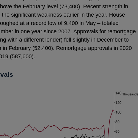
ove the February level (73,400). Recent strength in
 the significant weakness earlier in the year. House
oughed at a record low of 9,400 in May – totaled
umber in one year since 2007. Approvals for remortgage
g with a different lender) fell slightly in December to
 in February (52,400). Remortgage approvals in 2020
019 (587,600).
ovals