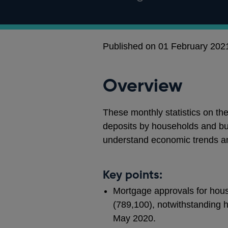
Published on 01 February 202
Overview
These monthly statistics on th
deposits by households and bu
understand economic trends a
Key points:
Mortgage approvals for hous
(789,100), notwithstanding h
May 2020.