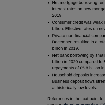
Net mortgage borrowing rema
interest rates on new mortg
2019.
Consumer credit was weak in
billion. Effective rates on
Private non-financial compan
December, resulting in a tota
billion in 2019.
Net bank borrowing by smal
billion in 2020 compared to 
repayments of £5.8 billion i
Household deposits increase
Business deposit flows stren
at historically low levels.
References in the text point to
see our
visual summaries
,
Ef