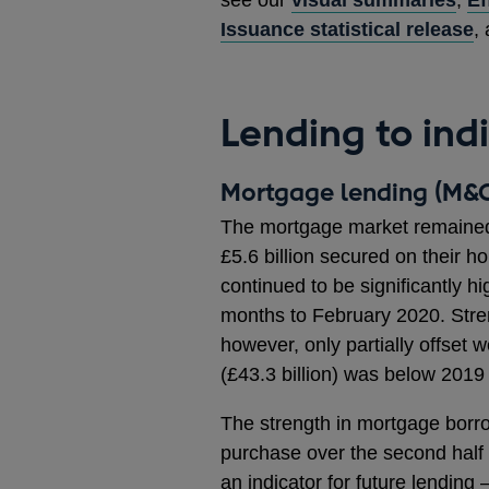
Issuance statistical release
,
Lending to ind
Mortgage lending (M&C
The mortgage market remained 
£5.6 billion secured on their
continued to be significantly hi
months to February 2020. Stre
however, only partially offset 
(£43.3 billion) was below 2019 (
The strength in mortgage borro
purchase over the second half
an indicator for future lending