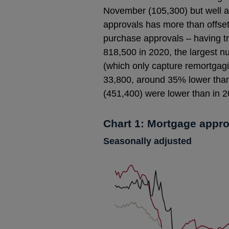
November (105,300) but well ab
approvals has more than offset
purchase approvals – having tr
818,500 in 2020, the largest n
(which only capture remortgagin
33,800, around 35% lower than
(451,400) were lower than in 2
Chart 1: Mortgage appr
Seasonally adjusted