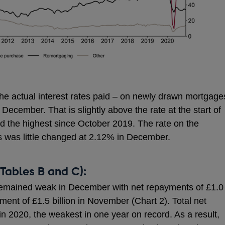
– the actual interest rates paid – on newly drawn mortgage
 December. That is slightly above the rate at the start of
d the highest since October 2019. The rate on the
s was little changed at 2.12% in December.
Tables B and C):
remained weak in December with net repayments of £1.0
yment of £1.5 billion in November (Chart 2). Total net
in 2020, the weakest in one year on record. As a result,