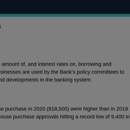
1
e amount of, and interest rates on, borrowing and
sinesses are used by the Bank’s policy committees to
nd developments in the banking system.
e purchase in 2020 (818,500) were higher than in 2019
ouse purchase approvals hitting a record low of 9,400 in