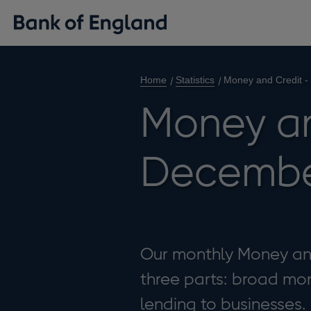
Home
Statistics
Money and Credit 
Money an
Decembe
Our monthly Money and 
three parts: broad mon
lending to businesses.