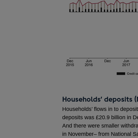
Households’ deposits (
Households’ flows in to deposi
deposits was £20.9 billion in 
And there were smaller withdra
in November– from National Sa