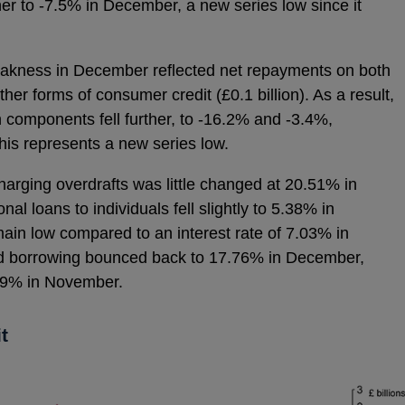
ther to -7.5% in December, a new series low since it
eakness in December reflected net repayments on both
other forms of consumer credit (£0.1 billion). As a result,
h components fell further, to -16.2% and -3.4%,
this represents a new series low.
charging overdrafts was little changed at 20.51% in
 loans to individuals fell slightly to 5.38% in
ain low compared to an interest rate of 7.03% in
ard borrowing bounced back to 17.76% in December,
.49% in November.
t