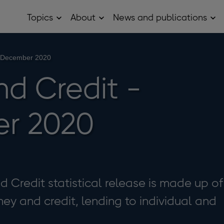
Topics
About
News and publications
Open
Open
Op
Topics
About
Ne
sub
sub
and
menu
menu
pub
sub
- December 2020
me
d Credit -
r 2020
Credit statistical release is made up of
ey and credit, lending to individual and