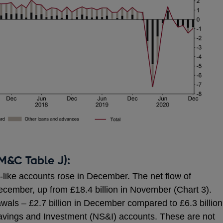
M&C Table J):
t-like accounts rose in December. The net flow of
December, up from £18.4 billion in November (Chart 3).
wals – £2.7 billion in December compared to £6.3 billion
vings and Investment (NS&I) accounts. These are not