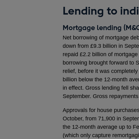
Lending to ind
Mortgage lending (M&C
Net borrowing of mortgage debt
down from £9.3 billion in Sept
repaid £2.2 billion of mortgag
borrowing brought forward to 
relief, before it was completel
billion below the 12-month ave
in effect. Gross lending fell sha
September. Gross repayments fe
Approvals for house purchases, 
October, from 71,900 in Septem
the 12-month average up to Fe
(which only capture remortgagin