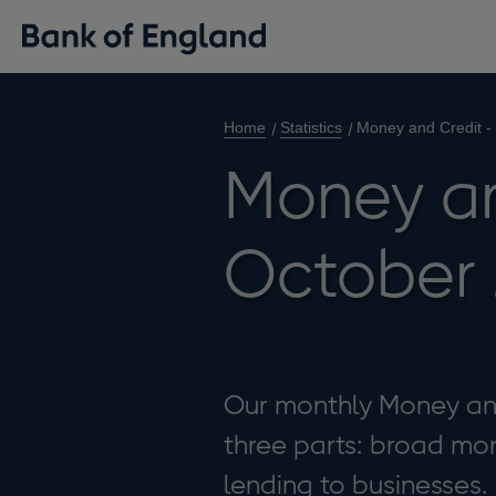
Home
Statistics
Money and Credit -
Money an
October 
Our monthly Money and 
three parts: broad mon
lending to businesses.