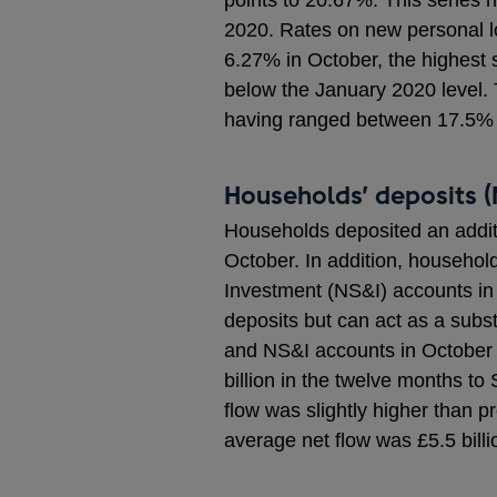
points to 20.67%. This serie
2020. Rates on new personal lo
6.27% in October, the highest
below the January 2020 level. 
having ranged between 17.5%
Households’ deposits (
Households deposited an additio
October. In addition, household
Investment (NS&I) accounts in
deposits but can act as a subst
and NS&I accounts in October (
billion in the twelve months t
flow was slightly higher than p
average net flow was £5.5 billi