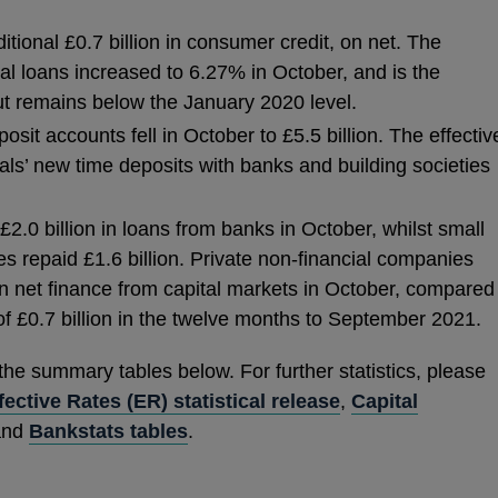
ional £0.7 billion in consumer credit, on net. The
al loans increased to 6.27% in October, and is the
t remains below the January 2020 level.
osit accounts fell in October to £5.5 billion. The effectiv
uals’ new time deposits with banks and building societies
.0 billion in loans from banks in October, whilst small
 repaid £1.6 billion. Private non-financial companies
in net finance from capital markets in October, compared
f £0.7 billion in the twelve months to September 2021.
 the summary tables below. For further statistics, please
fective Rates (ER) statistical release
,
Capital
nd
Bankstats tables
.