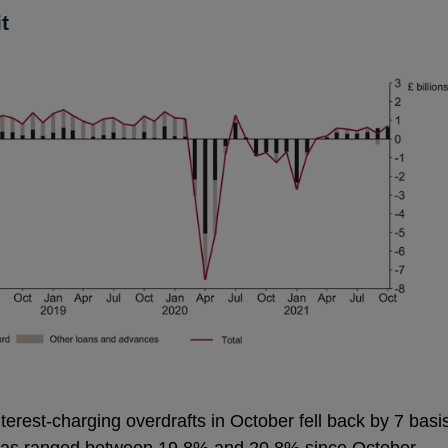
t
nterest-charging overdrafts in October fell back by 7 basi