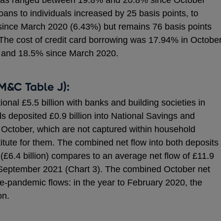
s has ranged between 19.8% and 20.8% since October
ans to individuals increased by 25 basis points, to
 since March 2020 (6.43%) but remains 76 basis points
The cost of credit card borrowing was 17.94% in October
 and 18.5% since March 2020.
M&C Table J):
nal £5.5 billion with banks and building societies in
s deposited £0.9 billion into National Savings and
 October, which are not captured within household
itute for them. The combined net flow into both deposits
£6.4 billion) compares to an average net flow of £11.9
o September 2021 (Chart 3). The combined October net
re-pandemic flows: in the year to February 2020, the
on.