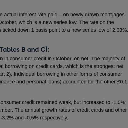
 the actual interest rate paid – on newly drawn mortgages
 October, which is a new series low. The rate on the
 ticked down 1 basis point to a new series low of 2.03%
Tables B and C):
on in consumer credit in October, on net. The majority of
nal borrowing on credit cards, which is the strongest net
rt 2). Individual borrowing in other forms of consumer
 finance and personal loans) accounted for the other £0.1
 consumer credit remained weak, but increased to -1.0%
mber. The annual growth rates of credit cards and other
 -3.2% and -0.5% respectively.