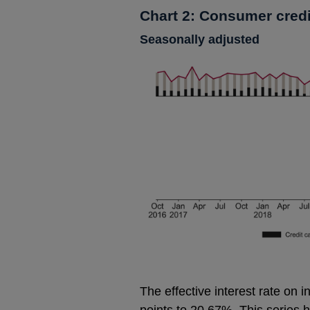
Chart 2: Consumer credi
Seasonally adjusted
The effective interest rate on i