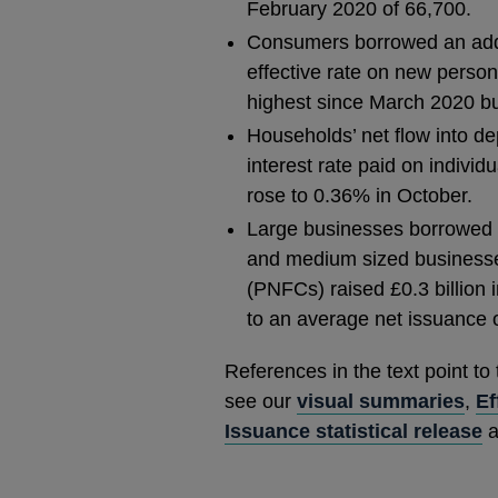
February 2020 of 66,700.
Consumers borrowed an addit
effective rate on new person
highest since March 2020 bu
Households’ net flow into dep
interest rate paid on individ
rose to 0.36% in October.
Large businesses borrowed £2
and medium sized businesses
(PNFCs) raised £0.3 billion 
to an average net issuance o
References in the text point to
see our
visual summaries
,
Ef
Issuance statistical release
a