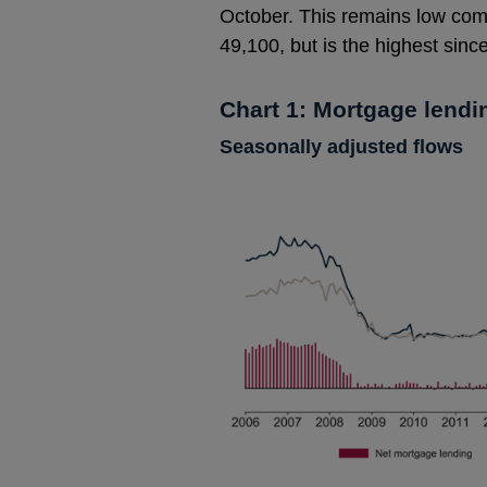
October. This remains low com
49,100, but is the highest sin
Chart 1: Mortgage lendi
Seasonally adjusted flows