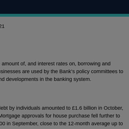
21
e amount of, and interest rates on, borrowing and
sinesses are used by the Bank’s policy committees to
nd developments in the banking system.
bt by individuals amounted to £1.6 billion in October,
Mortgage approvals for house purchase fell further to
00 in September, close to the 12-month average up to