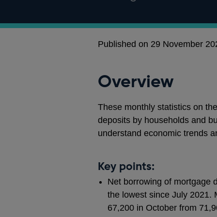
Published on 29 November 20
Overview
These monthly statistics on th
deposits by households and bu
understand economic trends a
Key points:
Net borrowing of mortgage de
the lowest since July 2021. 
67,200 in October from 71,9