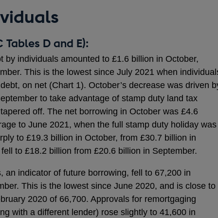
ividuals
 Tables D and E):
 by individuals amounted to £1.6 billion in October,
ember. This is the lowest since July 2021 when individual
e debt, on net (Chart 1). October’s decrease was driven b
September to take advantage of stamp duty land tax
y tapered off. The net borrowing in October was £4.6
rage to June 2021, when the full stamp duty holiday was
rply to £19.3 billion in October, from £30.7 billion in
ll to £18.2 billion from £20.6 billion in September.
an indicator of future borrowing, fell to 67,200 in
ber. This is the lowest since June 2020, and is close to
bruary 2020 of 66,700. Approvals for remortgaging
g with a different lender) rose slightly to 41,600 in