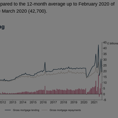
pared to the 12-month average up to February 2020 of
ce March 2020 (42,700).
ng