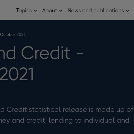
Topics
About
News and publications
Open
Open
Op
Topics
About
Ne
sub
sub
and
menu
menu
pub
sub
 October 2021
me
d Credit -
2021
Credit statistical release is made up of
ey and credit, lending to individual and