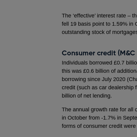
The ‘effective’ interest rate –
fell 19 basis point to 1.59% in
outstanding stock of mortgages
Consumer credit (M&C 
Individuals borrowed £0.7 billi
this was £0.6 billion of additio
borrowing since July 2020 (Cha
credit (such as car dealership
billion of net lending.
The annual growth rate for all
in October from -1.7% in Septe
forms of consumer credit were