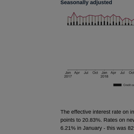
Seasonally adjusted
The effective interest rate on 
points to 20.83%. Rates on new 
6.21% in January - this was 82