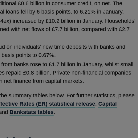
ional £0.6 billion in consumer credit, on net. The
l loans fell by 6 basis points, to 6.21% in January.
ex) increased by £10.2 billion in January. Households’
ed with net flows of £7.7 billion, compared with £2.7
paid on individuals’ new time deposits with banks and
1 basis points to 0.67%.
rom banks rose to £1.7 billion in January, whilst small
 repaid £0.8 billion. Private non-financial companies
in net finance from capital markets.
 the summary tables below. For further statistics, please
fective Rates (ER) statistical release
,
Capital
 and
Bankstats tables
.