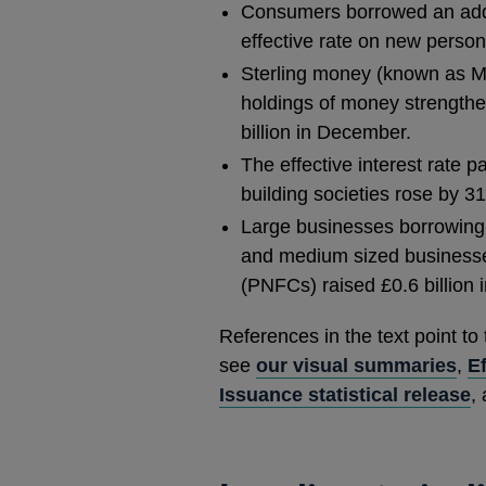
Consumers borrowed an addit
effective rate on new persona
Sterling money (known as M4
holdings of money strengthen
billion in December.
The effective interest rate 
building societies rose by 3
Large businesses borrowing f
and medium sized businesses
(PNFCs) raised £0.6 billion 
References in the text point to
see
our visual summaries
,
Ef
Issuance statistical release
,