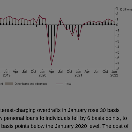
interest-charging overdrafts in January rose 30 basis
personal loans to individuals fell by 6 basis points, to
 basis points below the January 2020 level. The cost of