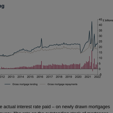
ng
 the actual interest rate paid – on newly drawn mortgages