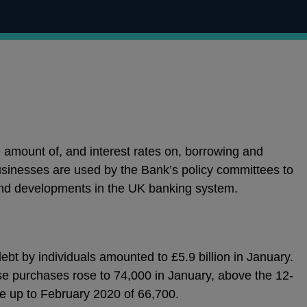
e amount of, and interest rates on, borrowing and
sinesses are used by the Bank’s policy committees to
nd developments in the UK banking system.
bt by individuals amounted to £5.9 billion in January.
e purchases rose to 74,000 in January, above the 12-
 up to February 2020 of 66,700.