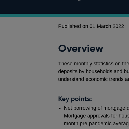
Published on 01 March 2022
Overview
These monthly statistics on th
deposits by households and bu
understand economic trends a
Key points:
Net borrowing of mortgage de
Mortgage approvals for hous
month pre-pandemic average