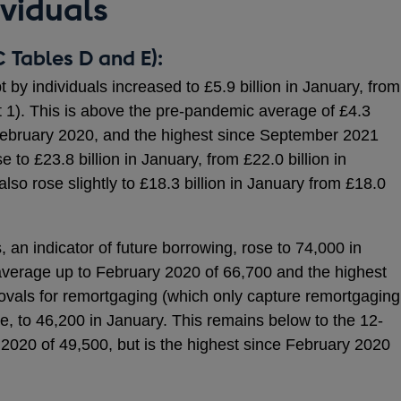
ividuals
 Tables D and E):
by individuals increased to £5.9 billion in January, from
t 1). This is above the pre-pandemic average of £4.3
 February 2020, and the highest since September 2021
e to £23.8 billion in January, from £22.0 billion in
o rose slightly to £18.3 billion in January from £18.0
an indicator of future borrowing, rose to 74,000 in
verage up to February 2020 of 66,700 and the highest
ovals for remortgaging (which only capture remortgaging
ose, to 46,200 in January. This remains below to the 12-
2020 of 49,500, but is the highest since February 2020