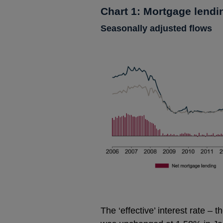
Chart 1: Mortgage lendi
Seasonally adjusted flows
The ‘effective’ interest rate –