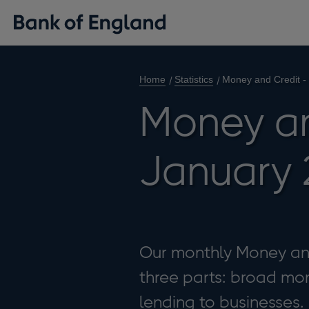
Home
Statistics
Money and Credit -
Money an
January 
Our monthly Money and 
three parts: broad mon
lending to businesses.