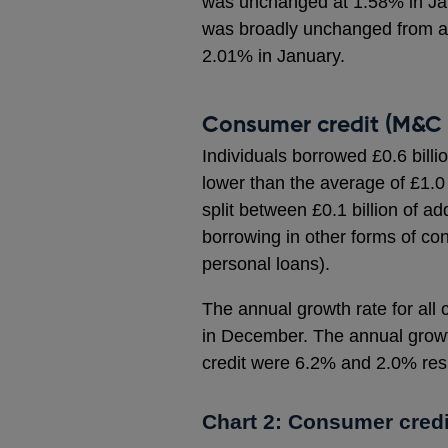
was unchanged at 1.58% in Jan
was broadly unchanged from a s
2.01% in January.
Consumer credit (M&C 
Individuals borrowed £0.6 billi
lower than the average of £1.0
split between £0.1 billion of ad
borrowing in other forms of co
personal loans).
The annual growth rate for all
in December. The annual growt
credit were 6.2% and 2.0% resp
Chart 2: Consumer credi