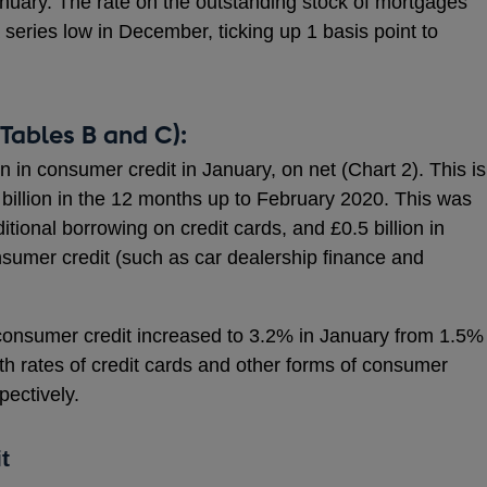
uary. The rate on the outstanding stock of mortgages
eries low in December, ticking up 1 basis point to
Tables B and C):
on in consumer credit in January, on net (Chart 2). This is
 billion in the 12 months up to February 2020. This was
ditional borrowing on credit cards, and £0.5 billion in
nsumer credit (such as car dealership finance and
 consumer credit increased to 3.2% in January from 1.5%
h rates of credit cards and other forms of consumer
ectively.
t