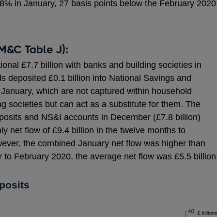
28% in January, 27 basis points below the February 2020
M&C Table J):
nal £7.7 billion with banks and building societies in
s deposited £0.1 billion into National Savings and
 January, which are not captured within household
g societies but can act as a substitute for them. The
posits and NS&I accounts in December (£7.8 billion)
 net flow of £9.4 billion in the twelve months to
ver, the combined January net flow was higher than
 to February 2020, the average net flow was £5.5 billion
posits