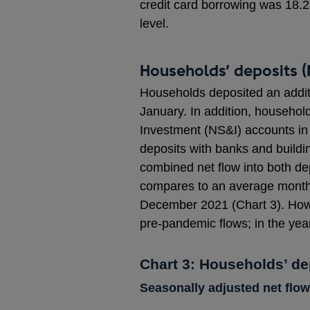
credit card borrowing was 18.
level.
Households’ deposits (
Households deposited an additio
January. In addition, household
Investment (NS&I) accounts in
deposits with banks and buildin
combined net flow into both de
compares to an average monthly
December 2021 (Chart 3). Howe
pre-pandemic flows; in the year
Chart 3: Households’ de
Seasonally adjusted net flow