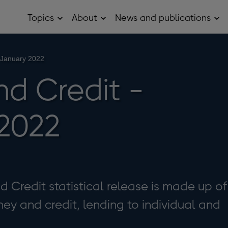
Topics
About
News and publications
Open
Open
Op
Topics
About
Ne
sub
sub
and
menu
menu
pub
sub
 January 2022
me
d Credit -
2022
Credit statistical release is made up of
ey and credit, lending to individual and