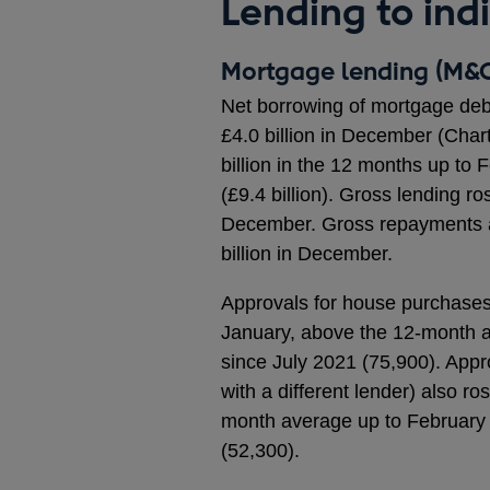
Lending to ind
Mortgage lending (M&C
Net borrowing of mortgage debt 
£4.0 billion in December (Char
billion in the 12 months up to
(£9.4 billion). Gross lending ros
December. Gross repayments als
billion in December.
Approvals for house purchases, 
January, above the 12-month a
since July 2021 (75,900). Appr
with a different lender) also r
month average up to February 
(52,300).