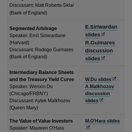
in
Discussant: Matt Roberts-Sklar
a
(Bank of England)
new
E.Siriwardan
window
Segmented Arbitrage
Opens
slides
Speaker: Emil Siriwardane
in
R.Guimares
(Harvard)
Discussant: Rodrigo Guimares
a
discussion
(Bank of England)
new
Opens
slides
window
in
Intermediary Balance Sheets
a
Opens
and the Treasury Yield Curve
W.Du slides
new
in
Speaker: Wenxin Du
A.Malkhozov
window
a
(Chicago/FRBNY)
discussion
Opens
new
Discussant: Aytek Malkhozov
slides
in
window
(Queen Mary)
a
Open
The Value of Value Investors
M.O’Hara slides
new
in
Speaker: Maureen O'Hara
window