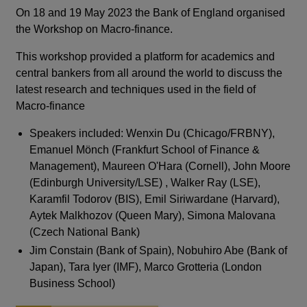
On 18 and 19 May 2023 the Bank of England organised
the Workshop on Macro-finance.
This workshop provided a platform for academics and
central bankers from all around the world to discuss the
latest research and techniques used in the field of
Macro-finance
Speakers included: Wenxin Du (Chicago/FRBNY),
Emanuel Mönch (Frankfurt School of Finance &
Management), Maureen O'Hara (Cornell), John Moore
(Edinburgh University/LSE) , Walker Ray (LSE),
Karamfil Todorov (BIS), Emil Siriwardane (Harvard),
Aytek Malkhozov (Queen Mary), Simona Malovana
(Czech National Bank)
Jim Constain (Bank of Spain), Nobuhiro Abe (Bank of
Japan), Tara Iyer (IMF), Marco Grotteria (London
Business School)