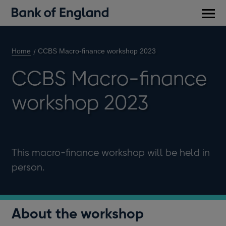
Main
men
Home
CCBS Macro-finance workshop 2023
CCBS Macro-finance
workshop 2023
This macro-finance workshop will be held in
person.
About the workshop