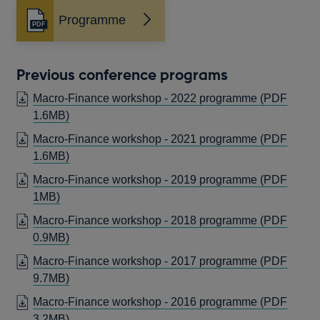
Programme
Opens
in
a
new
Previous conference programs
window
Macro-Finance workshop - 2022 programme (PDF
OPENS
1.6MB)
IN
Macro-Finance workshop - 2021 programme (PDF
A
OPENS
1.6MB)
NEW
IN
Macro-Finance workshop - 2019 programme (PDF
WINDOW
A
OPENS
1MB)
NEW
IN
Macro-Finance workshop - 2018 programme (PDF
WINDOW
A
OPENS
0.9MB)
NEW
IN
Macro-Finance workshop - 2017 programme (PDF
WINDOW
A
OPENS
9.7MB)
NEW
IN
Macro-Finance workshop - 2016 programme (PDF
WINDOW
A
OPENS
3.2MB)