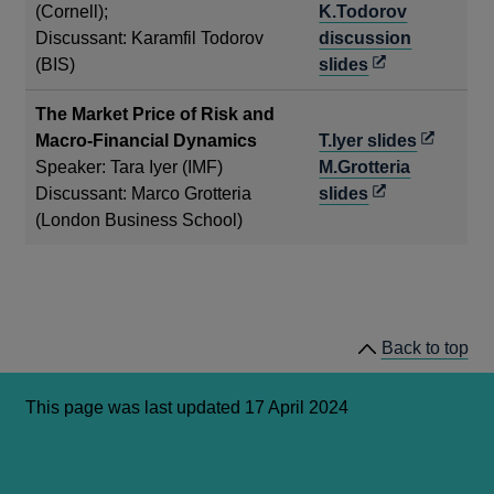
a
(Cornell);
K.Todorov
new
Discussant: Karamfil Todorov
discussion
Opens
wind
(BIS)
slides
in
The Market Price of Risk and
a
Opens
Macro-Financial Dynamics
T.Iyer slides
new
in
Speaker: Tara Iyer (IMF)
M.Grotteria
window
Opens
a
Discussant: Marco Grotteria
slides
in
new
(London Business School)
a
window
new
window
Back to top
This page was last updated 17 April 2024