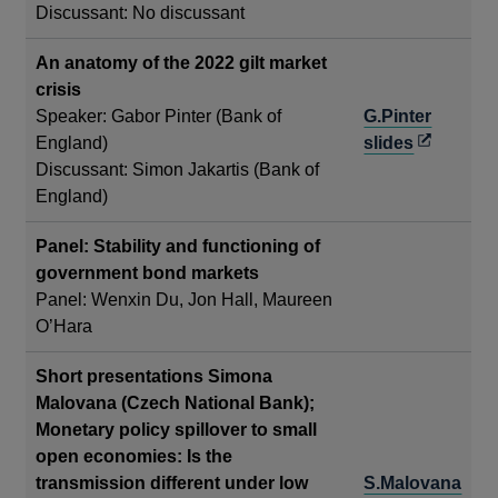
Discussant: No discussant
a
new
An anatomy of the 2022 gilt market
window
crisis
Speaker: Gabor Pinter (Bank of
G.Pinter
Opens
England)
slides
in
Discussant: Simon Jakartis (Bank of
a
England)
new
Panel: Stability and functioning of
window
government bond markets
Panel: Wenxin Du, Jon Hall, Maureen
O’Hara
Short presentations Simona
Malovana (Czech National Bank);
Monetary policy spillover to small
open economies: Is the
transmission different under low
S.Malovana