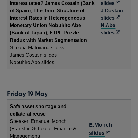
Opens
interest rates? James Costain (Bank
slides
in
of Spain); The Term Structure of
J.Costain
a
Opens
Interest Rates in Heterogeneous
slides
new
in
Monetary Union Nobuhiro Abe
N.Abe
window
a
Opens
(Bank of Japan); FTPL Puzzle
slides
new
in
Redux with Market Segmentation
window
a
Simona Malovana slides
new
James Costain slides
window
Nobuhiro Abe slides
Friday 19 May
Safe asset shortage and
collateral reuse
Speaker: Emanuel Monch
E.Monch
(Frankfurt School of Finance &
Opens
slides
Management)