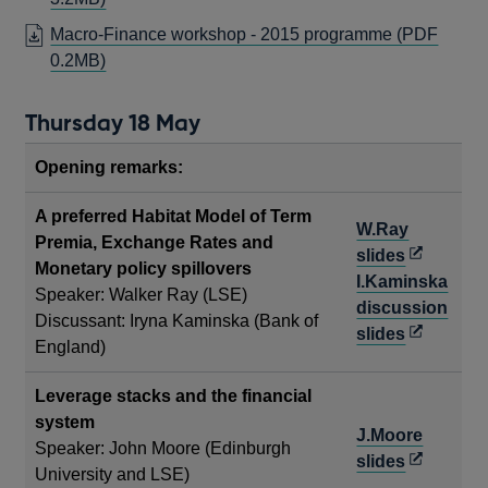
NEW
IN
Macro-Finance workshop - 2015 programme (PDF
WINDOW
A
OPENS
0.2MB)
NEW
IN
WINDOW
A
Thursday 18 May
NEW
WINDOW
Opening remarks:
A preferred Habitat Model of Term
W.Ray
Premia, Exchange Rates and
Opens
slides
Monetary policy spillovers
in
I.Kaminska
Speaker: Walker Ray (LSE)
a
discussion
Discussant: Iryna Kaminska (Bank of
new
Opens
slides
England)
window
in
a
Leverage stacks and the financial
new
system
J.Moore
window
Speaker: John Moore (Edinburgh
Opens
slides
University and LSE)
in