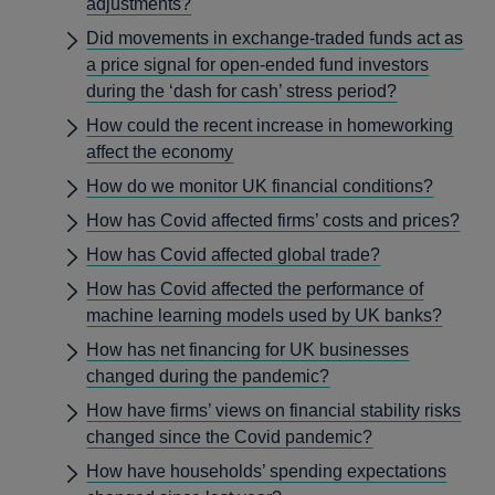
adjustments?
Did movements in exchange-traded funds act as
a price signal for open-ended fund investors
during the ‘dash for cash’ stress period?
How could the recent increase in homeworking
affect the economy
How do we monitor UK financial conditions?
How has Covid affected firms’ costs and prices?
How has Covid affected global trade?
How has Covid affected the performance of
machine learning models used by UK banks?
How has net financing for UK businesses
changed during the pandemic?
How have firms’ views on financial stability risks
changed since the Covid pandemic?
How have households’ spending expectations