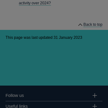
activity over 2024?
Back to top
This page was last updated 31 January 2023
Follow us
Useful links