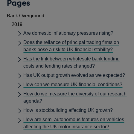
Pages
Bank Overground
2019
Are domestic inflationary pressures rising?
Does the reliance of principal trading firms on
banks pose a risk to UK financial stability?
Has the link between wholesale bank funding
costs and lending rates changed?
Has UK output growth evolved as we expected?
How can we measure UK financial conditions?
How do we measure the diversity of our research
agenda?
How is stockbuilding affecting UK growth?
How are semi-autonomous features on vehicles
affecting the UK motor insurance sector?