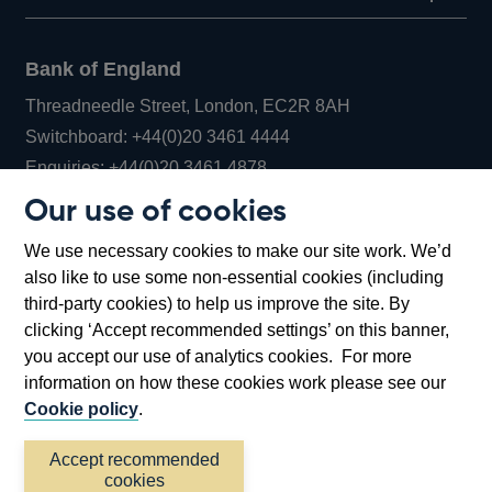
Bank of England
Threadneedle Street, London, EC2R 8AH
Opens
Switchboard:
+44(0)20 3461 4444
Opens
in
Enquiries:
+44(0)20 3461 4878
in
a
Our use of cookies
a
new
Bank of England Museum
We use necessary cookies to make our site work. We’d
new
window
Bartholomew Lane, London, EC2R 8AH
also like to use some non-essential cookies (including
window
third-party cookies) to help us improve the site. By
clicking ‘Accept recommended settings’ on this banner,
you accept our use of analytics cookies. For more
information on how these cookies work please see our
Cookie policy
.
Accept recommended
cookies