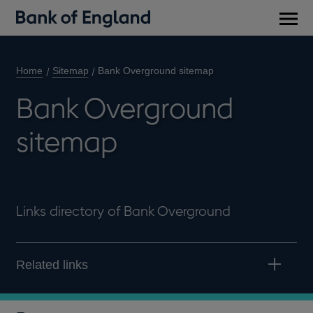
Main
men
Home
Sitemap
Bank Overground sitemap
Bank Overground
sitemap
Links directory of Bank Overground
Related links