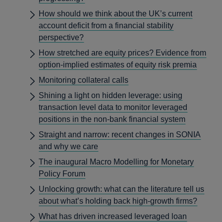
How should we think about the UK’s current
account deficit from a financial stability
perspective?
How stretched are equity prices? Evidence from
option-implied estimates of equity risk premia
Monitoring collateral calls
Shining a light on hidden leverage: using
transaction level data to monitor leveraged
positions in the non-bank financial system
Straight and narrow: recent changes in SONIA
and why we care
The inaugural Macro Modelling for Monetary
Policy Forum
Unlocking growth: what can the literature tell us
about what’s holding back high-growth firms?
What has driven increased leveraged loan