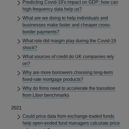
Predicting Covid-19's impact on GDP: how can
high-frequency data help us?
What are we doing to help individuals and
businesses make faster and cheaper cross-
border payments?
What role did margin play during the Covid-19
shock?
What sources of credit do UK companies rely
on?
Why are more borrowers choosing long-term
fixed-rate mortgage products?
Why do firms need to accelerate the transition
from Libor benchmarks
2021
Could price data from exchange-traded funds
help open-ended fund managers calculate price