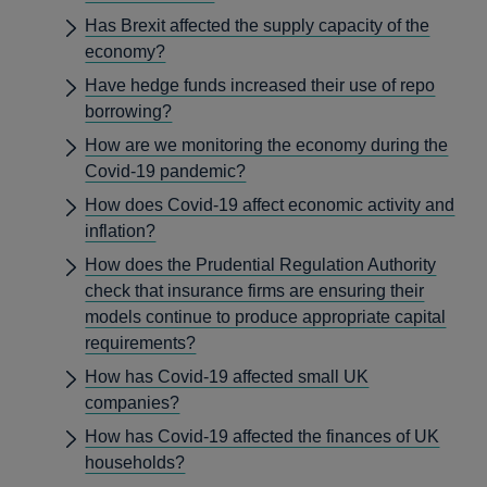
Has Brexit affected the supply capacity of the
economy?
Have hedge funds increased their use of repo
borrowing?
How are we monitoring the economy during the
Covid-19 pandemic?
How does Covid-19 affect economic activity and
inflation?
How does the Prudential Regulation Authority
check that insurance firms are ensuring their
models continue to produce appropriate capital
requirements?
How has Covid-19 affected small UK
companies?
How has Covid-19 affected the finances of UK
households?