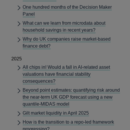
One hundred months of the Decision Maker
Panel
What can we learn from microdata about
household savings in recent years?
Why do UK companies raise market-based
finance debt?
2025
All chips in! Would a fall in AI-related asset
valuations have financial stability
consequences?
Beyond point estimates: quantifying risk around
the near-term UK GDP forecast using a new
quantile-MIDAS model
Gilt market liquidity in April 2025
How is the transition to a repo-led framework
progressing?