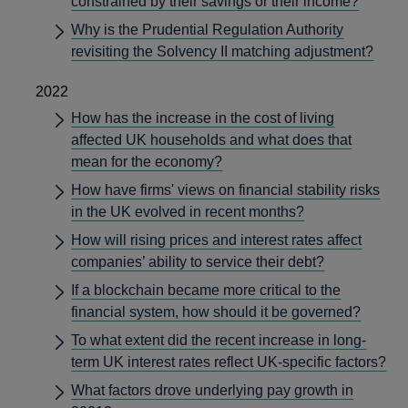
constrained by their savings or their income?
Why is the Prudential Regulation Authority
revisiting the Solvency II matching adjustment?
2022
How has the increase in the cost of living
affected UK households and what does that
mean for the economy?
How have firms' views on financial stability risks
in the UK evolved in recent months?
How will rising prices and interest rates affect
companies’ ability to service their debt?
If a blockchain became more critical to the
financial system, how should it be governed?
To what extent did the recent increase in long-
term UK interest rates reflect UK-specific factors?
What factors drove underlying pay growth in