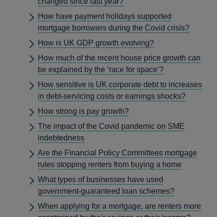
changed since last year?
How have payment holidays supported
mortgage borrowers during the Covid crisis?
How is UK GDP growth evolving?
How much of the recent house price growth can
be explained by the ‘race for space’?
How sensitive is UK corporate debt to increases
in debt-servicing costs or earnings shocks?
How strong is pay growth?
The impact of the Covid pandemic on SME
indebtedness
Are the Financial Policy Committees mortgage
rules stopping renters from buying a home
What types of businesses have used
government-guaranteed loan schemes?
When applying for a mortgage, are renters more