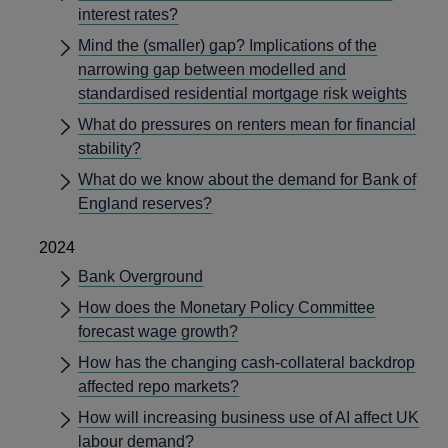
interest rates?
Mind the (smaller) gap? Implications of the
narrowing gap between modelled and
standardised residential mortgage risk weights
What do pressures on renters mean for financial
stability?
What do we know about the demand for Bank of
England reserves?
2024
Bank Overground
How does the Monetary Policy Committee
forecast wage growth?
How has the changing cash-collateral backdrop
affected repo markets?
How will increasing business use of AI affect UK
labour demand?