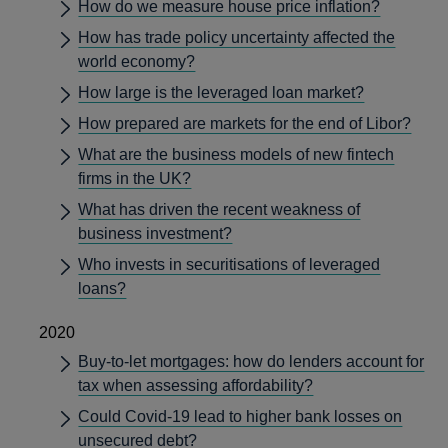
How do we measure house price inflation?
How has trade policy uncertainty affected the
world economy?
How large is the leveraged loan market?
How prepared are markets for the end of Libor?
What are the business models of new fintech
firms in the UK?
What has driven the recent weakness of
business investment?
Who invests in securitisations of leveraged
loans?
2020
Buy-to-let mortgages: how do lenders account for
tax when assessing affordability?
Could Covid-19 lead to higher bank losses on
unsecured debt?