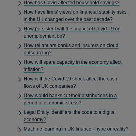
How has Covid affected household savings?
How have firms’ views on financial stability risks
in the UK changed over the past decade?
How persistent will the impact of Covid-19 on
unemployment be?
How reliant are banks and insurers on cloud
outsourcing?
How will spare capacity in the economy affect
inflation?
How will the Covid-19 shock affect the cash
flows of UK companies?
How would banks cut their distributions in a
period of economic stress?
Legal Entity Identifiers: the code to a digital
economy?
Machine learning in UK finance - hype or reality?