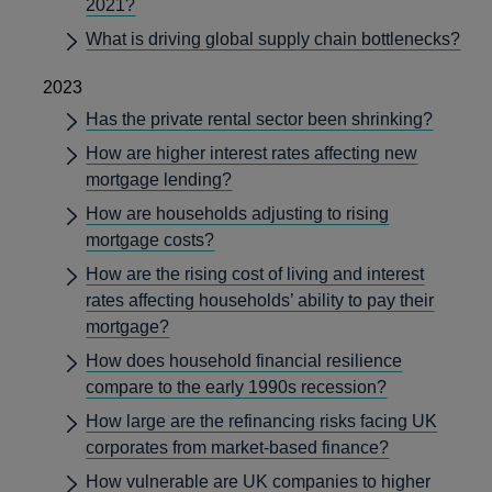
2021?
What is driving global supply chain bottlenecks?
2023
Has the private rental sector been shrinking?
How are higher interest rates affecting new
mortgage lending?
How are households adjusting to rising
mortgage costs?
How are the rising cost of living and interest
rates affecting households’ ability to pay their
mortgage?
How does household financial resilience
compare to the early 1990s recession?
How large are the refinancing risks facing UK
corporates from market-based finance?
How vulnerable are UK companies to higher