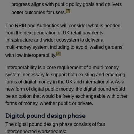
progress aligns with public policy goals and delivers
footnote
[7]
better outcomes for users.
The RPIB and Authorities will consider what is needed
from the next generation of UK retail payments
infrastructure and wider ecosystem to deliver a
multi‑money system, including to avoid ‘walled gardens’
footnote
[8]
with low interoperability.
Interoperability is a core requirement of a multi-money
system, necessary to support both existing and emerging
forms of digital money in the UK and internationally. As a
new form of digital public money, the digital pound would
be an option that would be freely exchangeable with other
forms of money, whether public or private.
Digital pound design phase
The digital pound design phase consists of four
interconnected workstreams: