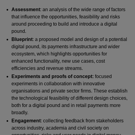
Assessment
: an analysis of the wide range of factors
that influence the opportunities, feasibility and risks
around proceeding to build and introduce a digital
pound.
Blueprint
: a proposed model and design of a potential
digital pound, its payments infrastructure and wider
ecosystem, which highlights opportunities for
enhanced functionality, new use cases, cost
efficiencies and revenue streams.
Experiments and proofs of concept:
focused
experiments in collaboration with innovative
organisations and private sector firms. These establish
the technological feasibility of different design choices,
both for a digital pound and in retail payments more
broadly.
Engagement
: collecting feedback from stakeholders
across industry, academia and civil society on