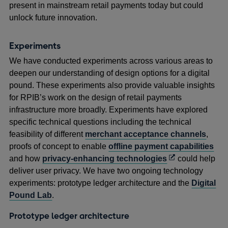
present in mainstream retail payments today but could
unlock future innovation.
Experiments
We have conducted experiments across various areas to
deepen our understanding of design options for a digital
pound. These experiments also provide valuable insights
for RPIB’s work on the design of retail payments
infrastructure more broadly. Experiments have explored
specific technical questions including the technical
feasibility of different
merchant acceptance channels
,
proofs of concept to enable
offline payment capabilities
Opens
and how
privacy-enhancing technologies
could help
in
deliver user privacy. We have two ongoing technology
a
experiments: prototype ledger architecture and the
Digital
new
Pound Lab
.
window
Prototype ledger architecture