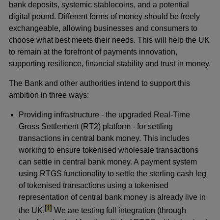
bank deposits, systemic stablecoins, and a potential
digital pound. Different forms of money should be freely
exchangeable, allowing businesses and consumers to
choose what best meets their needs. This will help the UK
to remain at the forefront of payments innovation,
supporting resilience, financial stability and trust in money.
The Bank and other authorities intend to support this
ambition in three ways:
Providing infrastructure - the upgraded Real-Time
Gross Settlement (RT2) platform - for settling
transactions in central bank money. This includes
working to ensure tokenised wholesale transactions
can settle in central bank money. A payment system
using RTGS functionality to settle the sterling cash leg
of tokenised transactions using a tokenised
representation of central bank money is already live in
footnote
[1]
the UK.
We are testing full integration (through