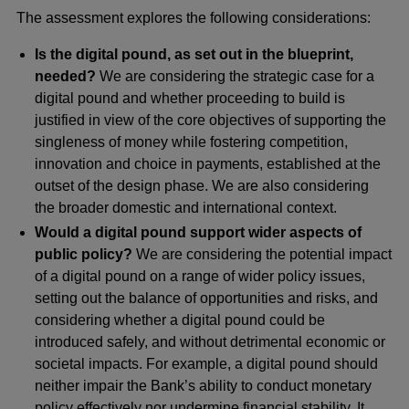
The assessment explores the following considerations:
Is the digital pound, as set out in the blueprint,
needed?
We are considering the strategic case for a
digital pound and whether proceeding to build is
justified in view of the core objectives of supporting the
singleness of money while fostering competition,
innovation and choice in payments, established at the
outset of the design phase. We are also considering
the broader domestic and international context.
Would a digital pound support wider aspects of
public policy?
We are considering the potential impact
of a digital pound on a range of wider policy issues,
setting out the balance of opportunities and risks, and
considering whether a digital pound could be
introduced safely, and without detrimental economic or
societal impacts. For example, a digital pound should
neither impair the Bank’s ability to conduct monetary
policy effectively nor undermine financial stability. It