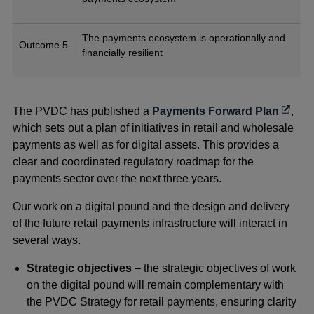
The payments ecosystem is operationally and
Outcome 5
financially resilient
Opens
The PVDC has published a
Payments Forward Plan
,
in
which sets out a plan of initiatives in retail and wholesale
a
payments as well as for digital assets. This provides a
new
clear and coordinated regulatory roadmap for the
windo
payments sector over the next three years.
Our work on a digital pound and the design and delivery
of the future retail payments infrastructure will interact in
several ways.
Strategic objectives
– the strategic objectives of work
on the digital pound will remain complementary with
the PVDC Strategy for retail payments, ensuring clarity