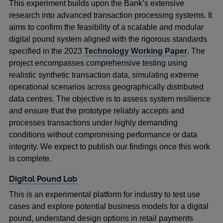
This experiment builds upon the Bank’s extensive
research into advanced transaction processing systems. It
aims to confirm the feasibility of a scalable and modular
digital pound system aligned with the rigorous standards
specified in the 2023
Technology Working Paper
. The
project encompasses comprehensive testing using
realistic synthetic transaction data, simulating extreme
operational scenarios across geographically distributed
data centres. The objective is to assess system resilience
and ensure that the prototype reliably accepts and
processes transactions under highly demanding
conditions without compromising performance or data
integrity. We expect to publish our findings once this work
is complete.
Digital Pound Lab
This is an experimental platform for industry to test use
cases and explore potential business models for a digital
pound, understand design options in retail payments