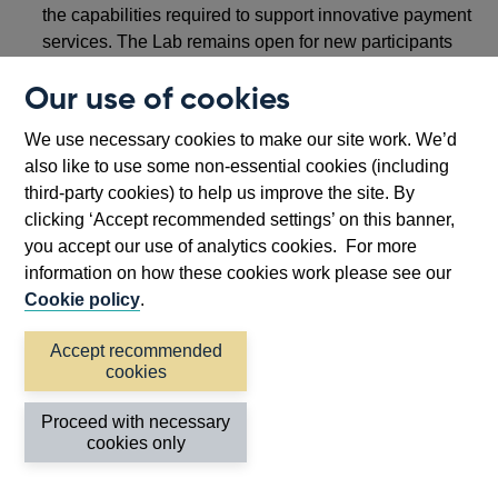
the capabilities required to support innovative payment
services. The Lab remains open for new participants
until 31 March 2026.
Our use of cookies
As part of our work on the
National Payments Vision
We use necessary cookies to make our site work. We’d
under the
Retail Payments Infrastructure Board (RPIB)
,
also like to use some non-essential cookies (including
the Bank is
convening
three new forums to capture a
third-party cookies) to help us improve the site. By
broad range of experiences, expertise, and knowledge in
clicking ‘Accept recommended settings’ on this banner,
the development of next generation retail payments
you accept our use of analytics cookies. For more
infrastructure: Payment End User Forum (PEUF),
information on how these cookies work please see our
Payments Innovation Design Group (PIDG) and Payments
Cookie policy
.
Academic Advisory Group (PAAG).
Together, these forums will help ensure that RPIB’s work
Accept recommended
cookies
benefits from insights from consumers and small
businesses, innovators, tech firms and fintechs, as well as
Proceed with necessary
experts from academia and civil society.
cookies only