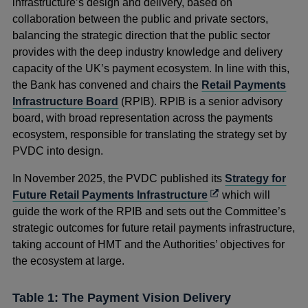
infrastructure’s design and delivery, based on
collaboration between the public and private sectors,
balancing the strategic direction that the public sector
provides with the deep industry knowledge and delivery
capacity of the UK’s payment ecosystem. In line with this,
the Bank has convened and chairs the
Retail Payments
Infrastructure Board
(RPIB). RPIB is a senior advisory
board, with broad representation across the
payments
ecosystem, responsible for translating the strategy set by
PVDC into design.
In November 2025, the PVDC published
its
Strategy for
Opens
Future Retail Payments Infrastructure
which will
in
guide the work of the RPIB and sets out the Committee’s
a
strategic outcomes for future retail payments infrastructure,
new
taking account of HMT and the Authorities’ objectives for
window
the ecosystem at large.
Table 1: The Payment Vision Delivery