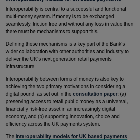
Interoperability is central to a successful and functional
multi-money system. If money is to be exchanged
seamlessly, friction free and without any loss in value then
there must be mechanisms to support this.
Defining these mechanisms is a key part of the Bank’s
wider collaboration with other authorities and industry to
deliver the UK’s next generation retail payments
infrastructure.
Interoperability between forms of money is also key to
achieving the two primary motivations in considering a
digital pound, as set out in the
consultation paper
: (a)
preserving access to retail public money as a universal,
financially risk-free asset in an increasingly digital
economy, and (b) supporting innovation, choice and
efficiency across the UK payments system.
The
interoperability models for UK based payments