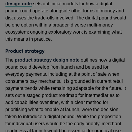
design note
sets out initial models for how a digital
pound could operate alongside other forms of money and
discusses the trade-offs involved. The digital pound would
be one option within a broader, diverse multi‑money
ecosystem; ongoing exploratory work is examining what
this means in practice.
Product strategy
The
product strategy design note
outlines how a digital
pound could develop from launch and be used for
everyday payments, including at the point of sale when
consumers pay merchants. It is grounded in current retail
payment trends while remaining adaptable for the future. It
sets out a staged product roadmap for intermediaries to
add capabilities over time, with a clear method for
prioritising what to enable at launch, were the decision
taken to introduce a digital pound. While the proposition
for individual users would be the early priority, merchant
readiness at launch would be essential for practical use.