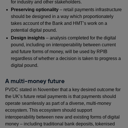
for industry and other stakeholders.
Preserving optionality
– retail payments infrastructure
should be designed in a way which proportionately
takes account of the Bank and HMT’s work on a
potential digital pound.
Design insights
–
analysis completed for the digital
pound, including on interoperability between current
and future forms of money, will be used by RPIB
regardless of whether a decision is taken to progress a
digital pound.
A multi-money future
PVDC stated in November that a key desired outcome for
the UK’s future retail payments is that payments should
operate seamlessly as part of a diverse, multi-money
ecosystem. This ecosystem should support
interoperability between new and existing forms of digital
money – including traditional bank deposits, tokenised