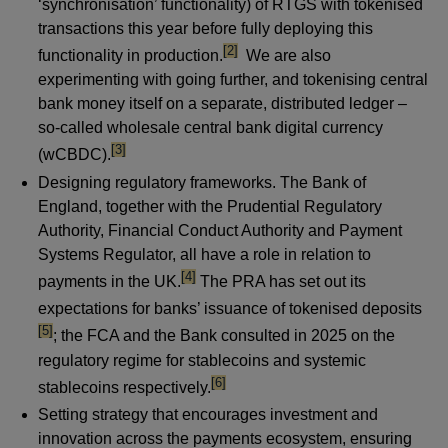
‘synchronisation’ functionality) of RTGS with tokenised
transactions this year before fully deploying this
footnote
[2]
functionality in production.
We are also
experimenting with going further, and tokenising central
bank money itself on a separate, distributed ledger –
so-called wholesale central bank digital currency
footnote
[3]
(wCBDC).
Designing regulatory frameworks. The Bank of
England, together with the Prudential Regulatory
Authority, Financial Conduct Authority and Payment
Systems Regulator, all have a role in relation to
footnote
[4]
payments in the UK.
The PRA has set out its
foot
expectations for banks’ issuance of tokenised deposits
[5]
; the FCA and the Bank consulted in 2025 on the
regulatory regime for stablecoins and systemic
footnote
[6]
stablecoins respectively.
Setting strategy that encourages investment and
innovation across the payments ecosystem, ensuring