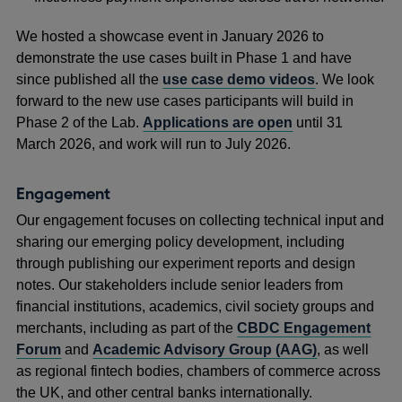
We hosted a showcase event in January 2026 to
demonstrate the use cases built in Phase 1 and have
since published all the
use case demo videos
. We look
forward to the new use cases participants will build in
Phase 2 of the Lab.
Applications are open
until 31
March 2026, and work will run to July 2026.
Engagement
Our engagement focuses on collecting technical input and
sharing our emerging policy development, including
through publishing our experiment reports and design
notes. Our stakeholders include senior leaders from
financial institutions, academics, civil society groups and
merchants, including as part of the
CBDC Engagement
Forum
and
Academic Advisory Group (AAG)
, as well
as regional fintech bodies, chambers of commerce across
the UK, and other central banks internationally.