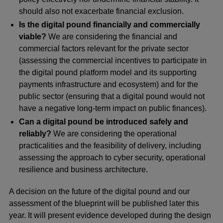
should also not exacerbate financial exclusion.
Is the digital pound financially and commercially
viable?
We are considering the financial and
commercial factors relevant for the private sector
(assessing the commercial incentives to participate in
the digital pound platform model and its supporting
payments infrastructure and ecosystem) and for the
public sector (ensuring that a digital pound would not
have a negative long-term impact on public finances).
Can a digital pound be introduced safely and
reliably?
We are considering the operational
practicalities and the feasibility of delivery, including
assessing the approach to cyber security, operational
resilience and business architecture.
A decision on the future of the digital pound and our
assessment of the blueprint will be published later this
year. It will present evidence developed during the design