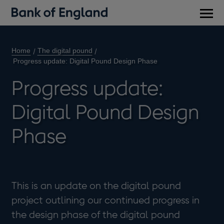
Main
men
Home
The digital pound
Progress update: Digital Pound Design Phase
Progress update:
Digital Pound Design
Phase
This is an update on the digital pound
project outlining our continued progress in
the design phase of the digital pound