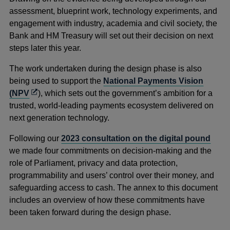
assessment, blueprint work, technology experiments, and
engagement with industry, academia and civil society, the
Bank and HM Treasury will set out their decision on next
steps later this year.
The work undertaken during the design phase is also
being used to support the
National Payments Vision
Opens
(NPV
), which sets out the government’s ambition for a
in
trusted, world-leading payments ecosystem delivered on
a
next generation technology.
new
Following our
2023 consultation on the digital pound
window
we made four commitments on decision-making and the
role of Parliament, privacy and data protection,
programmability and users’ control over their money, and
safeguarding access to cash. The annex to this document
includes an overview of how these commitments have
been taken forward during the design phase.