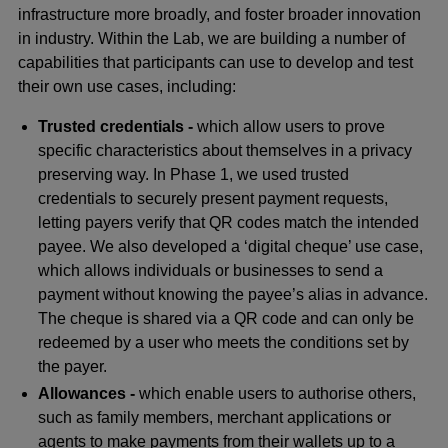
infrastructure more broadly, and foster broader innovation
in industry. Within the Lab, we are building a number of
capabilities that participants can use to develop and test
their own use cases, including:
Trusted credentials -
which allow users to prove
specific characteristics about themselves in a privacy
preserving way. In Phase 1, we used trusted
credentials to securely present payment requests,
letting payers verify that QR codes match the intended
payee. We also developed a ‘digital cheque’ use case,
which allows individuals or businesses to send a
payment without knowing the payee’s alias in advance.
The cheque is shared via a QR code and can only be
redeemed by a user who meets the conditions set by
the payer.
Allowances -
which enable users to authorise others,
such as family members, merchant applications or
agents to make payments from their wallets up to a