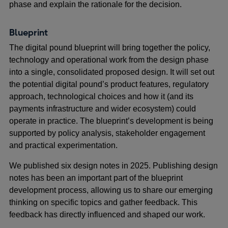
phase and explain the rationale for the decision.
Blueprint
The digital pound blueprint will bring together the policy,
technology and operational work from the design phase
into a single, consolidated proposed design. It will set out
the potential digital pound’s product features, regulatory
approach, technological choices and how it (and its
payments infrastructure and wider ecosystem) could
operate in practice. The blueprint’s development is being
supported by policy analysis, stakeholder engagement
and practical experimentation.
We published six design notes in 2025. Publishing design
notes has been an important part of the blueprint
development process, allowing us to share our emerging
thinking on specific topics and gather feedback. This
feedback has directly influenced and shaped our work.