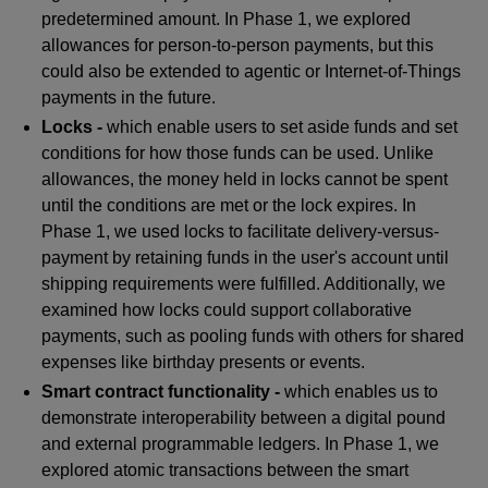
predetermined amount. In Phase 1, we explored
allowances for person-to-person payments, but this
could also be extended to agentic or Internet-of-Things
payments in the future.
Locks -
which enable users to set aside funds and set
conditions for how those funds can be used. Unlike
allowances, the money held in locks cannot be spent
until the conditions are met or the lock expires. In
Phase 1, we used locks to facilitate delivery-versus-
payment by retaining funds in the user's account until
shipping requirements were fulfilled. Additionally, we
examined how locks could support collaborative
payments, such as pooling funds with others for shared
expenses like birthday presents or events.
Smart contract functionality -
which enables us to
demonstrate interoperability between a digital pound
and external programmable ledgers. In Phase 1, we
explored atomic transactions between the smart