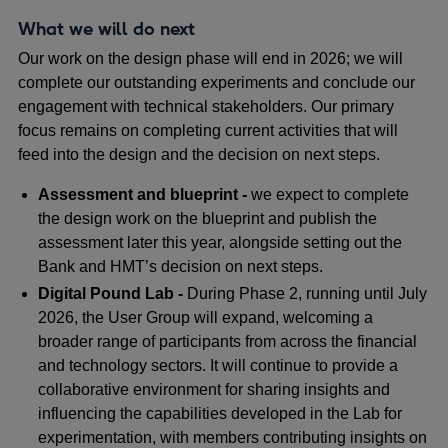
What we will do next
Our work on the design phase will end in 2026; we will
complete our outstanding experiments and conclude our
engagement with technical stakeholders. Our primary
focus remains on completing current activities that will
feed into the design and the decision on next steps.
Assessment and blueprint -
we expect to complete
the design work on the blueprint and publish the
assessment later this year, alongside setting out the
Bank and HMT’s decision on next steps.
Digital Pound Lab -
During Phase 2, running until July
2026, the User Group will expand, welcoming a
broader range of participants from across the financial
and technology sectors. It will continue to provide a
collaborative environment for sharing insights and
influencing the capabilities developed in the Lab for
experimentation, with members contributing insights on