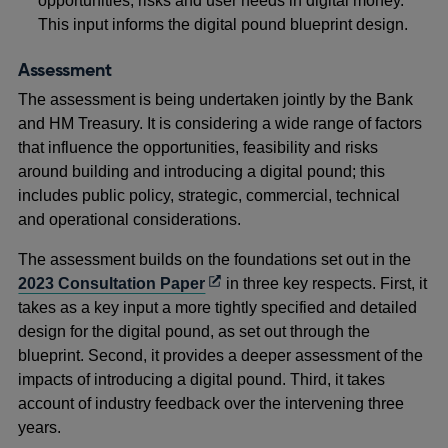
opportunities, risks and user needs in digital money.
This input informs the digital pound blueprint design.
Assessment
The assessment is being undertaken jointly by the Bank
and HM Treasury. It is considering a wide range of factors
that influence the opportunities, feasibility and risks
around building and introducing a digital pound; this
includes public policy, strategic, commercial, technical
and operational considerations.
The assessment builds on the foundations set out in the
Opens
2023 Consultation Paper
in three key respects. First, it
in
takes as a key input a more tightly specified and detailed
a
design for the digital pound, as set out through the
new
blueprint. Second, it provides a deeper assessment of the
window
impacts of introducing a digital pound. Third, it takes
account of industry feedback over the intervening three
years.