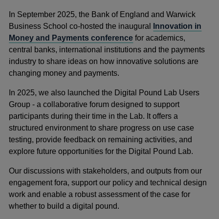
In September 2025, the Bank of England and Warwick
Business School co-hosted the inaugural
Innovation in
Money and Payments conference
for academics,
central banks, international institutions and the payments
industry to share ideas on how innovative solutions are
changing money and payments.
In 2025, we also launched the Digital Pound Lab Users
Group - a collaborative forum designed to support
participants during their time in the Lab. It offers a
structured environment to share progress on use case
testing, provide feedback on remaining activities, and
explore future opportunities for the Digital Pound Lab.
Our discussions with stakeholders, and outputs from our
engagement fora, support our policy and technical design
work and enable a robust assessment of the case for
whether to build a digital pound.