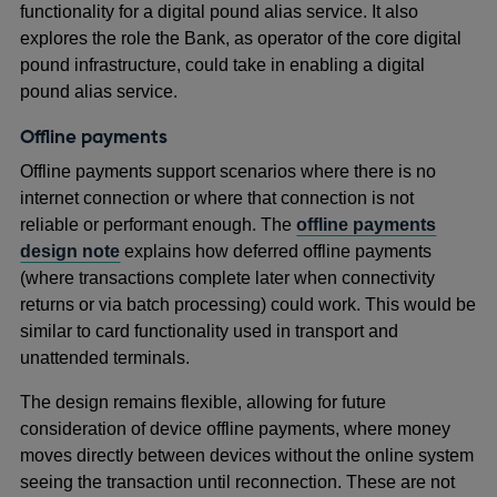
functionality for a digital pound alias service. It also
explores the role the Bank, as operator of the core digital
pound infrastructure, could take in enabling a digital
pound alias service.
Offline payments
Offline payments support scenarios where there is no
internet connection or where that connection is not
reliable or performant enough. The
offline payments
design note
explains how deferred offline payments
(where transactions complete later when connectivity
returns or via batch processing) could work. This would be
similar to card functionality used in transport and
unattended terminals.
The design remains flexible, allowing for future
consideration of device offline payments, where money
moves directly between devices without the online system
seeing the transaction until reconnection. These are not