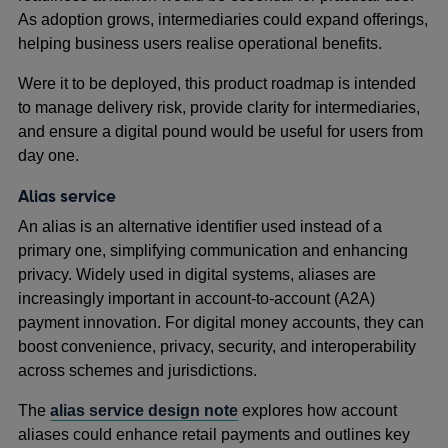
As adoption grows, intermediaries could expand offerings,
helping business users realise operational benefits.
Were it to be deployed, this product roadmap is intended
to manage delivery risk, provide clarity for intermediaries,
and ensure a digital pound would be useful for users from
day one.
Alias service
An alias is an alternative identifier used instead of a
primary one, simplifying communication and enhancing
privacy. Widely used in digital systems, aliases are
increasingly important in account-to-account (A2A)
payment innovation. For digital money accounts, they can
boost convenience, privacy, security, and interoperability
across schemes and jurisdictions.
The
alias service design note
explores how account
aliases could enhance retail payments and outlines key