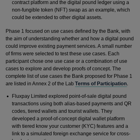
contract platform and the digital pound ledger using a
non-fungible token (NFT) swap as an example, which
could be extended to other digital assets.
Phase 1 focused on use cases defined by the Bank, with
the aim of understanding whether and how a digital pound
could improve existing payment services. A small number
of firms were selected to test these use cases. Each
participant chose one use case or a combination of use
cases to explore and develop proofs of concept. The
complete list of use cases the Bank proposed for Phase 1
are listed in Annex 2 of the Lab
Terms of Participation
.
Fluxpay Limited explored point-of-sale digital pound
transactions using both alias-based payments and QR
codes, tiered wallets and tourist wallets. They
developed a proof-of-concept digital wallet platform
with tiered know your customer (KYC) features and a
link to a simulated foreign exchange service for cross-