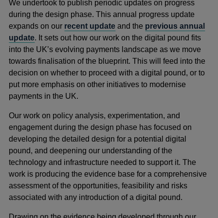
We undertook to publish periodic updates on progress
during the design phase. This annual progress update
expands on our
recent update
and the
previous annual
update
. It sets out how our work on the digital pound fits
into the UK’s evolving payments landscape as we move
towards finalisation of the blueprint. This will feed into the
decision on whether to proceed with a digital pound, or to
put more emphasis on other initiatives to modernise
payments in the UK.
Our work on policy analysis, experimentation, and
engagement during the design phase has focused on
developing the detailed design for a potential digital
pound, and deepening our understanding of the
technology and infrastructure needed to support it. The
work is producing the evidence base for a comprehensive
assessment of the opportunities, feasibility and risks
associated with any introduction of a digital pound.
Drawing on the evidence being developed through our