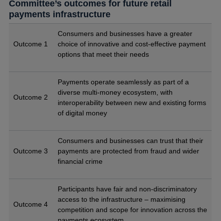
Committee’s outcomes for future retail
payments infrastructure
Consumers and businesses have a greater
Outcome 1
choice of innovative and cost-effective payment
options that meet their needs
Payments operate seamlessly as part of a
diverse multi-money ecosystem, with
Outcome 2
interoperability between new and existing forms
of digital money
Consumers and businesses can trust that their
Outcome 3
payments are protected from fraud and wider
financial crime
Participants have fair and non-discriminatory
access to the infrastructure – maximising
Outcome 4
competition and scope for innovation across the
payments ecosystem