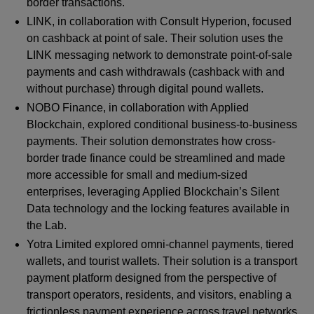
border transactions.
LINK, in collaboration with Consult Hyperion, focused
on cashback at point of sale. Their solution uses the
LINK messaging network to demonstrate point-of-sale
payments and cash withdrawals (cashback with and
without purchase) through digital pound wallets.
NOBO Finance, in collaboration with Applied
Blockchain, explored conditional business-to-business
payments. Their solution demonstrates how cross-
border trade finance could be streamlined and made
more accessible for small and medium-sized
enterprises, leveraging Applied Blockchain’s Silent
Data technology and the locking features available in
the Lab.
Yotra Limited explored omni-channel payments, tiered
wallets, and tourist wallets. Their solution is a transport
payment platform designed from the perspective of
transport operators, residents, and visitors, enabling a
frictionless payment experience across travel networks.