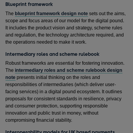
Blueprint framework
The
blueprint framework design note
sets out the aims,
scope and focus areas of our model for the digital pound.
It includes the product vision and strategy, scheme rules
and regulation, the technology architecture required, and
the operations needed to make it work.
Intermediary roles and scheme rulebook
Robust frameworks are essential for fostering innovation.
The
intermediary roles and scheme rulebook design
note
presents initial thinking on the roles and
responsibilities of intermediaries (which deliver user-
facing services) in a digital pound ecosystem. It outlines
proposals for consistent standards in resilience, privacy
and consumer protection, supporting responsible
innovation and public trust in money, without
compromising financial stability.
Interoperability models for UK based payments