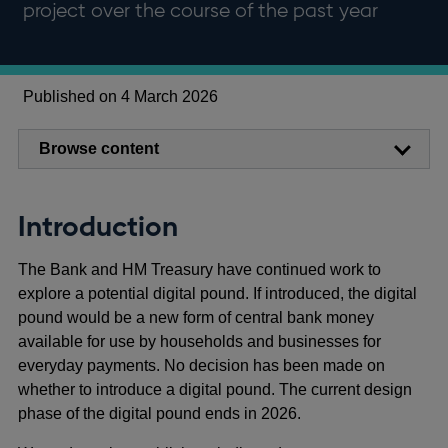
project over the course of the past year
Published on 4 March 2026
Browse content
Introduction
The Bank and HM Treasury have continued work to
explore a potential digital pound. If introduced, the digital
pound would be a new form of central bank money
available for use by households and businesses for
everyday payments. No decision has been made on
whether to introduce a digital pound. The current design
phase of the digital pound ends in 2026.