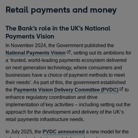
Retail payments and money
The Bank’s role in the UK’s National
Payments Vision
In November 2024, the Government published the
Opens
National Payments Vision
, setting out its ambitions for
in
a ‘trusted, world-leading payments ecosystem delivered
a
on next generation technology, where consumers and
new
businesses have a choice of payment methods to meet
window
their needs’. As part of this, the government established
Opens
the
Payments Vision Delivery Committee (PVDC)
to
in
enhance regulatory coordination and drive
a
implementation of key activities – including setting out the
new
approach for the development and delivery of the UK’s
window
retail payments infrastructure needs.
In July 2025, the
PVDC announced
a new model for the