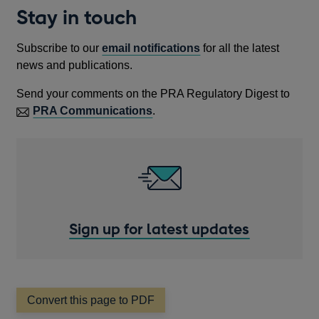
WINDOW
NEW
A
Stay in touch
WIND
NEW
WINDOW
Subscribe to our
email notifications
for all the latest
news and publications.
Send your comments on the PRA Regulatory Digest to
PRA Communications
.
Sign up for latest updates
Convert this page to PDF