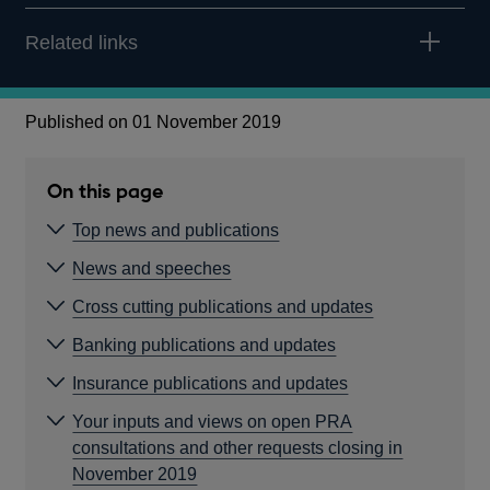
Related links
Published on 01 November 2019
On this page
Top news and publications
News and speeches
Cross cutting publications and updates
Banking publications and updates
Insurance publications and updates
Your inputs and views on open PRA
consultations and other requests closing in
November 2019