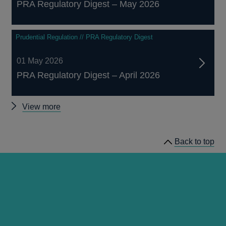
PRA Regulatory Digest – May 2026
Prudential Regulation // PRA Regulatory Digest
01 May 2026
PRA Regulatory Digest – April 2026
Other
View more
PRA
Regulatory
Back to top
Digests