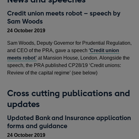
Credit union meets robot – speech by
Sam Woods
24 October 2019
Sam Woods, Deputy Governor for Prudential Regulation,
and CEO of the PRA, gave a speech
‘Credit union
meets robot’
at Mansion House, London. Alongside the
speech, the PRA published CP28/19 ‘Credit unions:
Review of the capital regime’ (see below)
Cross cutting publications and
updates
Updated Bank and Insurance application
forms and guidance
24 October 2019