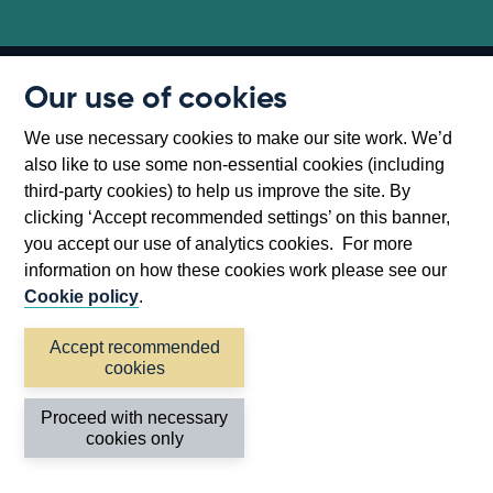
Our use of cookies
Follow us
We use necessary cookies to make our site work. We’d
Useful links
also like to use some non-essential cookies (including
third-party cookies) to help us improve the site. By
Bank of England
clicking ‘Accept recommended settings’ on this banner,
you accept our use of analytics cookies. For more
Threadneedle Street, London, EC2R 8AH
information on how these cookies work please see our
Opens
Switchboard:
+44(0)20 3461 4444
Cookie policy
.
Opens
in
Enquiries:
+44(0)20 3461 4878
in
a
Accept recommended
cookies
a
new
Bank of England Museum
new
window
Bartholomew Lane, London, EC2R 8AH
Proceed with necessary
cookies only
window