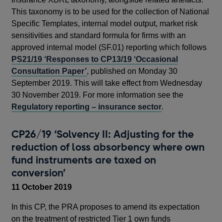
This taxonomy is to be used for the collection of National
Specific Templates, internal model output, market risk
sensitivities and standard formula for firms with an
approved internal model (SF.01) reporting which follows
PS21/19 ‘Responses to CP13/19 ‘Occasional
Consultation Paper’
, published on Monday 30
September 2019. This will take effect from Wednesday
30 November 2019. For more information see the
Regulatory reporting – insurance sector
.
CP26/19 ‘Solvency II: Adjusting for the
reduction of loss absorbency where own
fund instruments are taxed on
conversion’
11 October 2019
In this CP, the PRA proposes to amend its expectation
on the treatment of restricted Tier 1 own funds