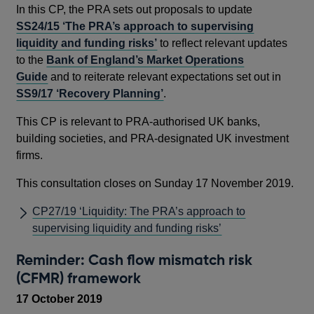
In this CP, the PRA sets out proposals to update
SS24/15 ‘The PRA’s approach to supervising
liquidity and funding risks’
to reflect relevant updates
to the
Bank of England’s Market Operations
Guide
and to reiterate relevant expectations set out in
SS9/17 ‘Recovery Planning’
.
This CP is relevant to PRA-authorised UK banks,
building societies, and PRA-designated UK investment
firms.
This consultation closes on Sunday 17 November 2019.
CP27/19 ‘Liquidity: The PRA’s approach to
supervising liquidity and funding risks’
Reminder: Cash flow mismatch risk
(CFMR) framework
17 October 2019