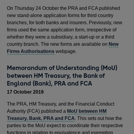
On Thursday 24 October the PRA and FCA published
new stand-alone application forms for third country
branches, for both banks and insurers. Previously, new
firms used the same application form, irrespective of
whether they were a subsidiary, a start-up or a third
country branch. The new forms are available on
New
Firms Authorisations
webpage.
Memorandum of Understanding (MoU)
between HM Treasury, the Bank of
England (Bank), PRA and FCA
17 October 2019
The PRA, HM Treasury, and the Financial Conduct
Authority (FCA) published a
MoU between HM
Treasury, Bank, PRA and FCA
. This sets out how the
parties to the MoU expect to coordinate their respective
functions in relation to equivalence and exemption