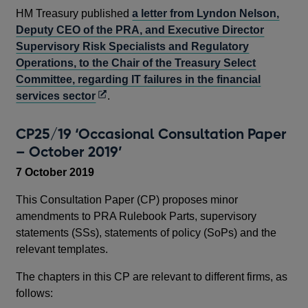
HM Treasury published
a letter from Lyndon Nelson,
Deputy CEO of the PRA, and Executive Director
Supervisory Risk Specialists and Regulatory
Operations, to the Chair of the Treasury Select
Committee, regarding IT failures in the financial
Opens
services sector
.
in
a
CP25/19 ‘Occasional Consultation Paper
new
– October 2019’
window
7 October 2019
This Consultation Paper (CP) proposes minor
amendments to PRA Rulebook Parts, supervisory
statements (SSs), statements of policy (SoPs) and the
relevant templates.
The chapters in this CP are relevant to different firms, as
follows: