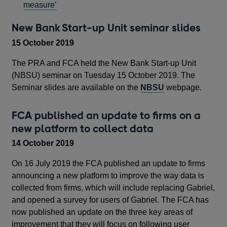
measure’
New Bank Start-up Unit seminar slides
15 October 2019
The PRA and FCA held the New Bank Start-up Unit
(NBSU) seminar on Tuesday 15 October 2019. The
Seminar slides are available on the
NBSU
webpage.
FCA published an update to firms on a
new platform to collect data
14 October 2019
On 16 July 2019 the FCA published an update to firms
announcing a new platform to improve the way data is
collected from firms, which will include replacing Gabriel,
and opened a survey for users of Gabriel. The FCA has
now published an update on the three key areas of
improvement that they will focus on following user