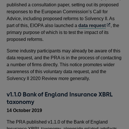
published a consultation paper, setting out its proposed
responses to the European Commission’s Call for
Advice, including proposed reforms to Solvency II. As
Opens
part of this, EIOPA also launched a
data request
, the
in
primary purpose of which is to test the impact of its
a
proposed reforms.
new
Some industry participants may already be aware of this
window
data request, and the PRA is in the process of contacting
a number of firms directly. This notice promotes wider
awareness of this voluntary data request, and the
Solvency II 2020 Review more generally.
v1.1.0 Bank of England Insurance XBRL
taxonomy
14 October 2019
The PRA published v1.1.0 of the Bank of England
Insurance XBRL taxonomy, alongside related artefacts.