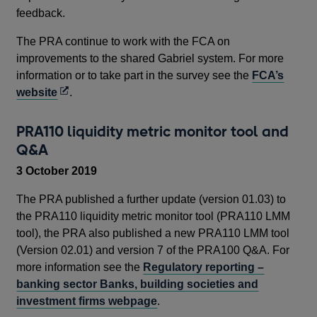
feedback.
The PRA continue to work with the FCA on
improvements to the shared Gabriel system. For more
information or to take part in the survey see the
FCA’s
Opens
website
.
in
a
PRA110 liquidity metric monitor tool and
new
Q&A
window
3 October 2019
The PRA published a further update (version 01.03) to
the PRA110 liquidity metric monitor tool (PRA110 LMM
tool), the PRA also published a new PRA110 LMM tool
(Version 02.01) and version 7 of the PRA100 Q&A. For
more information see the
Regulatory reporting –
banking sector Banks, building societies and
investment firms webpage
.