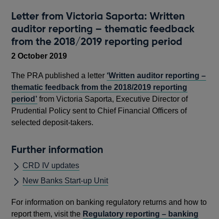
Letter from Victoria Saporta: Written
auditor reporting – thematic feedback
from the 2018/2019 reporting period
2 October 2019
The PRA published a letter
‘Written auditor reporting –
thematic feedback from the 2018/2019 reporting
period’
from Victoria Saporta, Executive Director of
Prudential Policy sent to Chief Financial Officers of
selected deposit-takers.
Further information
CRD IV updates
New Banks Start-up Unit
For information on banking regulatory returns and how to
report them, visit the
Regulatory reporting – banking