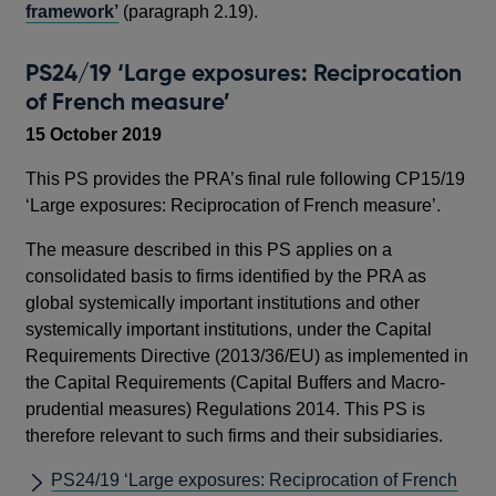
framework’
(paragraph 2.19).
PS24/19 ‘Large exposures: Reciprocation
of French measure’
15 October 2019
This PS provides the PRA’s final rule following CP15/19
‘Large exposures: Reciprocation of French measure’.
The measure described in this PS applies on a
consolidated basis to firms identified by the PRA as
global systemically important institutions and other
systemically important institutions, under the Capital
Requirements Directive (2013/36/EU) as implemented in
the Capital Requirements (Capital Buffers and Macro-
prudential measures) Regulations 2014. This PS is
therefore relevant to such firms and their subsidiaries.
PS24/19 ‘Large exposures: Reciprocation of French