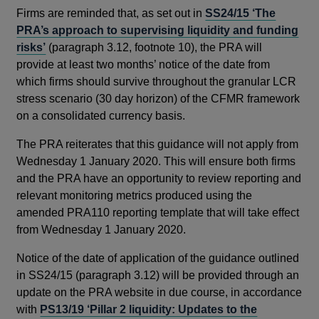
Firms are reminded that, as set out in
SS24/15 ‘The
PRA’s approach to supervising liquidity and funding
risks’
(paragraph 3.12, footnote 10), the PRA will
provide at least two months’ notice of the date from
which firms should survive throughout the granular LCR
stress scenario (30 day horizon) of the CFMR framework
on a consolidated currency basis.
The PRA reiterates that this guidance will not apply from
Wednesday 1 January 2020. This will ensure both firms
and the PRA have an opportunity to review reporting and
relevant monitoring metrics produced using the
amended PRA110 reporting template that will take effect
from Wednesday 1 January 2020.
Notice of the date of application of the guidance outlined
in SS24/15 (paragraph 3.12) will be provided through an
update on the PRA website in due course, in accordance
with
PS13/19 ‘Pillar 2 liquidity: Updates to the