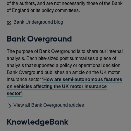
of the authors, and are not necessarily those of the Bank
of England or its policy committees.
OPENS
Bank Underground blog
IN
A
Bank Overground
NEW
WINDOW
The purpose of Bank Overground is to share our internal
analysis. Each bite-sized post summarises a piece of
analysis that supported a policy or operational decision.
Bank Overground publishes an article on the UK motor
insurance sector
‘How are semi-autonomous features
on vehicles affecting the UK motor insurance
sector’
.
View all Bank Overground articles
KnowledgeBank