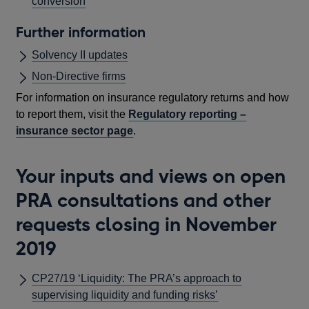
conversion
Further information
Solvency II updates
Non-Directive firms
For information on insurance regulatory returns and how
to report them, visit the
Regulatory reporting –
insurance sector page
.
Your inputs and views on open
PRA consultations and other
requests closing in November
2019
CP27/19 ‘Liquidity: The PRA’s approach to
supervising liquidity and funding risks’