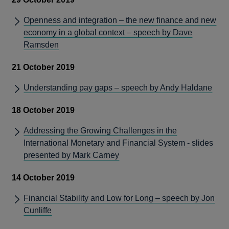
Openness and integration – the new finance and new
economy in a global context – speech by Dave
Ramsden
21 October 2019
Understanding pay gaps – speech by Andy Haldane
18 October 2019
Addressing the Growing Challenges in the
International Monetary and Financial System - slides
presented by Mark Carney
14 October 2019
Financial Stability and Low for Long – speech by Jon
Cunliffe