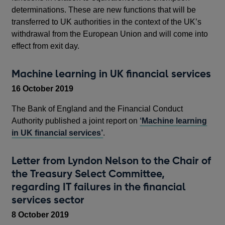
determinations. These are new functions that will be
transferred to UK authorities in the context of the UK’s
withdrawal from the European Union and will come into
effect from exit day.
Machine learning in UK financial services
16 October 2019
The Bank of England and the Financial Conduct
Authority published a joint report on
‘Machine learning
in UK financial services’
.
Letter from Lyndon Nelson to the Chair of
the Treasury Select Committee,
regarding IT failures in the financial
services sector
8 October 2019