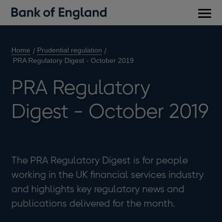
Main
men
Home
Prudential regulation
PRA Regulatory Digest - October 2019
PRA Regulatory
Digest - October 2019
The PRA Regulatory Digest is for people
working in the UK financial services industry
and highlights key regulatory news and
publications delivered for the month.