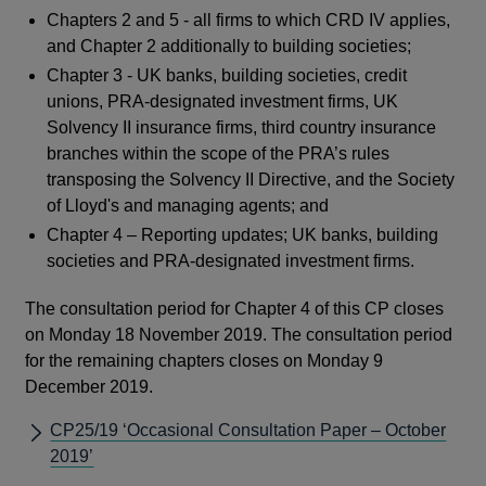
Chapters 2 and 5 - all firms to which CRD IV applies,
and Chapter 2 additionally to building societies;
Chapter 3 - UK banks, building societies, credit
unions, PRA-designated investment firms, UK
Solvency II insurance firms, third country insurance
branches within the scope of the PRA’s rules
transposing the Solvency II Directive, and the Society
of Lloyd's and managing agents; and
Chapter 4 – Reporting updates; UK banks, building
societies and PRA-designated investment firms.
The consultation period for Chapter 4 of this CP closes
on Monday 18 November 2019. The consultation period
for the remaining chapters closes on Monday 9
December 2019.
CP25/19 ‘Occasional Consultation Paper – October
2019’