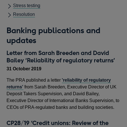
Stress testing
Resolution
Banking publications and
updates
Letter from Sarah Breeden and David
Bailey ‘Reliability of regulatory returns’
31 October 2019
The PRA published a letter
'reliability of regulatory
returns'
from Sarah Breeden, Executive Director of UK
Deposit Takers Supervision, and David Bailey,
Executive Director of International Banks Supervision, to
CEOs of PRA-regulated banks and building societies.
CP28/19 ‘Credit unions: Review of the