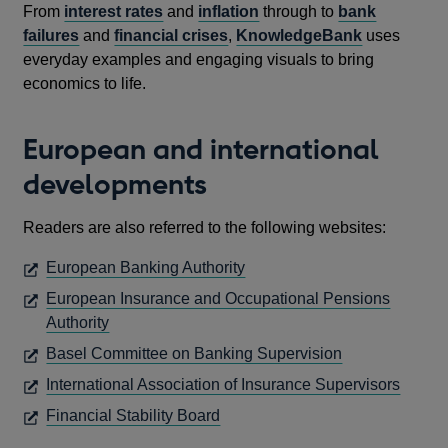
From
interest rates
and
inflation
through to
bank
failures
and
financial crises
,
KnowledgeBank
uses
everyday examples and engaging visuals to bring
economics to life.
European and international
developments
Readers are also referred to the following websites:
OPENS
European Banking Authority
IN
European Insurance and Occupational Pensions
A
OPENS
Authority
NEW
IN
OPENS
Basel Committee on Banking Supervision
WINDOW
A
IN
OPEN
International Association of Insurance Supervisors
NEW
A
IN
OPENS
Financial Stability Board
WINDOW
NEW
A
IN