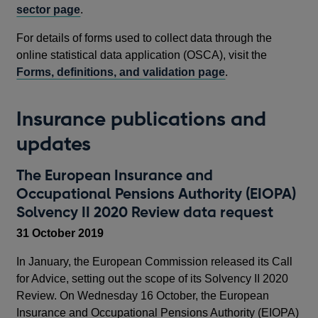
sector page
.
For details of forms used to collect data through the
online statistical data application (OSCA), visit the
Forms, definitions, and validation page
.
Insurance publications and
updates
The European Insurance and
Occupational Pensions Authority (EIOPA)
Solvency II 2020 Review data request
31 October 2019
In January, the European Commission released its Call
for Advice, setting out the scope of its Solvency II 2020
Review. On Wednesday 16 October, the European
Insurance and Occupational Pensions Authority (EIOPA)