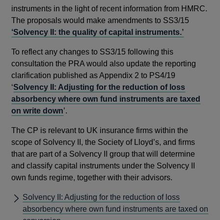
instruments in the light of recent information from HMRC.
The proposals would make amendments to SS3/15
‘Solvency II: the quality of capital instruments.’
To reflect any changes to SS3/15 following this
consultation the PRA would also update the reporting
clarification published as Appendix 2 to PS4/19
‘
Solvency II: Adjusting for the reduction of loss
absorbency where own fund instruments are taxed
on write down
’.
The CP is relevant to UK insurance firms within the
scope of Solvency II, the Society of Lloyd’s, and firms
that are part of a Solvency II group that will determine
and classify capital instruments under the Solvency II
own funds regime, together with their advisors.
Solvency II: Adjusting for the reduction of loss
absorbency where own fund instruments are taxed on