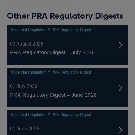
Other PRA Regulatory Digests
Prudential Regulation // PRA Regulatory Digest
03 August 2026
PRA Regulatory Digest – July 2026
Prudential Regulation // PRA Regulatory Digest
01 July 2026
PRA Regulatory Digest – June 2026
Prudential Regulation // PRA Regulatory Digest
01 June 2026