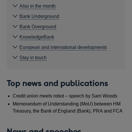
Also in the month
Bank Underground
Bank Overground
KnowledgeBank
European and international developments
Stay in touch
Top news and publications
Credit union meets robot – speech by Sam Woods
Memorandum of Understanding (MoU) between HM
Treasury, the Bank of England (Bank), PRA and FCA
News and speeches