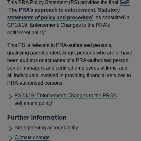
This PRA Policy Statement (PS) provides the final
SoP
‘The PRA’s approach to enforcement: Statutory
statements of policy and procedure’
, as consulted in
CP10/19 ‘Enforcement: Changes to the PRA’s
settlement policy’.
This PS is relevant to PRA-authorised persons,
qualifying parent undertakings, persons who are or have
been auditors or actuaries of a PRA-authorised person,
senior managers and certified employees at firms, and
all individuals involved in providing financial services to
PRA-authorised persons.
PS23/19 ‘Enforcement: Changes to the PRA’s
settlement policy’
Further information
Strengthening accountability
Climate change