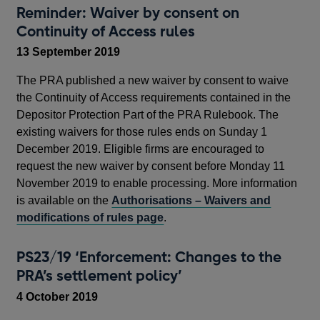
Reminder: Waiver by consent on
Continuity of Access rules
13 September 2019
The PRA published a new waiver by consent to waive
the Continuity of Access requirements contained in the
Depositor Protection Part of the PRA Rulebook. The
existing waivers for those rules ends on Sunday 1
December 2019. Eligible firms are encouraged to
request the new waiver by consent before Monday 11
November 2019 to enable processing. More information
is available on the
Authorisations – Waivers and
modifications of rules page
.
PS23/19 ‘Enforcement: Changes to the
PRA’s settlement policy’
4 October 2019