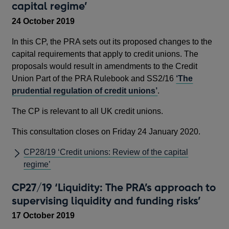
capital regime’
24 October 2019
In this CP, the PRA sets out its proposed changes to the
capital requirements that apply to credit unions. The
proposals would result in amendments to the Credit
Union Part of the PRA Rulebook and SS2/16
‘The
prudential regulation of credit unions’
.
The CP is relevant to all UK credit unions.
This consultation closes on Friday 24 January 2020.
CP28/19 ‘Credit unions: Review of the capital
regime’
CP27/19 ‘Liquidity: The PRA’s approach to
supervising liquidity and funding risks’
17 October 2019