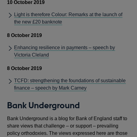
10 October 2019
Light is therefore Colour: Remarks at the launch of
the new £20 banknote
8 October 2019
Enhancing resilience in payments – speech by
Victoria Cleland
8 October 2019
TCFD: strengthening the foundations of sustainable
finance – speech by Mark Carney
Bank Underground
Bank Underground is a blog for Bank of England staff to
share views that challenge – or support – prevailing
policy orthodoxies. The views expressed here are those