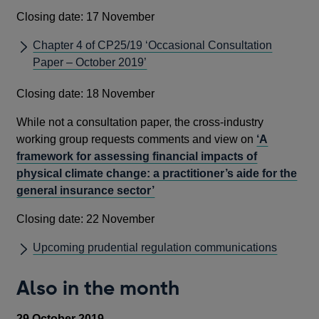
Closing date: 17 November
Chapter 4 of CP25/19 ‘Occasional Consultation
Paper – October 2019’
Closing date: 18 November
While not a consultation paper, the cross-industry
working group requests comments and view on
‘A
framework for assessing financial impacts of
physical climate change: a practitioner’s aide for the
general insurance sector’
Closing date: 22 November
Upcoming prudential regulation communications
Also in the month
29 October 2019