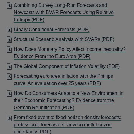
IN
Combining Survey Long-Run Forecasts and
WIND
A
Nowcasts with BVAR Forecasts Using Relative
NEW
OPENS
Entropy
(PDF)
WINDOW
IN
OPENS
Binary Conditional Forecasts
(PDF)
A
IN
OPENS
Structural Scenario Analysis with SVARs
(PDF)
NEW
A
IN
WINDOW
How Does Monetary Policy Affect Income Inequality?
NEW
A
OPENS
Evidence From the Euro Area
(PDF)
WINDOW
NEW
IN
OPEN
The Global Component of Inflation Volatility
(PDF)
WINDO
A
IN
Forecasting euro area inflation with the Phillips
NEW
A
OPENS
curve. An evaluation over 25 years
(PDF)
WINDOW
NEW
IN
How Do Consumers Adapt to a New Environment in
WIND
A
their Economic Forecasting? Evidence from the
NEW
OPENS
German Reunification
(PDF)
WINDOW
IN
From fixed-event to fixed-horizon density forecasts:
A
professional forecasters’ view on multi-horizon
NEW
OPENS
uncertainty
(PDF)