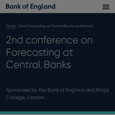
Main
men
Home
2nd Forecasting at Central Banks conference
2nd conference on
Forecasting at
Central Banks
Sponsored by the Bank of England and King's
College, London