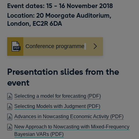
Event dates: 15 - 16 November 2018
Location: 20 Moorgate Auditorium,
London, EC2R 6DA
Conference programme
Opens
in
a
new
Presentation slides from the
window
event
OPENS
Selecting a model for forecasting
(PDF)
IN
OPENS
Selecting Models with Judgment
(PDF)
A
IN
OPEN
Advances in Nowcasting Economic Activity
(PDF)
NEW
A
IN
WINDOW
New Approach to Nowcasting with Mixed-Frequency
NEW
A
OPENS
Bayesian VARs
(PDF)
WINDOW
NEW