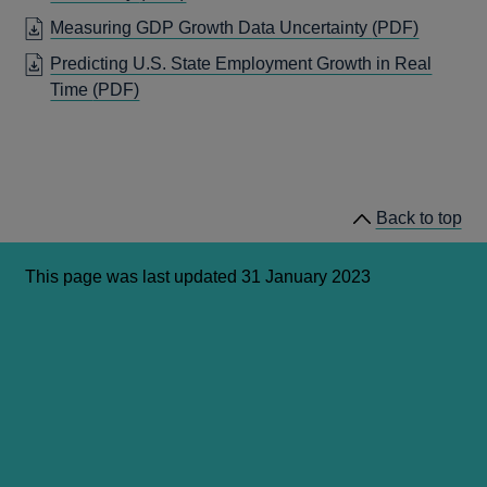
WINDOW
IN
OPENS
Measuring GDP Growth Data Uncertainty
(PDF)
A
IN
Predicting U.S. State Employment Growth in Real
NEW
A
OPENS
Time
(PDF)
WINDOW
NEW
IN
WINDO
A
NEW
WINDOW
Back to top
This page was last updated 31 January 2023