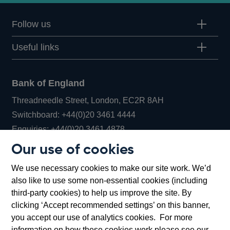
Follow us
Useful links
Bank of England
Threadneedle Street, London, EC2R 8AH
Opens
Switchboard:
+44(0)20 3461 4444
Opens
in
Enquiries:
+44(0)20 3461 4878
in
a
Our use of cookies
a
new
Bank of England Museum
We use necessary cookies to make our site work. We’d
new
window
Bartholomew Lane, London, EC2R 8AH
also like to use some non-essential cookies (including
window
third-party cookies) to help us improve the site. By
clicking ‘Accept recommended settings’ on this banner,
you accept our use of analytics cookies. For more
information on how these cookies work please see our