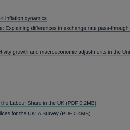
K inflation dynamics
e: Explaining differences in exchange rate pass-through
ctivity growth and macroeconomic adjustments in the U
OPENS
d the Labour Share in the UK
(PDF 0.2MB)
IN
OPENS
ices for the UK: A Survey
(PDF 0.4MB)
A
IN
NEW
A