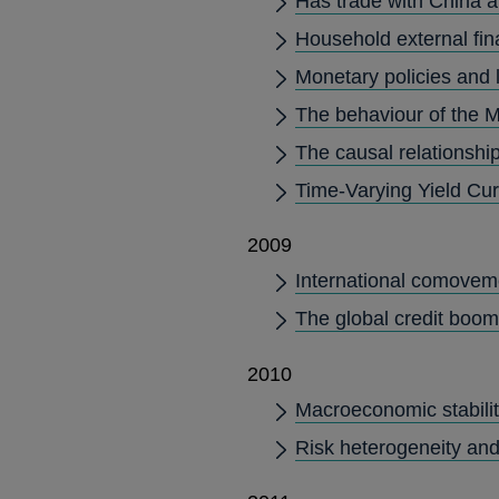
Has trade with China a
Household external fi
Monetary policies and 
The behaviour of the M
The causal relationship
Time-Varying Yield Cu
2009
International comovemen
The global credit boom
2010
Macroeconomic stability
Risk heterogeneity and