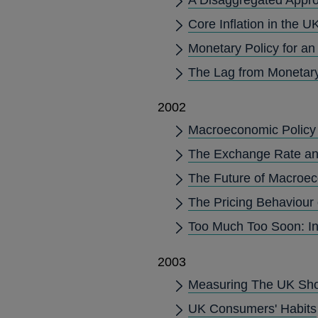
Core Inflation in the U
Monetary Policy for a
The Lag from Monetary 
2002
Macroeconomic Policy 
The Exchange Rate and 
The Future of Macroec
The Pricing Behaviour
Too Much Too Soon: In
2003
Measuring The UK Sh
UK Consumers' Habits