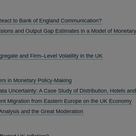
React to Bank of England Communication?
isions and Output Gap Estimates in a Model of Monetary
gregate and Firm–Level Volatility in the UK
ers in Monetary Policy-Making
ta Uncertainty: A Case Study of Distribution, Hotels an
ent Migration from Eastern Europe on the UK Economy
Analysis and the Great Moderation