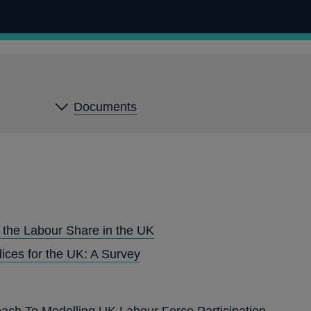
Documents
 the Labour Share in the UK
ices for the UK: A Survey
ach To Modelling UK Labour Force Participation