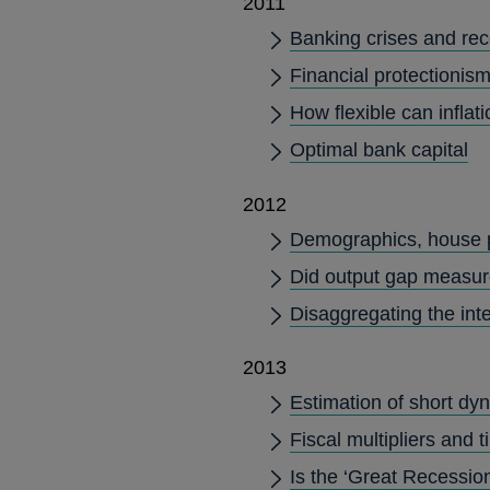
2011
Banking crises and rece
Financial protectionism:
How flexible can inflati
Optimal bank capital
2012
Demographics, house 
Did output gap measur
Disaggregating the int
2013
Estimation of short dy
Fiscal multipliers and 
Is the ‘Great Recession