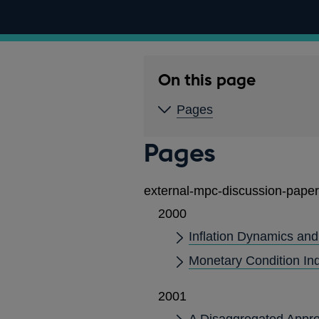
On this page
Pages
Pages
external-mpc-discussion-paper
2000
Inflation Dynamics and
Monetary Condition Ind
2001
A Disaggregated Appro