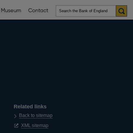
Museum
Contact
en
ws
lications
nu
Related links
Back to sitemap
Opens
XML sitemap
in