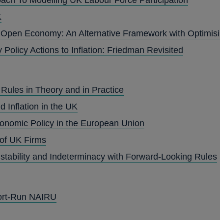
K
n Open Economy: An Alternative Framework with Optimisi
Policy Actions to Inflation: Friedman Revisited
Rules in Theory and in Practice
Inflation in the UK
onomic Policy in the European Union
 of UK Firms
stability and Indeterminacy with Forward-Looking Rules
ort-Run NAIRU