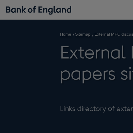
Home
Sitemap
External MPC discus
External
papers s
Links directory of ext