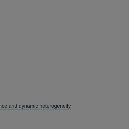
ence and dynamic heterogeneity