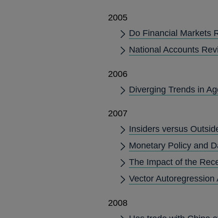
2005
Do Financial Markets 
National Accounts Rev
2006
Diverging Trends in Ag
2007
Insiders versus Outsid
Monetary Policy and Da
The Impact of the Rec
Vector Autoregression 
2008