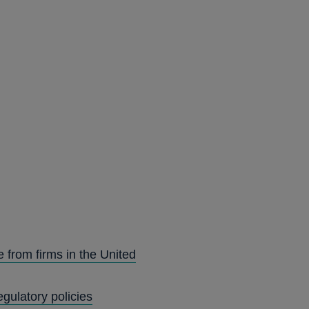
 from firms in the United
gulatory policies