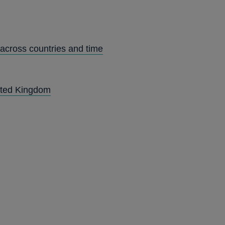
 across countries and time
nited Kingdom