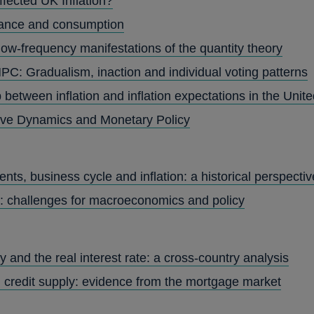
ffected UK Inflation?
nance and consumption
low-frequency manifestations of the quantity theory
PC: Gradualism, inaction and individual voting patterns
 between inflation and inflation expectations in the Uni
rve Dynamics and Monetary Policy
ts, business cycle and inflation: a historical perspectiv
: challenges for macroeconomics and policy
 and the real interest rate: a cross-country analysis
 credit supply: evidence from the mortgage market