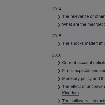
2014
The relevance or other
What are the macroeco
2015
The shocks matter: imp
2016
Current account deficit
Firms' expectations an
Monetary policy and th
The effect of unconvent
Kingdom
The spillovers, intera