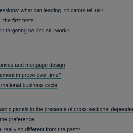
ssions: what can leading indicators tell us?
 the first tests
on targeting be and still work?
prices and mortgage design
ement improve over time?
ernational business cycle
namic panels in the presence of cross-sectional depend
time preference
’ really so different from the past?