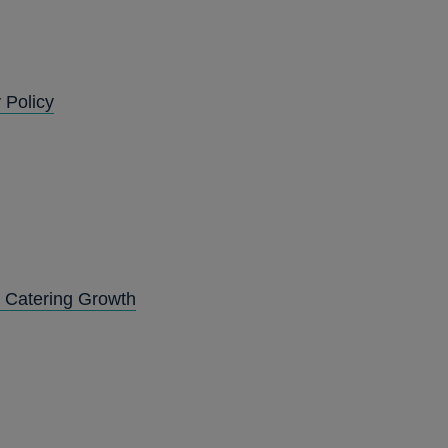
 Policy
d Catering Growth