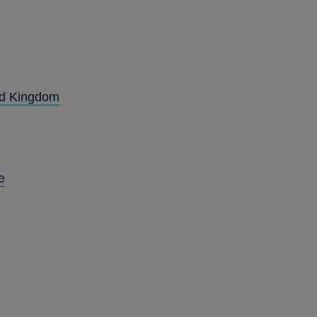
ted Kingdom
e