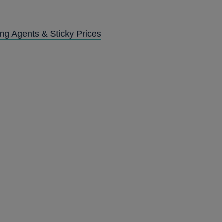
ng Agents & Sticky Prices