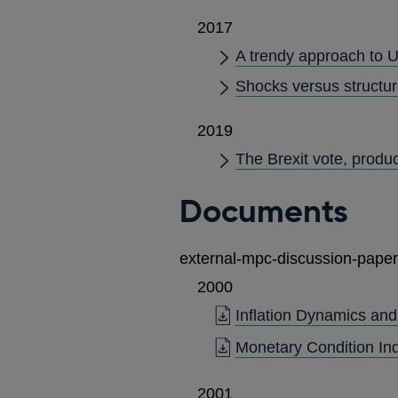
2017
A trendy approach to U
Shocks versus structur
2019
The Brexit vote, produ
Documents
external-mpc-discussion-paper
2000
Inflation Dynamics an
Monetary Condition Ind
2001