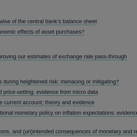
wise of the central bank’s balance sheet
nomic effects of asset purchases?
roving our estimates of exchange rate pass-through
s during heightened risk: menacing or mitigating?
d price-setting: evidence from micro data
e current account; theory and evidence
ional monetary policy on inflation expectations: evidence
ctions, and (un)intended consequences of monetary and re