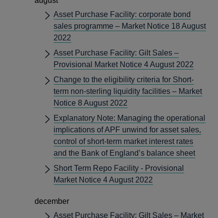
august
Asset Purchase Facility: corporate bond
sales programme – Market Notice 18 August
2022
Asset Purchase Facility: Gilt Sales –
Provisional Market Notice 4 August 2022
Change to the eligibility criteria for Short-
term non-sterling liquidity facilities – Market
Notice 8 August 2022
Explanatory Note: Managing the operational
implications of APF unwind for asset sales,
control of short-term market interest rates
and the Bank of England’s balance sheet
Short Term Repo Facility - Provisional
Market Notice 4 August 2022
december
Asset Purchase Facility: Gilt Sales – Market