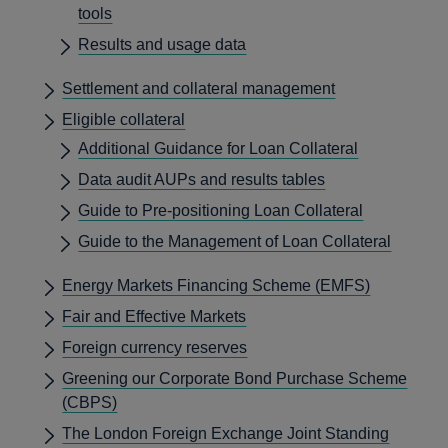
tools
Results and usage data
Settlement and collateral management
Eligible collateral
Additional Guidance for Loan Collateral
Data audit AUPs and results tables
Guide to Pre-positioning Loan Collateral
Guide to the Management of Loan Collateral
Energy Markets Financing Scheme (EMFS)
Fair and Effective Markets
Foreign currency reserves
Greening our Corporate Bond Purchase Scheme
(CBPS)
The London Foreign Exchange Joint Standing