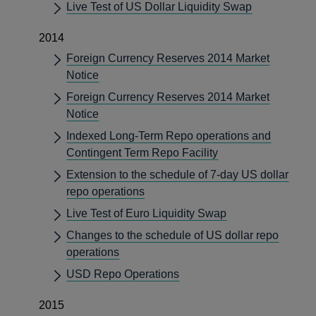
Live Test of US Dollar Liquidity Swap
2014
Foreign Currency Reserves 2014 Market
Notice
Foreign Currency Reserves 2014 Market
Notice
Indexed Long-Term Repo operations and
Contingent Term Repo Facility
Extension to the schedule of 7-day US dollar
repo operations
Live Test of Euro Liquidity Swap
Changes to the schedule of US dollar repo
operations
USD Repo Operations
2015