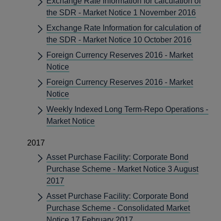
Exchange Rate Information for calculation of
the SDR - Market Notice 1 November 2016
Exchange Rate Information for calculation of
the SDR - Market Notice 10 October 2016
Foreign Currency Reserves 2016 - Market
Notice
Foreign Currency Reserves 2016 - Market
Notice
Weekly Indexed Long Term-Repo Operations -
Market Notice
2017
Asset Purchase Facility: Corporate Bond
Purchase Scheme - Market Notice 3 August
2017
Asset Purchase Facility: Corporate Bond
Purchase Scheme - Consolidated Market
Notice 17 February 2017