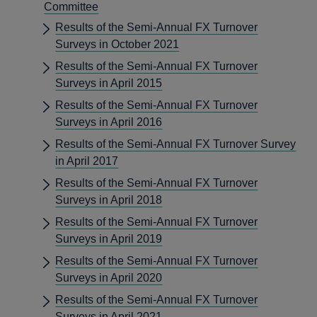
Committee
Results of the Semi-Annual FX Turnover
Surveys in October 2021
Results of the Semi-Annual FX Turnover
Surveys in April 2015
Results of the Semi-Annual FX Turnover
Surveys in April 2016
Results of the Semi-Annual FX Turnover Survey
in April 2017
Results of the Semi-Annual FX Turnover
Surveys in April 2018
Results of the Semi-Annual FX Turnover
Surveys in April 2019
Results of the Semi-Annual FX Turnover
Surveys in April 2020
Results of the Semi-Annual FX Turnover
Surveys in April 2021