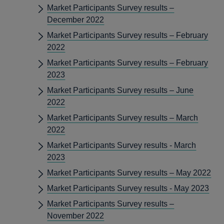
Market Participants Survey results –
December 2022
Market Participants Survey results – February
2022
Market Participants Survey results – February
2023
Market Participants Survey results – June
2022
Market Participants Survey results – March
2022
Market Participants Survey results - March
2023
Market Participants Survey results – May 2022
Market Participants Survey results - May 2023
Market Participants Survey results –
November 2022