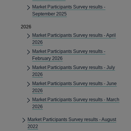
Market Participants Survey results -
September 2025
2026
Market Participants Survey results - April
2026
Market Participants Survey results -
February 2026
Market Participants Survey results - July
2026
Market Participants Survey results - June
2026
Market Participants Survey results - March
2026
Market Participants Survey results - August
2022