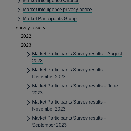
Market Intelligence Charter
Market intelligence privacy notice
Market Participants Group
survey-results
2022
2023
Market Participants Survey results – August
2023
Market Participants Survey results –
December 2023
Market Participants Survey results – June
2023
Market Participants Survey results –
November 2023
Market Participants Survey results –
September 2023