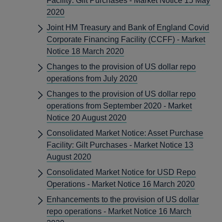
Facility: Gilt Purchases - Market Notice 15 May
2020
Joint HM Treasury and Bank of England Covid
Corporate Financing Facility (CCFF) - Market
Notice 18 March 2020
Changes to the provision of US dollar repo
operations from July 2020
Changes to the provision of US dollar repo
operations from September 2020 - Market
Notice 20 August 2020
Consolidated Market Notice: Asset Purchase
Facility: Gilt Purchases - Market Notice 13
August 2020
Consolidated Market Notice for USD Repo
Operations - Market Notice 16 March 2020
Enhancements to the provision of US dollar
repo operations - Market Notice 16 March