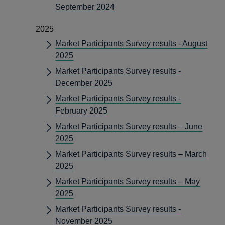
September 2024
2025
Market Participants Survey results - August
2025
Market Participants Survey results -
December 2025
Market Participants Survey results -
February 2025
Market Participants Survey results – June
2025
Market Participants Survey results – March
2025
Market Participants Survey results – May
2025
Market Participants Survey results -
November 2025