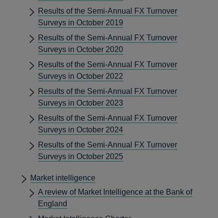
Results of the Semi-Annual FX Turnover
Surveys in October 2019
Results of the Semi-Annual FX Turnover
Surveys in October 2020
Results of the Semi-Annual FX Turnover
Surveys in October 2022
Results of the Semi-Annual FX Turnover
Surveys in October 2023
Results of the Semi-Annual FX Turnover
Surveys in October 2024
Results of the Semi-Annual FX Turnover
Surveys in October 2025
Market intelligence
A review of Market Intelligence at the Bank of
England