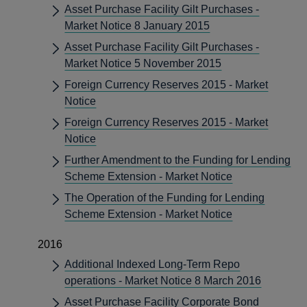
Asset Purchase Facility Gilt Purchases -
Market Notice 8 January 2015
Asset Purchase Facility Gilt Purchases -
Market Notice 5 November 2015
Foreign Currency Reserves 2015 - Market
Notice
Foreign Currency Reserves 2015 - Market
Notice
Further Amendment to the Funding for Lending
Scheme Extension - Market Notice
The Operation of the Funding for Lending
Scheme Extension - Market Notice
2016
Additional Indexed Long-Term Repo
operations - Market Notice 8 March 2016
Asset Purchase Facility Corporate Bond