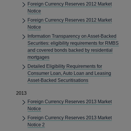
Foreign Currency Reserves 2012 Market
Notice
Foreign Currency Reserves 2012 Market
Notice
Information Transparency on Asset-Backed
Securities: eligibility requirements for RMBS
and covered bonds backed by residential
mortgages
Detailed Eligibility Requirements for
Consumer Loan, Auto Loan and Leasing
Asset-Backed Securitisations
2013
Foreign Currency Reserves 2013 Market
Notice
Foreign Currency Reserves 2013 Market
Notice 2