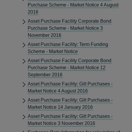
Purchase Scheme - Market Notice 4 August
2016
Asset Purchase Facility Corporate Bond
Purchase Scheme - Market Notice 3
November 2016
Asset Purchase Facility: Term Funding
Scheme - Market Notice
Asset Purchase Facility Corporate Bond
Purchase Scheme - Market Notice 12
September 2016
Asset Purchase Facility: Gilt Purchases -
Market Notice 4 August 2016
Asset Purchase Facility: Gilt Purchases -
Market Notice 14 January 2016
Asset Purchase Facility: Gilt Purchases -
Market Notice 3 November 2016