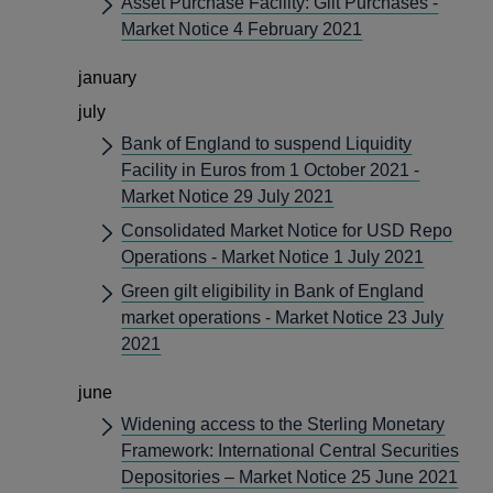
Asset Purchase Facility: Gilt Purchases -
Market Notice 4 February 2021
january
july
Bank of England to suspend Liquidity
Facility in Euros from 1 October 2021 -
Market Notice 29 July 2021
Consolidated Market Notice for USD Repo
Operations - Market Notice 1 July 2021
Green gilt eligibility in Bank of England
market operations - Market Notice 23 July
2021
june
Widening access to the Sterling Monetary
Framework: International Central Securities
Depositories – Market Notice 25 June 2021