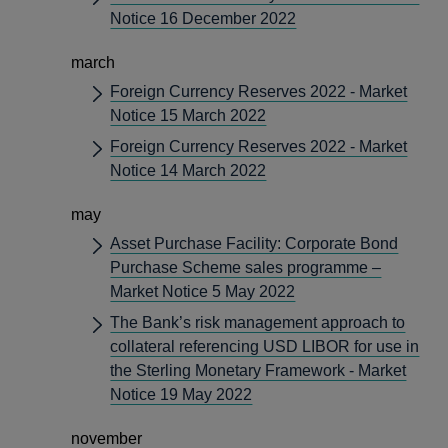
Notice 16 December 2022
march
Foreign Currency Reserves 2022 - Market
Notice 15 March 2022
Foreign Currency Reserves 2022 - Market
Notice 14 March 2022
may
Asset Purchase Facility: Corporate Bond
Purchase Scheme sales programme –
Market Notice 5 May 2022
The Bank’s risk management approach to
collateral referencing USD LIBOR for use in
the Sterling Monetary Framework - Market
Notice 19 May 2022
november