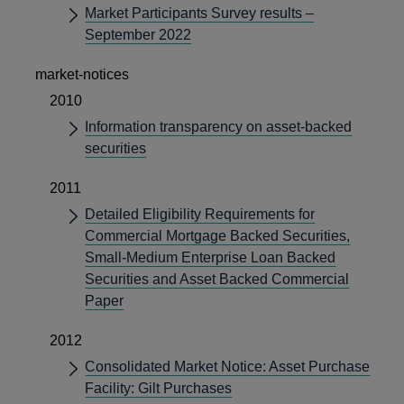
Market Participants Survey results –
September 2022
market-notices
2010
Information transparency on asset-backed
securities
2011
Detailed Eligibility Requirements for
Commercial Mortgage Backed Securities,
Small-Medium Enterprise Loan Backed
Securities and Asset Backed Commercial
Paper
2012
Consolidated Market Notice: Asset Purchase
Facility: Gilt Purchases