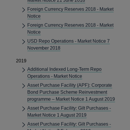
Market Notice 21 June 2018
Foreign Currency Reserves 2018 - Market
Notice
Foreign Currency Reserves 2018 - Market
Notice
USD Repo Operations - Market Notice 7
November 2018
2019
Additional Indexed Long-Term Repo
Operations - Market Notice
Asset Purchase Facility (APF): Corporate
Bond Purchase Scheme Reinvestment
programme – Market Notice 1 August 2019
Asset Purchase Facility: Gilt Purchases -
Market Notice 1 August 2019
Asset Purchase Facility: Gilt Purchases -