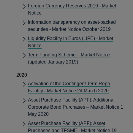
Foreign Currency Reserves 2019 - Market
Notice
Information transparency on asset-backed
securities - Market Notice October 2019
Liquidity Facility in Euros (LiFE) - Market
Notice
Term Funding Scheme – Market Notice
(updated January 2019)
2020
Activation of the Contingent Term Repo
Facility - Market Notice 24 March 2020
Asset Purchase Facility (APF): Additional
Corporate Bond Purchases – Market Notice 1
May 2020
Asset Purchase Facility (APF): Asset
Purchases and TFSME - Market Notice 19