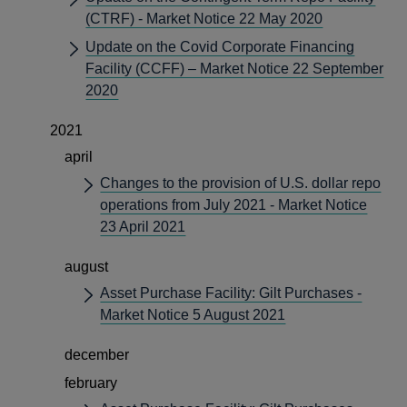
(CTRF) - Market Notice 22 May 2020
Update on the Covid Corporate Financing
Facility (CCFF) – Market Notice 22 September
2020
2021
april
Changes to the provision of U.S. dollar repo
operations from July 2021 - Market Notice
23 April 2021
august
Asset Purchase Facility: Gilt Purchases -
Market Notice 5 August 2021
december
february