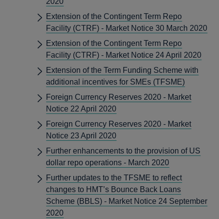
2020
Extension of the Contingent Term Repo
Facility (CTRF) - Market Notice 30 March 2020
Extension of the Contingent Term Repo
Facility (CTRF) - Market Notice 24 April 2020
Extension of the Term Funding Scheme with
additional incentives for SMEs (TFSME)
Foreign Currency Reserves 2020 - Market
Notice 22 April 2020
Foreign Currency Reserves 2020 - Market
Notice 23 April 2020
Further enhancements to the provision of US
dollar repo operations - March 2020
Further updates to the TFSME to reflect
changes to HMT’s Bounce Back Loans
Scheme (BBLS) - Market Notice 24 September
2020