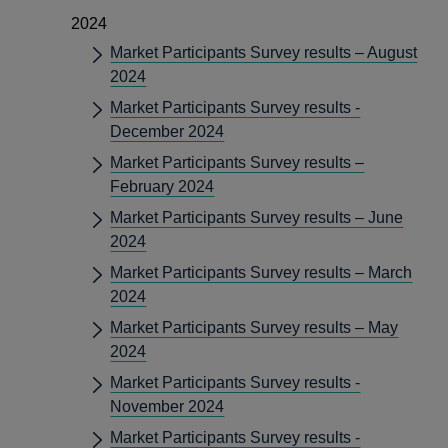
2024
Market Participants Survey results – August
2024
Market Participants Survey results -
December 2024
Market Participants Survey results –
February 2024
Market Participants Survey results – June
2024
Market Participants Survey results – March
2024
Market Participants Survey results – May
2024
Market Participants Survey results -
November 2024
Market Participants Survey results -