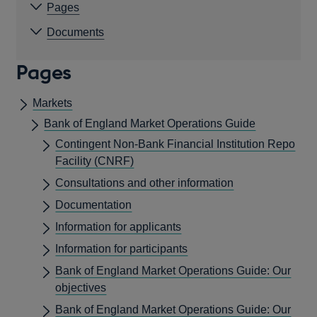
Pages
Documents
Pages
Markets
Bank of England Market Operations Guide
Contingent Non-Bank Financial Institution Repo
Facility (CNRF)
Consultations and other information
Documentation
Information for applicants
Information for participants
Bank of England Market Operations Guide: Our
objectives
Bank of England Market Operations Guide: Our