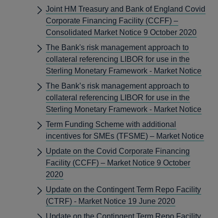
Joint HM Treasury and Bank of England Covid
Corporate Financing Facility (CCFF) –
Consolidated Market Notice 9 October 2020
The Bank's risk management approach to
collateral referencing LIBOR for use in the
Sterling Monetary Framework - Market Notice
The Bank’s risk management approach to
collateral referencing LIBOR for use in the
Sterling Monetary Framework - Market Notice
Term Funding Scheme with additional
incentives for SMEs (TFSME) – Market Notice
Update on the Covid Corporate Financing
Facility (CCFF) – Market Notice 9 October
2020
Update on the Contingent Term Repo Facility
(CTRF) - Market Notice 19 June 2020
Update on the Contingent Term Repo Facility