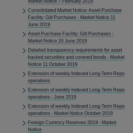
Market Notice 7 February 2019
Consolidated Market Notice: Asset Purchase
Facility: Gilt Purchases - Market Notice 11
June 2019
Asset Purchase Facility: Gilt Purchases -
Market Notice 20 June 2019
Detailed transparency requirements for asset
backed securities and covered bonds - Market
Notice 11 October 2019
Extension of weekly Indexed Long-Term Repo
operations
Extension of weekly Indexed Long-Term Repo
operations - June 2019
Extension of weekly Indexed Long-Term Repo
operations - Market Notice October 2019
Foreign Currency Reserves 2019 - Market
Notice