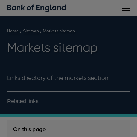
Main
men
Home
Sitemap
Markets sitemap
Markets sitemap
Links directory of the markets section
Related links
On this page