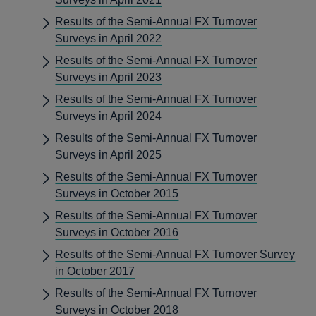
Results of the Semi-Annual FX Turnover
Surveys in April 2022
Results of the Semi-Annual FX Turnover
Surveys in April 2023
Results of the Semi-Annual FX Turnover
Surveys in April 2024
Results of the Semi-Annual FX Turnover
Surveys in April 2025
Results of the Semi-Annual FX Turnover
Surveys in October 2015
Results of the Semi-Annual FX Turnover
Surveys in October 2016
Results of the Semi-Annual FX Turnover Survey
in October 2017
Results of the Semi-Annual FX Turnover
Surveys in October 2018