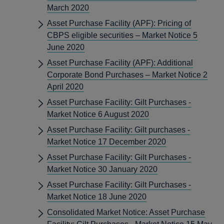
March 2020
Asset Purchase Facility (APF): Pricing of
CBPS eligible securities – Market Notice 5
June 2020
Asset Purchase Facility (APF): Additional
Corporate Bond Purchases – Market Notice 2
April 2020
Asset Purchase Facility: Gilt Purchases -
Market Notice 6 August 2020
Asset Purchase Facility: Gilt purchases -
Market Notice 17 December 2020
Asset Purchase Facility: Gilt Purchases -
Market Notice 30 January 2020
Asset Purchase Facility: Gilt Purchases -
Market Notice 18 June 2020
Consolidated Market Notice: Asset Purchase