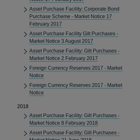
Asset Purchase Facility: Corporate Bond
Purchase Scheme - Market Notice 17
February 2017
Asset Purchase Facility Gilt Purchases -
Market Notice 3 August 2017
Asset Purchase Facility: Gilt Purchases -
Market Notice 2 February 2017
Foreign Currency Reserves 2017 - Market
Notice
Foreign Currency Reserves 2017 - Market
Notice
2018
Asset Purchase Facility: Gilt Purchases -
Market Notice 8 February 2018
Asset Purchase Facility: Gilt Purchases -