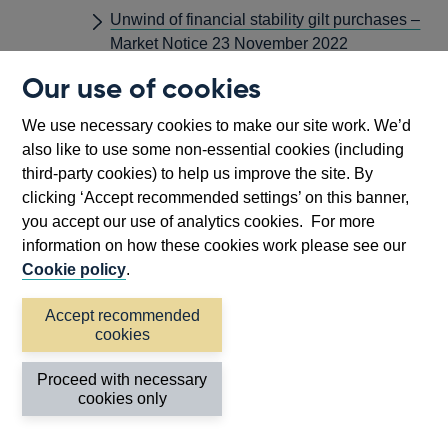
Unwind of financial stability gilt purchases –
Market Notice 23 November 2022
Our use of cookies
october
Asset Purchase Facility: Gilt Sales – Market
We use necessary cookies to make our site work. We’d
Notice 20 October 2022
also like to use some non-essential cookies (including
Gilt Market Operations – Market Notice 10
third-party cookies) to help us improve the site. By
October 2022
clicking ‘Accept recommended settings’ on this banner,
you accept our use of analytics cookies. For more
Gilt Market Operations – Market Notice 3
information on how these cookies work please see our
October 2022
Cookie policy
.
Joint HM Treasury and Bank of England
Energy Markets Financing Scheme (EMFS)
Accept recommended
– Market Notice 7 December 2022
cookies
Temporary Expanded Collateral Repo
Proceed with necessary
Facility - Market Notice 10 October 2022
cookies only
Temporary Purchases of Index-linked Gilts –
Market Notice 11 October 2022