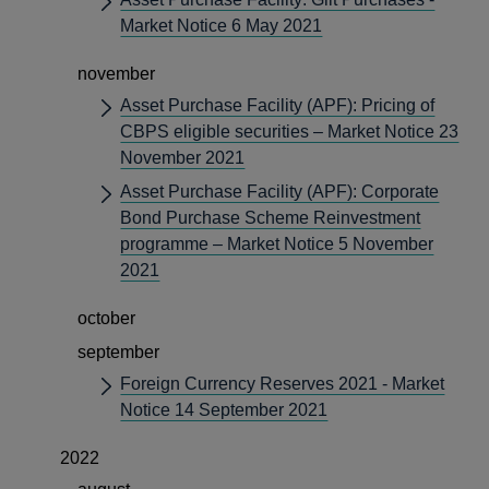
Market Notice 6 May 2021
november
Asset Purchase Facility (APF): Pricing of
CBPS eligible securities – Market Notice 23
November 2021
Asset Purchase Facility (APF): Corporate
Bond Purchase Scheme Reinvestment
programme – Market Notice 5 November
2021
october
september
Foreign Currency Reserves 2021 - Market
Notice 14 September 2021
2022