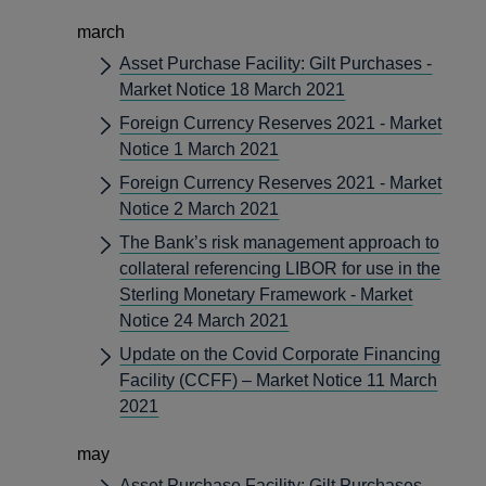
march
Asset Purchase Facility: Gilt Purchases -
Market Notice 18 March 2021
Foreign Currency Reserves 2021 - Market
Notice 1 March 2021
Foreign Currency Reserves 2021 - Market
Notice 2 March 2021
The Bank’s risk management approach to
collateral referencing LIBOR for use in the
Sterling Monetary Framework - Market
Notice 24 March 2021
Update on the Covid Corporate Financing
Facility (CCFF) – Market Notice 11 March
2021
may
Asset Purchase Facility: Gilt Purchases -