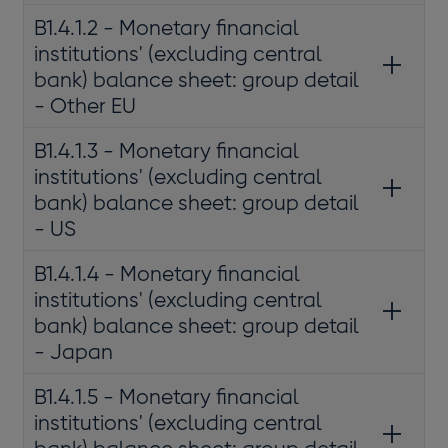
B1.4.1.2 - Monetary financial
institutions' (excluding central
bank) balance sheet: group detail
- Other EU
B1.4.1.3 - Monetary financial
institutions' (excluding central
bank) balance sheet: group detail
- US
B1.4.1.4 - Monetary financial
institutions' (excluding central
bank) balance sheet: group detail
- Japan
B1.4.1.5 - Monetary financial
institutions' (excluding central