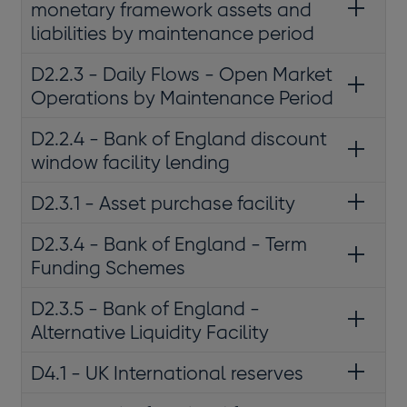
monetary framework assets and
liabilities by maintenance period
D2.2.3 - Daily Flows - Open Market
Operations by Maintenance Period
D2.2.4 - Bank of England discount
window facility lending
D2.3.1 - Asset purchase facility
D2.3.4 - Bank of England - Term
Funding Schemes
D2.3.5 - Bank of England -
Alternative Liquidity Facility
D4.1 - UK International reserves