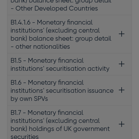
bank) balance sheet: group detail
- Other Developed Countries
B1.4.1.6 - Monetary financial
institutions' (excluding central
bank) balance sheet: group detail
- other nationalities
B1.5 - Monetary financial
institutions' securitisation activity
B1.6 - Monetary financial
institutions' securitisation issuance
by own SPVs
B1.7 - Monetary financial
institutions' (excluding central
bank) holdings of UK government
securities