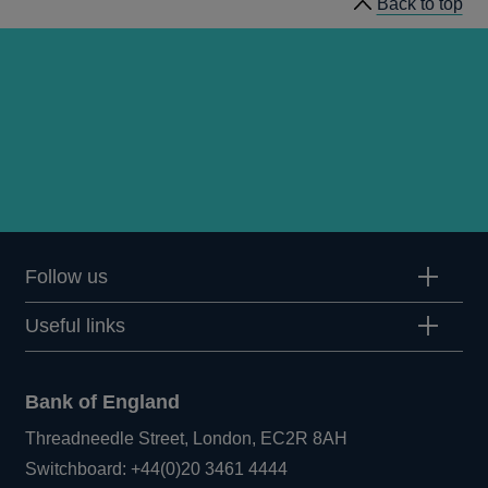
Back to top
Follow us
Useful links
Bank of England
Threadneedle Street, London, EC2R 8AH
Opens
Switchboard:
+44(0)20 3461 4444