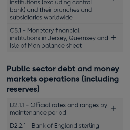
institutions (excluding central
bank) and their branches and
subsidiaries worldwide
C5.1 - Monetary financial
institutions in Jersey, Guernsey and
Isle of Man balance sheet
Public sector debt and money
markets operations (including
reserves)
D2.1.1 - Official rates and ranges by
maintenance period
D2.2.1 - Bank of England sterling