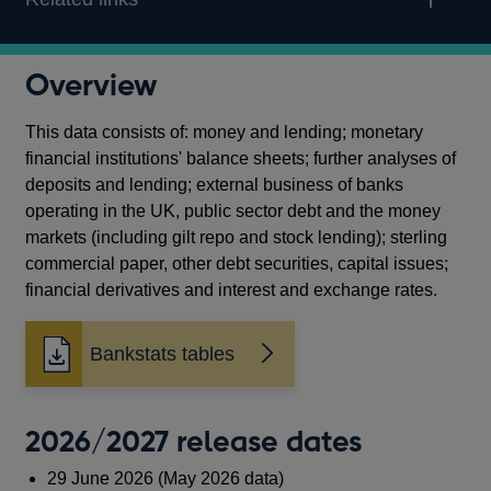
Overview
This data consists of: money and lending; monetary
financial institutions' balance sheets; further analyses of
deposits and lending; external business of banks
operating in the UK, public sector debt and the money
markets (including gilt repo and stock lending); sterling
commercial paper, other debt securities, capital issues;
financial derivatives and interest and exchange rates.
Bankstats tables
2026/2027 release dates
29 June 2026 (May 2026 data)