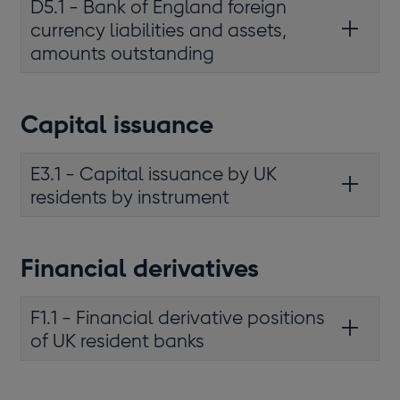
D5.1 - Bank of England foreign
currency liabilities and assets,
amounts outstanding
Capital issuance
E3.1 - Capital issuance by UK
residents by instrument
Financial derivatives
F1.1 - Financial derivative positions
of UK resident banks