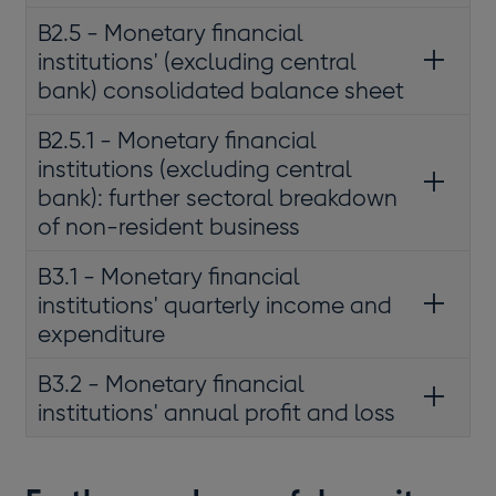
B2.5 - Monetary financial
institutions' (excluding central
bank) consolidated balance sheet
B2.5.1 - Monetary financial
institutions (excluding central
bank): further sectoral breakdown
of non-resident business
B3.1 - Monetary financial
institutions' quarterly income and
expenditure
B3.2 - Monetary financial
institutions' annual profit and loss