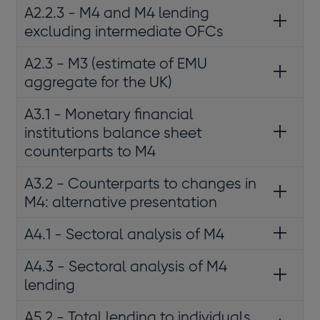
A2.2.3 - M4 and M4 lending
excluding intermediate OFCs
A2.3 - M3 (estimate of EMU
aggregate for the UK)
A3.1 - Monetary financial
institutions balance sheet
counterparts to M4
A3.2 - Counterparts to changes in
M4: alternative presentation
A4.1 - Sectoral analysis of M4
A4.3 - Sectoral analysis of M4
lending
A5.2 - Total lending to individuals