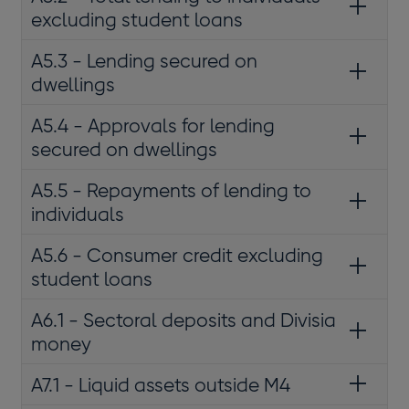
excluding student loans
A5.3 - Lending secured on
dwellings
A5.4 - Approvals for lending
secured on dwellings
A5.5 - Repayments of lending to
individuals
A5.6 - Consumer credit excluding
student loans
A6.1 - Sectoral deposits and Divisia
money
A7.1 - Liquid assets outside M4