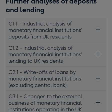
Further analyses of deposits
and lending
C1.1 - Industrial analysis of
monetary financial institutions'
deposits from UK residents
C1.2 - Industrial analysis of
monetary financial institutions'
lending to UK residents
C2.1 - Write-offs of loans by
monetary financial institutions
(excluding central bank)
C3.1 - Changes to the external
business of monetary financial
institutions operating in the UK