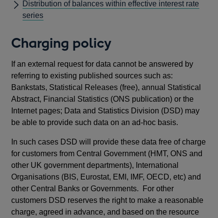
Distribution of balances within effective interest rate
series
Charging policy
If an external request for data cannot be answered by
referring to existing published sources such as:
Bankstats, Statistical Releases (free), annual Statistical
Abstract, Financial Statistics (ONS publication) or the
Internet pages; Data and Statistics Division (DSD) may
be able to provide such data on an ad-hoc basis.
In such cases DSD will provide these data free of charge
for customers from Central Government (HMT, ONS and
other UK government departments), International
Organisations (BIS, Eurostat, EMI, IMF, OECD, etc) and
other Central Banks or Governments. For other
customers DSD reserves the right to make a reasonable
charge, agreed in advance, and based on the resource