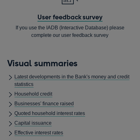
User feedback survey
If you use the IADB (Interactive Database) please
complete our user feedback survey
Opens
in
Visual summaries
a
new
Latest developments in the Bank's money and credit
window
statistics
Household credit
Businesses' finance raised
Quoted household interest rates
Capital issuance
Effective interest rates