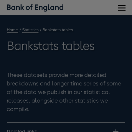
Main
men
Home
Statistics
Bankstats tables
Bankstats tables
These datasets provide more detailed
breakdowns and longer time series of some
of the data we publish in our statistical
releases, alongside other statistics we
compile.
Related links