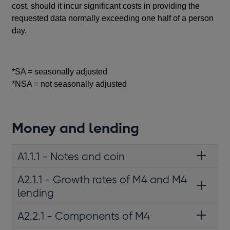
cost, should it incur significant costs in providing the
requested data normally exceeding one half of a person
day.
*SA = seasonally adjusted
*NSA = not seasonally adjusted
Money and lending
A1.1.1 - Notes and coin
A2.1.1 - Growth rates of M4 and M4
lending
A2.2.1 - Components of M4