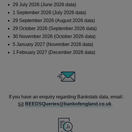
29 July 2026 (June 2026 data)
1 September 2026 (July 2026 data)
29 September 2026 (August 2026 data)
29 October 2026 (September 2026 data)
30 November 2026 (October 2026 data)
5 January 2027 (November 2026 data)
1 February 2027 (December 2026 data)
If you have an enquiry regarding Bankstats data, email:
BEEDSQueries@bankofengland.co.uk
.