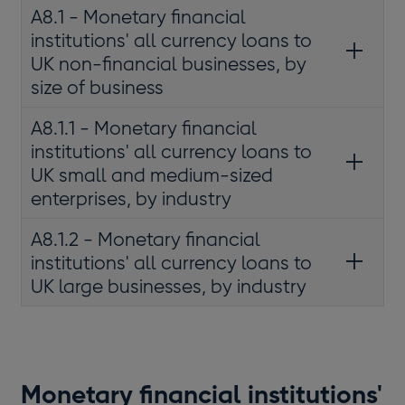
A8.1 - Monetary financial
institutions' all currency loans to
UK non-financial businesses, by
size of business
A8.1.1 - Monetary financial
institutions' all currency loans to
UK small and medium-sized
enterprises, by industry
A8.1.2 - Monetary financial
institutions' all currency loans to
UK large businesses, by industry
Monetary financial institutions'