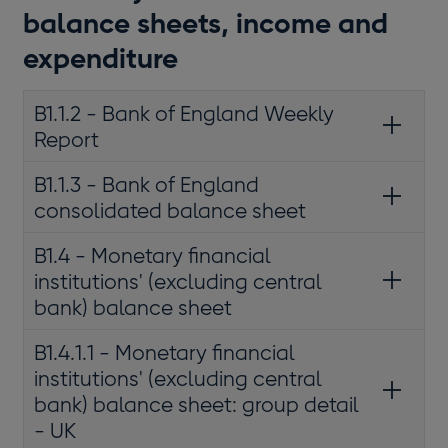
balance sheets, income and
expenditure
B1.1.2 - Bank of England Weekly
Report
B1.1.3 - Bank of England
consolidated balance sheet
B1.4 - Monetary financial
institutions' (excluding central
bank) balance sheet
B1.4.1.1 - Monetary financial
institutions' (excluding central
bank) balance sheet: group detail
- UK