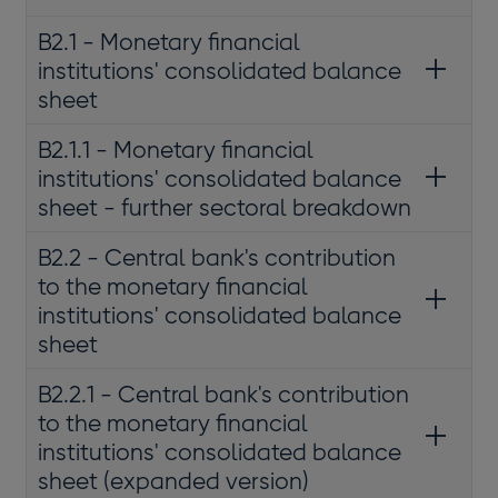
B2.1 - Monetary financial
institutions' consolidated balance
sheet
B2.1.1 - Monetary financial
institutions' consolidated balance
sheet - further sectoral breakdown
B2.2 - Central bank's contribution
to the monetary financial
institutions' consolidated balance
sheet
B2.2.1 - Central bank's contribution
to the monetary financial
institutions' consolidated balance
sheet (expanded version)