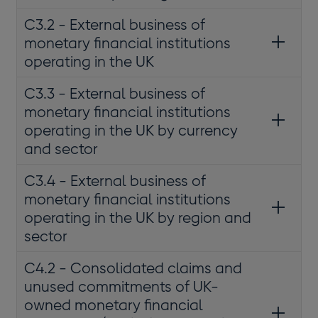
C3.2 - External business of
monetary financial institutions
operating in the UK
C3.3 - External business of
monetary financial institutions
operating in the UK by currency
and sector
C3.4 - External business of
monetary financial institutions
operating in the UK by region and
sector
C4.2 - Consolidated claims and
unused commitments of UK-
owned monetary financial