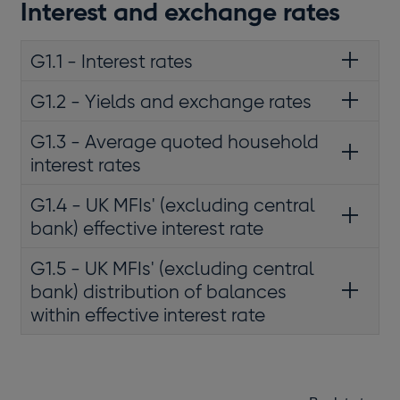
Interest and exchange rates
G1.1 - Interest rates
G1.2 - Yields and exchange rates
G1.3 - Average quoted household
interest rates
G1.4 - UK MFIs' (excluding central
bank) effective interest rate
G1.5 - UK MFIs' (excluding central
bank) distribution of balances
within effective interest rate