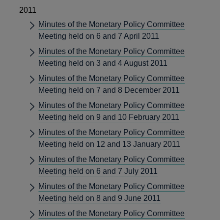
2011
Minutes of the Monetary Policy Committee
Meeting held on 6 and 7 April 2011
Minutes of the Monetary Policy Committee
Meeting held on 3 and 4 August 2011
Minutes of the Monetary Policy Committee
Meeting held on 7 and 8 December 2011
Minutes of the Monetary Policy Committee
Meeting held on 9 and 10 February 2011
Minutes of the Monetary Policy Committee
Meeting held on 12 and 13 January 2011
Minutes of the Monetary Policy Committee
Meeting held on 6 and 7 July 2011
Minutes of the Monetary Policy Committee
Meeting held on 8 and 9 June 2011
Minutes of the Monetary Policy Committee