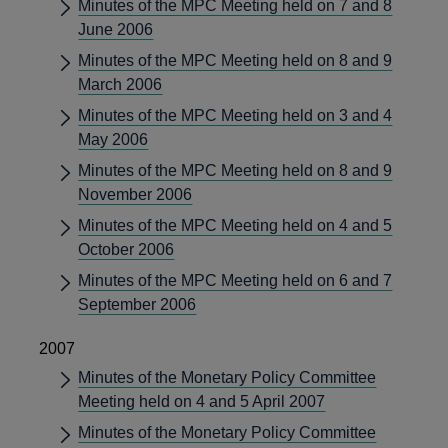
Minutes of the MPC Meeting held on 7 and 8
June 2006
Minutes of the MPC Meeting held on 8 and 9
March 2006
Minutes of the MPC Meeting held on 3 and 4
May 2006
Minutes of the MPC Meeting held on 8 and 9
November 2006
Minutes of the MPC Meeting held on 4 and 5
October 2006
Minutes of the MPC Meeting held on 6 and 7
September 2006
2007
Minutes of the Monetary Policy Committee
Meeting held on 4 and 5 April 2007
Minutes of the Monetary Policy Committee