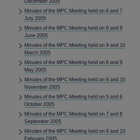
December 2005
Minutes of the MPC Meeting held on 6 and 7
July 2005
Minutes of the MPC Meeting held on 8 and 9
June 2005
Minutes of the MPC Meeting held on 9 and 10
March 2005
Minutes of the MPC Meeting held on 6 and 9
May 2005
Minutes of the MPC Meeting held on 9 and 10
November 2005
Minutes of the MPC Meeting held on 5 and 6
October 2005
Minutes of the MPC Meeting held on 7 and 8
September 2005
Minutes of the MPC Meeting held on 9 and 10
February 2005