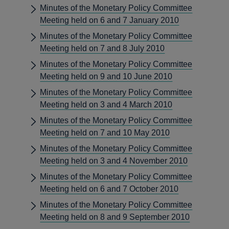
Minutes of the Monetary Policy Committee
Meeting held on 6 and 7 January 2010
Minutes of the Monetary Policy Committee
Meeting held on 7 and 8 July 2010
Minutes of the Monetary Policy Committee
Meeting held on 9 and 10 June 2010
Minutes of the Monetary Policy Committee
Meeting held on 3 and 4 March 2010
Minutes of the Monetary Policy Committee
Meeting held on 7 and 10 May 2010
Minutes of the Monetary Policy Committee
Meeting held on 3 and 4 November 2010
Minutes of the Monetary Policy Committee
Meeting held on 6 and 7 October 2010
Minutes of the Monetary Policy Committee
Meeting held on 8 and 9 September 2010