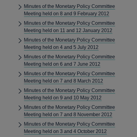
Minutes of the Monetary Policy Committee
Meeting held on 8 and 9 February 2012
Minutes of the Monetary Policy Committee
Meeting held on 11 and 12 January 2012
Minutes of the Monetary Policy Committee
Meeting held on 4 and 5 July 2012
Minutes of the Monetary Policy Committee
Meeting held on 6 and 7 June 2012
Minutes of the Monetary Policy Committee
Meeting held on 7 and 8 March 2012
Minutes of the Monetary Policy Committee
Meeting held on 9 and 10 May 2012
Minutes of the Monetary Policy Committee
Meeting held on 7 and 8 November 2012
Minutes of the Monetary Policy Committee
Meeting held on 3 and 4 October 2012