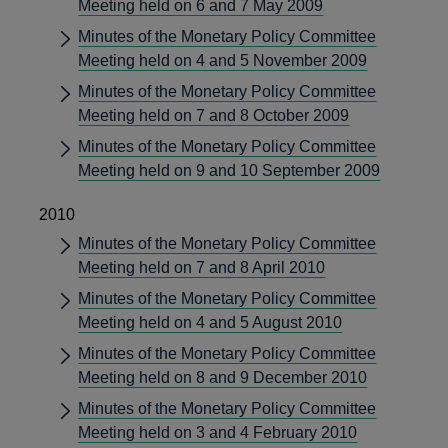
Meeting held on 6 and 7 May 2009
Minutes of the Monetary Policy Committee
Meeting held on 4 and 5 November 2009
Minutes of the Monetary Policy Committee
Meeting held on 7 and 8 October 2009
Minutes of the Monetary Policy Committee
Meeting held on 9 and 10 September 2009
2010
Minutes of the Monetary Policy Committee
Meeting held on 7 and 8 April 2010
Minutes of the Monetary Policy Committee
Meeting held on 4 and 5 August 2010
Minutes of the Monetary Policy Committee
Meeting held on 8 and 9 December 2010
Minutes of the Monetary Policy Committee
Meeting held on 3 and 4 February 2010