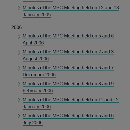
Minutes of the MPC Meeting held on 12 and 13
January 2005
2006
Minutes of the MPC Meeting held on 5 and 6
April 2006
Minutes of the MPC Meeting held on 2 and 3
August 2006
Minutes of the MPC Meeting held on 6 and 7
December 2006
Minutes of the MPC Meeting held on 8 and 9
February 2006
Minutes of the MPC Meeting held on 11 and 12
January 2006
Minutes of the MPC Meeting held on 5 and 6
July 2006