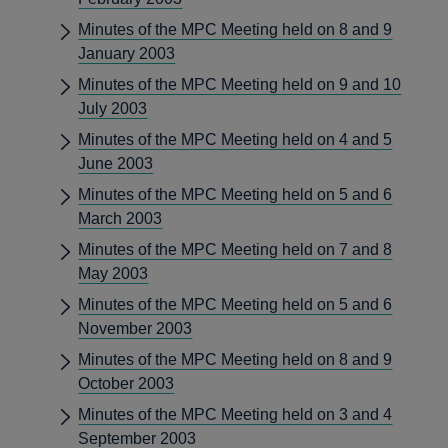
Minutes of the MPC Meeting held on 8 and 9
January 2003
Minutes of the MPC Meeting held on 9 and 10
July 2003
Minutes of the MPC Meeting held on 4 and 5
June 2003
Minutes of the MPC Meeting held on 5 and 6
March 2003
Minutes of the MPC Meeting held on 7 and 8
May 2003
Minutes of the MPC Meeting held on 5 and 6
November 2003
Minutes of the MPC Meeting held on 8 and 9
October 2003
Minutes of the MPC Meeting held on 3 and 4
September 2003