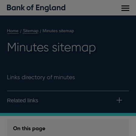
Main
men
Home
Sitemap
Minutes sitemap
Minutes sitemap
Links directory of minutes
Related links
On this page