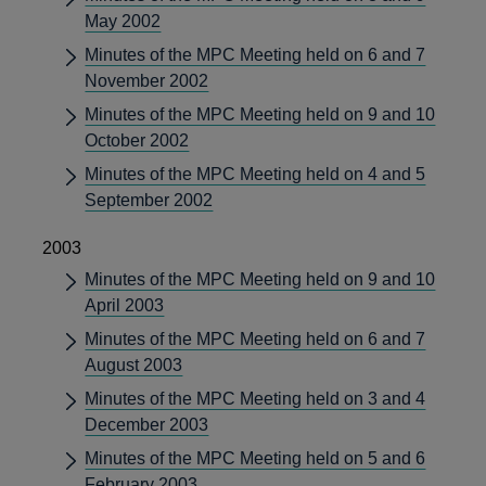
May 2002
Minutes of the MPC Meeting held on 6 and 7
November 2002
Minutes of the MPC Meeting held on 9 and 10
October 2002
Minutes of the MPC Meeting held on 4 and 5
September 2002
2003
Minutes of the MPC Meeting held on 9 and 10
April 2003
Minutes of the MPC Meeting held on 6 and 7
August 2003
Minutes of the MPC Meeting held on 3 and 4
December 2003
Minutes of the MPC Meeting held on 5 and 6
February 2003