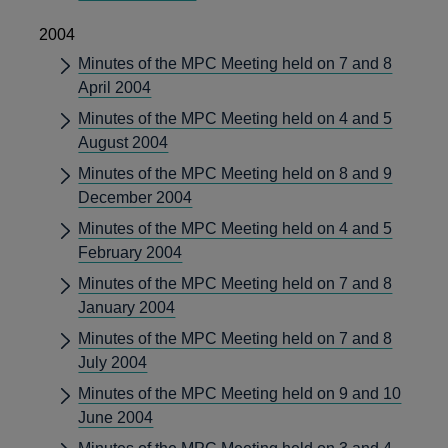
2004
Minutes of the MPC Meeting held on 7 and 8
April 2004
Minutes of the MPC Meeting held on 4 and 5
August 2004
Minutes of the MPC Meeting held on 8 and 9
December 2004
Minutes of the MPC Meeting held on 4 and 5
February 2004
Minutes of the MPC Meeting held on 7 and 8
January 2004
Minutes of the MPC Meeting held on 7 and 8
July 2004
Minutes of the MPC Meeting held on 9 and 10
June 2004