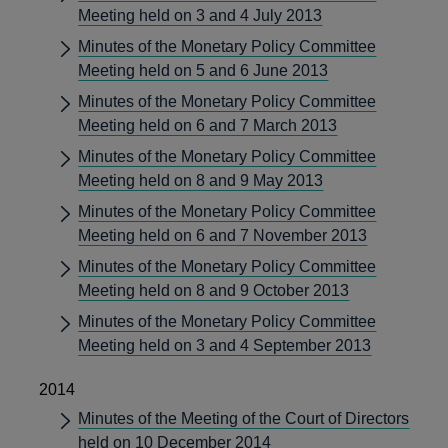
Meeting held on 3 and 4 July 2013
Minutes of the Monetary Policy Committee
Meeting held on 5 and 6 June 2013
Minutes of the Monetary Policy Committee
Meeting held on 6 and 7 March 2013
Minutes of the Monetary Policy Committee
Meeting held on 8 and 9 May 2013
Minutes of the Monetary Policy Committee
Meeting held on 6 and 7 November 2013
Minutes of the Monetary Policy Committee
Meeting held on 8 and 9 October 2013
Minutes of the Monetary Policy Committee
Meeting held on 3 and 4 September 2013
2014
Minutes of the Meeting of the Court of Directors
held on 10 December 2014