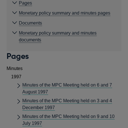
Pages
Monetary policy summary and minutes pages
Documents
Monetary policy summary and minutes
documents
Pages
Minutes
1997
Minutes of the MPC Meeting held on 6 and 7
August 1997
Minutes of the MPC Meeting held on 3 and 4
December 1997
Minutes of the MPC Meeting held on 9 and 10
July 1997