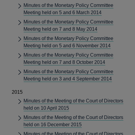
Minutes of the Monetary Policy Committee
Meeting held on 5 and 6 March 2014
Minutes of the Monetary Policy Committee
Meeting held on 7 and 8 May 2014
Minutes of the Monetary Policy Committee
Meeting held on 5 and 6 November 2014
Minutes of the Monetary Policy Committee
Meeting held on 7 and 8 October 2014
Minutes of the Monetary Policy Committee
Meeting held on 3 and 4 September 2014
2015
Minutes of the Meeting of the Court of Directors
held on 10 April 2015
Minutes of the Meeting of the Court of Directors
held on 16 December 2015
Minutes of the Meeting of the Court of Directors