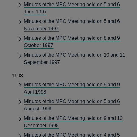
Minutes of the MPC Meeting held on 5 and 6
June 1997
Minutes of the MPC Meeting held on 5 and 6
November 1997
Minutes of the MPC Meeting held on 8 and 9
October 1997
Minutes of the MPC Meeting held on 10 and 11
September 1997
1998
Minutes of the MPC Meeting held on 8 and 9
April 1998
Minutes of the MPC Meeting held on 5 and 6
August 1998
Minutes of the MPC Meeting held on 9 and 10
December 1998
Minutes of the MPC Meeting held on 4 and 5