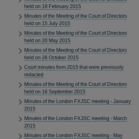
held on 18 February 2015
Minutes of the Meeting of the Court of Directors
held on 15 July 2015
Minutes of the Meeting of the Court of Directors
held on 20 May 2015
Minutes of the Meeting of the Court of Directors
held on 26 October 2015
Court minutes from 2015 that were previously
redacted
Minutes of the Meeting of the Court of Directors
held on 16 September 2015
Minutes of the London FXJSC meeting - January
2015
Minutes of the London FXJSC meeting - March
2015
Minutes of the London FXJSC meeting - May