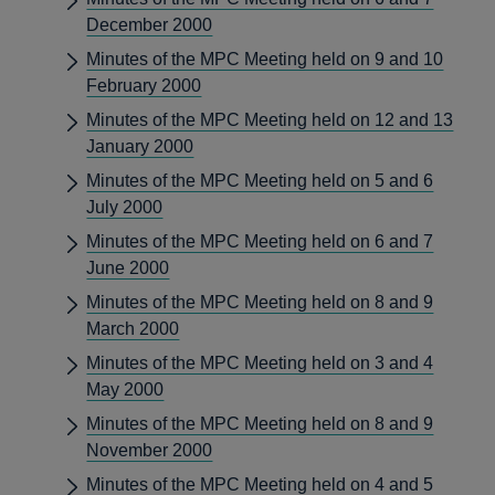
December 2000
Minutes of the MPC Meeting held on 9 and 10
February 2000
Minutes of the MPC Meeting held on 12 and 13
January 2000
Minutes of the MPC Meeting held on 5 and 6
July 2000
Minutes of the MPC Meeting held on 6 and 7
June 2000
Minutes of the MPC Meeting held on 8 and 9
March 2000
Minutes of the MPC Meeting held on 3 and 4
May 2000
Minutes of the MPC Meeting held on 8 and 9
November 2000
Minutes of the MPC Meeting held on 4 and 5