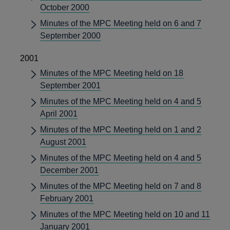
October 2000
Minutes of the MPC Meeting held on 6 and 7
September 2000
2001
Minutes of the MPC Meeting held on 18
September 2001
Minutes of the MPC Meeting held on 4 and 5
April 2001
Minutes of the MPC Meeting held on 1 and 2
August 2001
Minutes of the MPC Meeting held on 4 and 5
December 2001
Minutes of the MPC Meeting held on 7 and 8
February 2001
Minutes of the MPC Meeting held on 10 and 11
January 2001