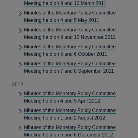
Meeting held on 9 and 10 March 2011
Minutes of the Monetary Policy Committee
Meeting held on 4 and 5 May 2011
Minutes of the Monetary Policy Committee
Meeting held on 9 and 10 November 2011
Minutes of the Monetary Policy Committee
Meeting held on 5 and 6 October 2011
Minutes of the Monetary Policy Committee
Meeting held on 7 and 8 September 2011
2012
Minutes of the Monetary Policy Committee
Meeting held on 4 and 5 April 2012
Minutes of the Monetary Policy Committee
Meeting held on 1 and 2 August 2012
Minutes of the Monetary Policy Committee
Meeting held on 5 and 6 December 2012