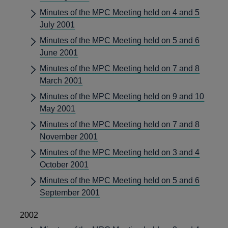
Minutes of the MPC Meeting held on 4 and 5
July 2001
Minutes of the MPC Meeting held on 5 and 6
June 2001
Minutes of the MPC Meeting held on 7 and 8
March 2001
Minutes of the MPC Meeting held on 9 and 10
May 2001
Minutes of the MPC Meeting held on 7 and 8
November 2001
Minutes of the MPC Meeting held on 3 and 4
October 2001
Minutes of the MPC Meeting held on 5 and 6
September 2001
2002