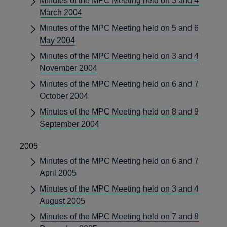
Minutes of the MPC Meeting held on 3 and 4
March 2004
Minutes of the MPC Meeting held on 5 and 6
May 2004
Minutes of the MPC Meeting held on 3 and 4
November 2004
Minutes of the MPC Meeting held on 6 and 7
October 2004
Minutes of the MPC Meeting held on 8 and 9
September 2004
2005
Minutes of the MPC Meeting held on 6 and 7
April 2005
Minutes of the MPC Meeting held on 3 and 4
August 2005
Minutes of the MPC Meeting held on 7 and 8