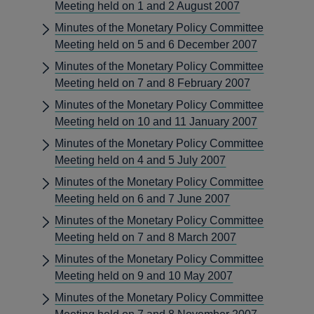
Meeting held on 1 and 2 August 2007
Minutes of the Monetary Policy Committee
Meeting held on 5 and 6 December 2007
Minutes of the Monetary Policy Committee
Meeting held on 7 and 8 February 2007
Minutes of the Monetary Policy Committee
Meeting held on 10 and 11 January 2007
Minutes of the Monetary Policy Committee
Meeting held on 4 and 5 July 2007
Minutes of the Monetary Policy Committee
Meeting held on 6 and 7 June 2007
Minutes of the Monetary Policy Committee
Meeting held on 7 and 8 March 2007
Minutes of the Monetary Policy Committee
Meeting held on 9 and 10 May 2007
Minutes of the Monetary Policy Committee