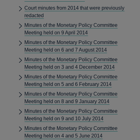
Court minutes from 2014 that were previously
redacted
Minutes of the Monetary Policy Committee
Meeting held on 9 April 2014
Minutes of the Monetary Policy Committee
Meeting held on 6 and 7 August 2014
Minutes of the Monetary Policy Committee
Meeting held on 3 and 4 December 2014
Minutes of the Monetary Policy Committee
Meeting held on 5 and 6 February 2014
Minutes of the Monetary Policy Committee
Meeting held on 8 and 9 January 2014
Minutes of the Monetary Policy Committee
Meeting held on 9 and 10 July 2014
Minutes of the Monetary Policy Committee
Meeting held on 4 and 5 June 2014