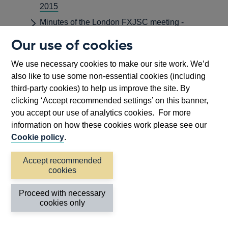
2015
Minutes of the London FXJSC meeting -
November 2015
Our use of cookies
Minutes of the London FXJSC meeting -
September 2015
We use necessary cookies to make our site work. We’d
also like to use some non-essential cookies (including
Minutes of the Monetary Policy Committee
third-party cookies) to help us improve the site. By
Meeting held on 8 and 9 April 2015
clicking ‘Accept recommended settings’ on this banner,
Minutes of the Monetary Policy Committee
you accept our use of analytics cookies. For more
Meeting held on 4 and 5 February 2015
information on how these cookies work please see our
Minutes of the Monetary Policy Committee
Cookie policy
.
Meeting held on 7 and 8 January 2015
Accept recommended
Minutes of the Monetary Policy Committee
cookies
Meeting ending 8 July 2015
Minutes of the Monetary Policy Committee
Proceed with necessary
Meeting ending 3 June 2015
cookies only
Minutes of the Monetary Policy Committee