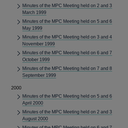
Minutes of the MPC Meeting held on 2 and 3
March 1999
Minutes of the MPC Meeting held on 5 and 6
May 1999
Minutes of the MPC Meeting held on 3 and 4
November 1999
Minutes of the MPC Meeting held on 6 and 7
October 1999
Minutes of the MPC Meeting held on 7 and 8
September 1999
2000
Minutes of the MPC Meeting held on 5 and 6
April 2000
Minutes of the MPC Meeting held on 2 and 3
August 2000
Minutes of the MPC Meeting held on 6 and 7