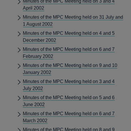
Minutes of the MPC Meeting held on 3 and 4
April 2002
Minutes of the MPC Meeting held on 31 July and
1 August 2002
Minutes of the MPC Meeting held on 4 and 5
December 2002
Minutes of the MPC Meeting held on 6 and 7
February 2002
Minutes of the MPC Meeting held on 9 and 10
January 2002
Minutes of the MPC Meeting held on 3 and 4
July 2002
Minutes of the MPC Meeting held on 5 and 6
June 2002
Minutes of the MPC Meeting held on 6 and 7
March 2002
Minutes of the MPC Meeting held on 8 and 9