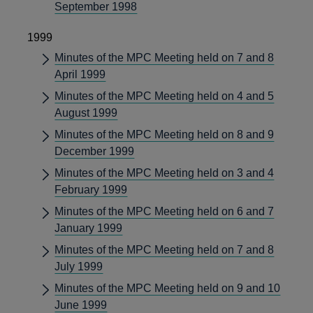
September 1998
1999
Minutes of the MPC Meeting held on 7 and 8
April 1999
Minutes of the MPC Meeting held on 4 and 5
August 1999
Minutes of the MPC Meeting held on 8 and 9
December 1999
Minutes of the MPC Meeting held on 3 and 4
February 1999
Minutes of the MPC Meeting held on 6 and 7
January 1999
Minutes of the MPC Meeting held on 7 and 8
July 1999
Minutes of the MPC Meeting held on 9 and 10
June 1999