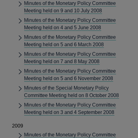
Minutes of the Monetary Policy Committee
Meeting held on 9 and 10 July 2008
Minutes of the Monetary Policy Committee
Meeting held on 4 and 5 June 2008
Minutes of the Monetary Policy Committee
Meeting held on 5 and 6 March 2008
Minutes of the Monetary Policy Committee
Meeting held on 7 and 8 May 2008
Minutes of the Monetary Policy Committee
Meeting held on 5 and 6 November 2008
Minutes of the Special Monetary Policy
Committee Meeting held on 8 October 2008
Minutes of the Monetary Policy Committee
Meeting held on 3 and 4 September 2008
2009
Minutes of the Monetary Policy Committee