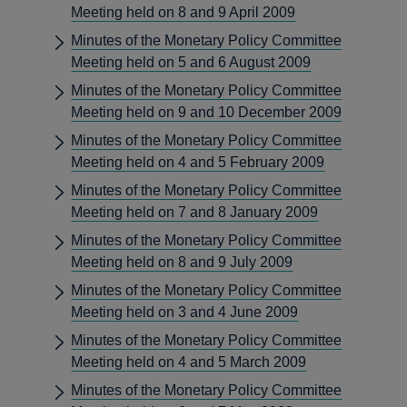
Meeting held on 8 and 9 April 2009
Minutes of the Monetary Policy Committee
Meeting held on 5 and 6 August 2009
Minutes of the Monetary Policy Committee
Meeting held on 9 and 10 December 2009
Minutes of the Monetary Policy Committee
Meeting held on 4 and 5 February 2009
Minutes of the Monetary Policy Committee
Meeting held on 7 and 8 January 2009
Minutes of the Monetary Policy Committee
Meeting held on 8 and 9 July 2009
Minutes of the Monetary Policy Committee
Meeting held on 3 and 4 June 2009
Minutes of the Monetary Policy Committee
Meeting held on 4 and 5 March 2009
Minutes of the Monetary Policy Committee