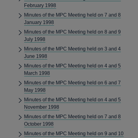
February 1998
Minutes of the MPC Meeting held on 7 and 8
January 1998
Minutes of the MPC Meeting held on 8 and 9
July 1998
Minutes of the MPC Meeting held on 3 and 4
June 1998
Minutes of the MPC Meeting held on 4 and 5
March 1998
Minutes of the MPC Meeting held on 6 and 7
May 1998
Minutes of the MPC Meeting held on 4 and 5
November 1998
Minutes of the MPC Meeting held on 7 and 8
October 1998
Minutes of the MPC Meeting held on 9 and 10