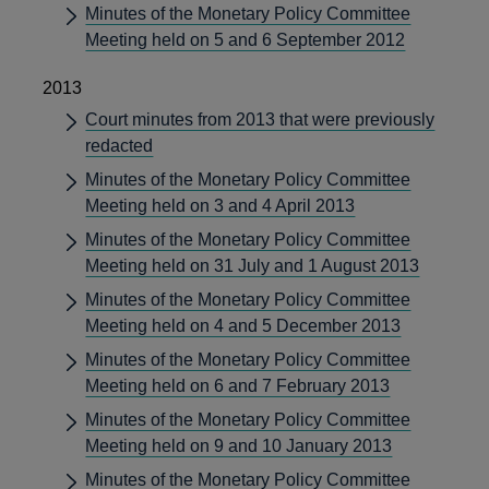
Minutes of the Monetary Policy Committee
Meeting held on 5 and 6 September 2012
2013
Court minutes from 2013 that were previously
redacted
Minutes of the Monetary Policy Committee
Meeting held on 3 and 4 April 2013
Minutes of the Monetary Policy Committee
Meeting held on 31 July and 1 August 2013
Minutes of the Monetary Policy Committee
Meeting held on 4 and 5 December 2013
Minutes of the Monetary Policy Committee
Meeting held on 6 and 7 February 2013
Minutes of the Monetary Policy Committee
Meeting held on 9 and 10 January 2013
Minutes of the Monetary Policy Committee