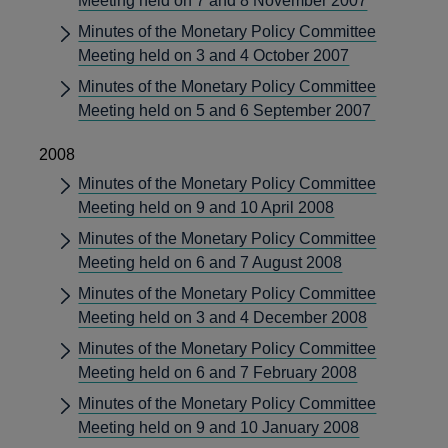
Meeting held on 7 and 8 November 2007
Minutes of the Monetary Policy Committee
Meeting held on 3 and 4 October 2007
Minutes of the Monetary Policy Committee
Meeting held on 5 and 6 September 2007
2008
Minutes of the Monetary Policy Committee
Meeting held on 9 and 10 April 2008
Minutes of the Monetary Policy Committee
Meeting held on 6 and 7 August 2008
Minutes of the Monetary Policy Committee
Meeting held on 3 and 4 December 2008
Minutes of the Monetary Policy Committee
Meeting held on 6 and 7 February 2008
Minutes of the Monetary Policy Committee
Meeting held on 9 and 10 January 2008